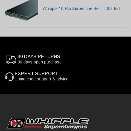
Whipple 10-Rib Serpentine Belt - 56.3 Inch
30 DAYS RETURNS
30 days open purchase
EXPERT SUPPORT
Unmatched support & advice