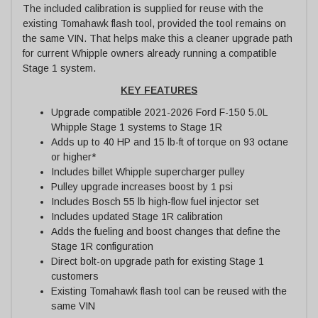
The included calibration is supplied for reuse with the
existing Tomahawk flash tool, provided the tool remains on
the same VIN. That helps make this a cleaner upgrade path
for current Whipple owners already running a compatible
Stage 1 system.
KEY FEATURES
Upgrade compatible 2021-2026 Ford F-150 5.0L
Whipple Stage 1 systems to Stage 1R
Adds up to 40 HP and 15 lb-ft of torque on 93 octane
or higher*
Includes billet Whipple supercharger pulley
Pulley upgrade increases boost by 1 psi
Includes Bosch 55 lb high-flow fuel injector set
Includes updated Stage 1R calibration
Adds the fueling and boost changes that define the
Stage 1R configuration
Direct bolt-on upgrade path for existing Stage 1
customers
Existing Tomahawk flash tool can be reused with the
same VIN