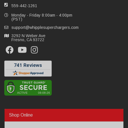
559-442-1261
Monday - Friday 8:00am - 4:00pm
(PST)
support@whipplesuperchargers.com
3292 N Weber Ave
Fresno, CA 93722
Shop Online