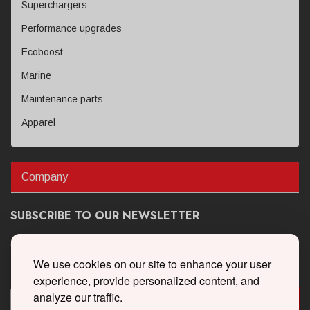
Superchargers
Performance upgrades
Ecoboost
Marine
Maintenance parts
Apparel
Company
SUBSCRIBE TO OUR NEWSLETTER
Get the latest updates on new products and upcoming sales
We use cookies on our site to enhance your user
experience, provide personalized content, and
analyze our traffic.