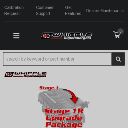
Calibration
Customer
Get
Dealers
Maintenance
Request
Support
Featured
0
TOGGLE NAVIGATION