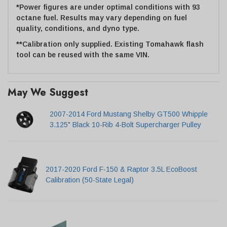
*Power figures are under optimal conditions with 93
octane fuel. Results may vary depending on fuel
quality, conditions, and dyno type.
**Calibration only supplied. Existing Tomahawk flash
tool can be reused with the same VIN.
May We Suggest
2007-2014 Ford Mustang Shelby GT500 Whipple
3.125" Black 10-Rib 4-Bolt Supercharger Pulley
2017-2020 Ford F-150 & Raptor 3.5L EcoBoost
Calibration (50-State Legal)