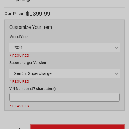
$1399.99
Customize Your Item
Model Year
2021
* REQUIRED
Supercharger Version
Gen 5x Supercharger
* REQUIRED
VIN Number (17 characters)
* REQUIRED