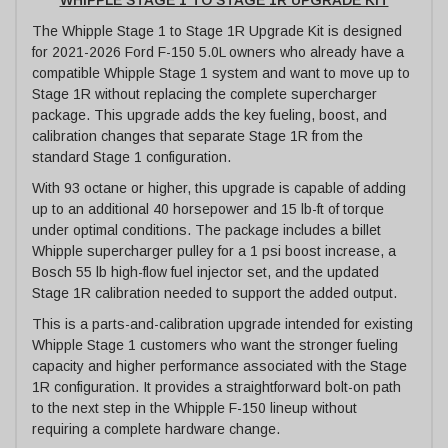
The Whipple Stage 1 to Stage 1R Upgrade Kit is designed
for 2021-2026 Ford F-150 5.0L owners who already have a
compatible Whipple Stage 1 system and want to move up to
Stage 1R without replacing the complete supercharger
package. This upgrade adds the key fueling, boost, and
calibration changes that separate Stage 1R from the
standard Stage 1 configuration.
With 93 octane or higher, this upgrade is capable of adding
up to an additional 40 horsepower and 15 lb-ft of torque
under optimal conditions. The package includes a billet
Whipple supercharger pulley for a 1 psi boost increase, a
Bosch 55 lb high-flow fuel injector set, and the updated
Stage 1R calibration needed to support the added output.
This is a parts-and-calibration upgrade intended for existing
Whipple Stage 1 customers who want the stronger fueling
capacity and higher performance associated with the Stage
1R configuration. It provides a straightforward bolt-on path
to the next step in the Whipple F-150 lineup without
requiring a complete hardware change.