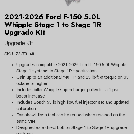
2021-2026 Ford F-150 5.0L
Whipple Stage 1 to Stage 1R
Upgrade Kit
Upgrade Kit
SKU:
72-70148
Upgrades compatible 2021-2026 Ford F-150 5.0L Whipple
Stage 1 systems to Stage 1R specification
Gain up to an additional *40 HP and 15 lb-ft of torque on 93
octane or higher
Includes billet Whipple supercharger pulley for a 1 psi
boost increase
Includes Bosch 55 lb high-flow fuel injector set and updated
calibration
Tomahawk flash tool can be reused when retained on the
same VIN
Designed as a direct bolt-on Stage 1 to Stage 1R upgrade
package