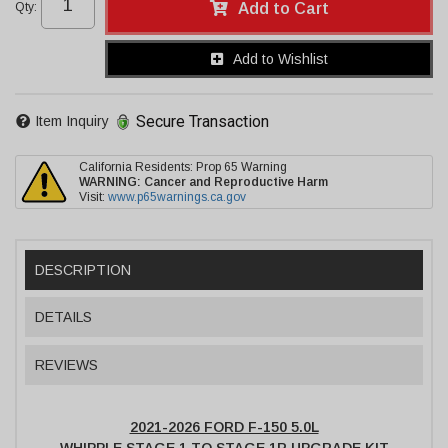
Qty
:
Add to Cart
Add to Wishlist
Secure Transaction
Item Inquiry
California Residents: Prop 65 Warning
WARNING:
Cancer and Reproductive Harm
Visit:
www.p65warnings.ca.gov
DESCRIPTION
DETAILS
REVIEWS
2021-2026 FORD F-150 5.0L
WHIPPLE STAGE 1 TO STAGE 1R UPGRADE KIT