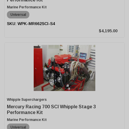
Marine Performance Kit
Universal
WPK-MR662SCI-S4
$4,195.00
Whipple Superchargers
Mercury Racing 700 SCI Whipple Stage 3
Performance Kit
Marine Performance Kit
Universal