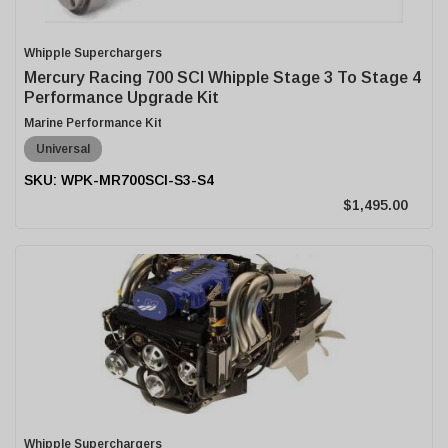
Whipple Superchargers
Mercury Racing 700 SCI Whipple Stage 3 To Stage 4
Performance Upgrade Kit
Marine Performance Kit
Universal
WPK-MR700SCI-S3-S4
$1,495.00
Whipple Superchargers