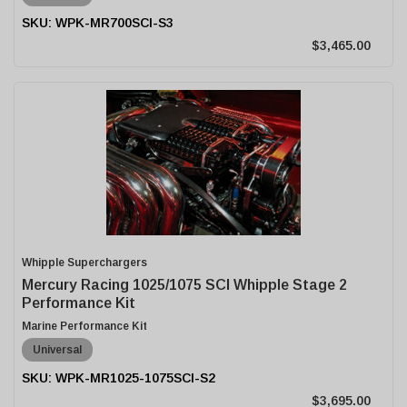
WPK-MR700SCI-S3
$3,465.00
Whipple Superchargers
Mercury Racing 1025/1075 SCI Whipple Stage 2
Performance Kit
Marine Performance Kit
Universal
WPK-MR1025-1075SCI-S2
$3,695.00