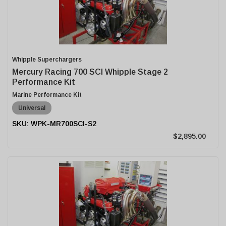
Whipple Superchargers
Mercury Racing 700 SCI Whipple Stage 2
Performance Kit
Marine Performance Kit
Universal
WPK-MR700SCI-S2
$2,895.00