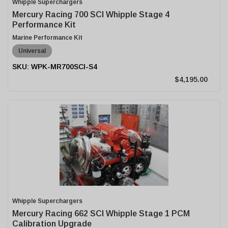
Whipple Superchargers
Mercury Racing 700 SCI Whipple Stage 4
Performance Kit
Marine Performance Kit
Universal
WPK-MR700SCI-S4
$4,195.00
Whipple Superchargers
Mercury Racing 662 SCI Whipple Stage 1 PCM
Calibration Upgrade