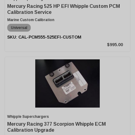
Mercury Racing 525 HP EFI Whipple Custom PCM
Calibration Service
Marine Custom Calibration
Universal
CAL-PCM555-525EFI-CUSTOM
$995.00
Whipple Superchargers
Mercury Racing 377 Scorpion Whipple ECM
Calibration Upgrade