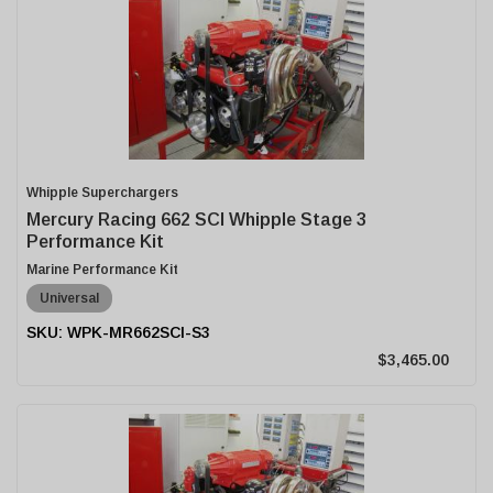
Whipple Superchargers
Mercury Racing 662 SCI Whipple Stage 3
Performance Kit
Marine Performance Kit
Universal
WPK-MR662SCI-S3
$3,465.00