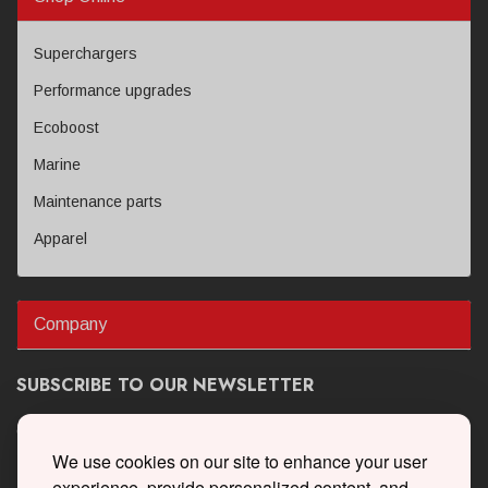
Superchargers
Performance upgrades
Ecoboost
Marine
Maintenance parts
Apparel
Company
SUBSCRIBE TO OUR NEWSLETTER
Get the latest updates on new products and upcoming sales
We use cookies on our site to enhance your user
experience, provide personalized content, and