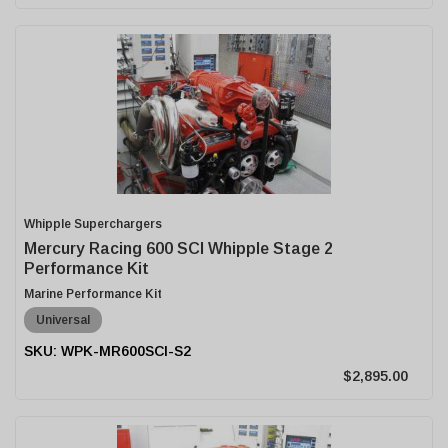
Whipple Superchargers
Mercury Racing 600 SCI Whipple Stage 2
Performance Kit
Marine Performance Kit
Universal
WPK-MR600SCI-S2
$2,895.00