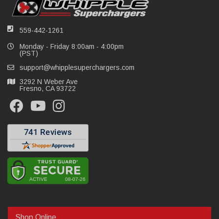
559-442-1261
Monday - Friday 8:00am - 4:00pm
(PST)
support@whipplesuperchargers.com
3292 N Weber Ave
Fresno, CA 93722
Shop Online