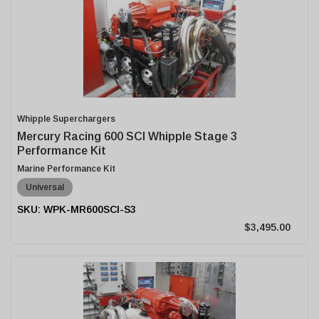
Whipple Superchargers
Mercury Racing 600 SCI Whipple Stage 3
Performance Kit
Marine Performance Kit
Universal
WPK-MR600SCI-S3
$3,495.00