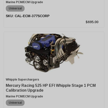
Marine PCM/ECM Upgrade
Universal
CAL-ECM-377SCORP
$695.00
Whipple Superchargers
Mercury Racing 525 HP EFI Whipple Stage 1 PCM
Calibration Upgrade
Marine PCM/ECM Upgrade
Universal