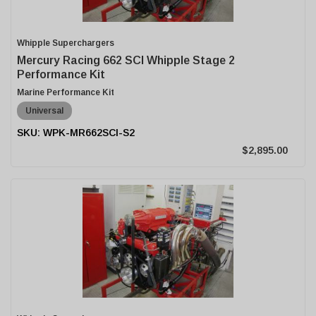
Whipple Superchargers
Mercury Racing 662 SCI Whipple Stage 2
Performance Kit
Marine Performance Kit
Universal
WPK-MR662SCI-S2
$2,895.00