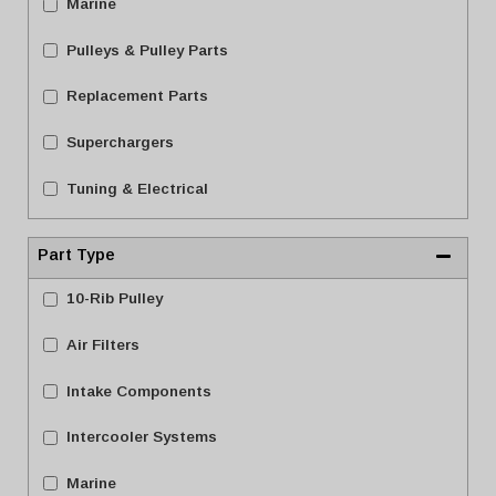
Marine
Pulleys & Pulley Parts
Replacement Parts
Superchargers
Tuning & Electrical
Part Type
10-Rib Pulley
Air Filters
Intake Components
Intercooler Systems
Marine