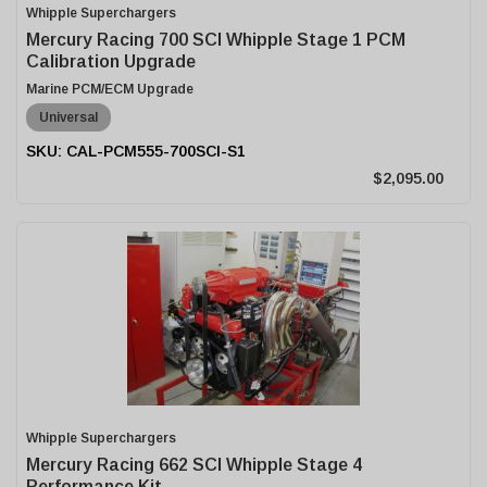
Whipple Superchargers
Mercury Racing 700 SCI Whipple Stage 1 PCM
Calibration Upgrade
Marine PCM/ECM Upgrade
Universal
CAL-PCM555-700SCI-S1
$2,095.00
Whipple Superchargers
Mercury Racing 662 SCI Whipple Stage 4
Performance Kit