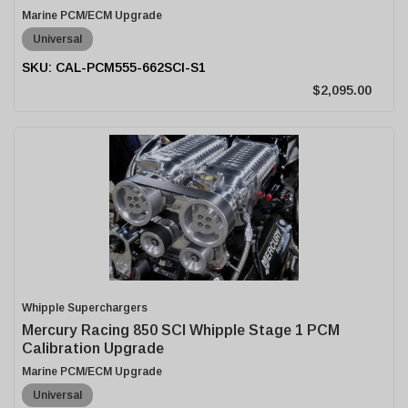
Marine PCM/ECM Upgrade
Universal
CAL-PCM555-662SCI-S1
$2,095.00
Whipple Superchargers
Mercury Racing 850 SCI Whipple Stage 1 PCM
Calibration Upgrade
Marine PCM/ECM Upgrade
Universal