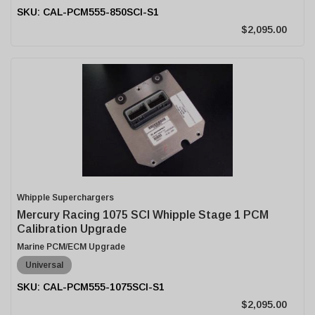
CAL-PCM555-850SCI-S1
$2,095.00
Whipple Superchargers
Mercury Racing 1075 SCI Whipple Stage 1 PCM
Calibration Upgrade
Marine PCM/ECM Upgrade
Universal
CAL-PCM555-1075SCI-S1
$2,095.00