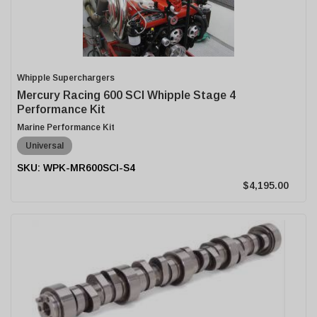
Whipple Superchargers
Mercury Racing 600 SCI Whipple Stage 4
Performance Kit
Marine Performance Kit
Universal
WPK-MR600SCI-S4
$4,195.00