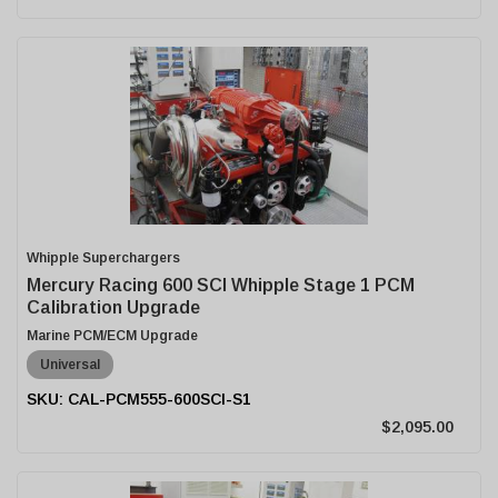
Whipple Superchargers
Mercury Racing 600 SCI Whipple Stage 1 PCM
Calibration Upgrade
Marine PCM/ECM Upgrade
Universal
CAL-PCM555-600SCI-S1
$2,095.00