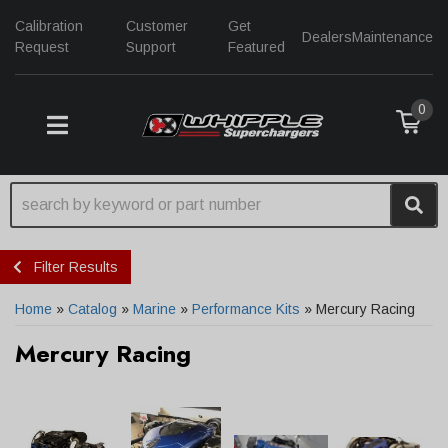
Calibration
Customer
Get
Dealers
Maintenance
Request
Support
Featured
0
TOGGLE NAVIGATION
Filter Results
Home
»
Catalog
»
Marine
»
Performance Kits
»
Mercury Racing
Mercury Racing