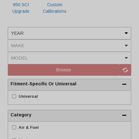
850 SCI
Custom
Upgrade
Calibrations
Browse
Fitment-Specific Or Universal
Universal
Category
Air & Fuel