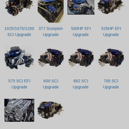
1025/1075/1200
377 Scorpion
500HP EFI
525HP EFI
SCI Upgrade
Upgrade
Upgrade
Upgrade
575 SCI EFI
600 SCI
662 SCI
700 SCI
Upgrade
Upgrade
Upgrade
Upgrade