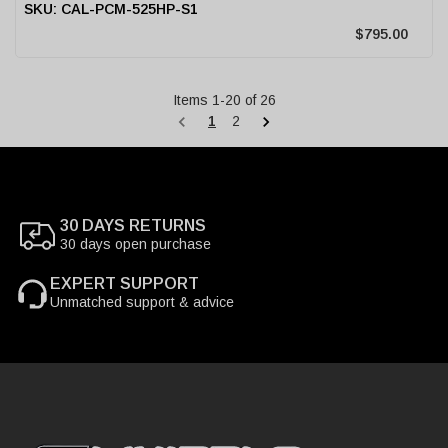
CAL-PCM-525HP-S1
$795.00
Items
1
-
20
of
26
1
2
30 DAYS RETURNS
30 days open purchase
EXPERT SUPPORT
Unmatched support & advice