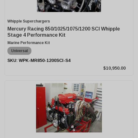
Whipple Superchargers
Mercury Racing 850/1025/1075/1200 SCI Whipple
Stage 4 Performance Kit
Marine Performance Kit
Universal
WPK-MR850-1200SCI-S4
$10,950.00