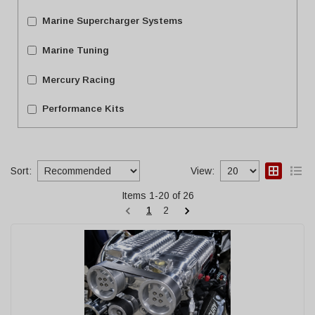
Marine Supercharger Systems
Marine Tuning
Mercury Racing
Performance Kits
Sort:
View:
Items
1
-
20
of
26
1
2