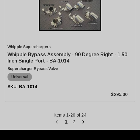
Whipple Superchargers
Whipple Bypass Assembly - 90 Degree Right - 1.50
Inch Single Port - BA-1014
Supercharger Bypass Valve
Universal
BA-1014
$295.00
Items
1
-
20
of
24
1
2