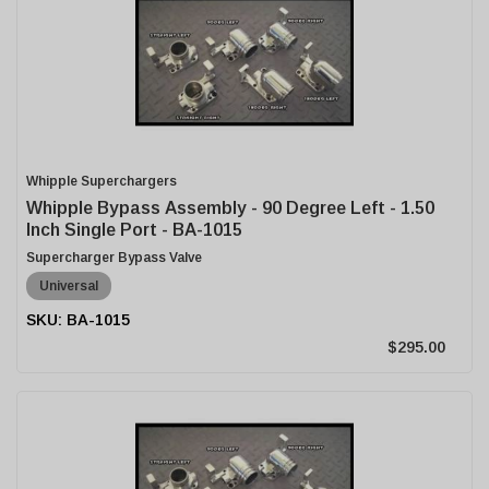
Whipple Superchargers
Whipple Bypass Assembly - 90 Degree Left - 1.50
Inch Single Port - BA-1015
Supercharger Bypass Valve
Universal
BA-1015
$295.00