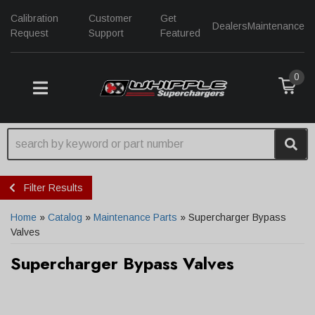
Calibration
Customer
Get
Dealers
Maintenance
Request
Support
Featured
0
TOGGLE NAVIGATION
Filter Results
Home
»
Catalog
»
Maintenance Parts
»
Supercharger Bypass
Valves
Supercharger Bypass Valves