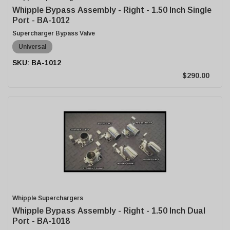
Whipple Bypass Assembly - Right - 1.50 Inch Single
Port - BA-1012
Supercharger Bypass Valve
Universal
BA-1012
$290.00
Whipple Superchargers
Whipple Bypass Assembly - Right - 1.50 Inch Dual
Port - BA-1018