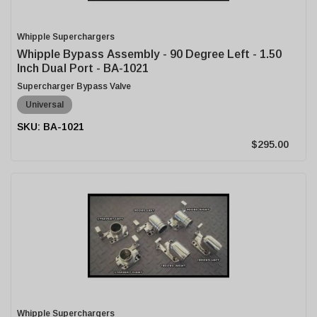
Whipple Superchargers
Whipple Bypass Assembly - 90 Degree Left - 1.50
Inch Dual Port - BA-1021
Supercharger Bypass Valve
Universal
BA-1021
$295.00
Whipple Superchargers