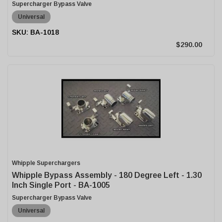
Supercharger Bypass Valve
Universal
BA-1018
$290.00
Whipple Superchargers
Whipple Bypass Assembly - 180 Degree Left - 1.30
Inch Single Port - BA-1005
Supercharger Bypass Valve
Universal