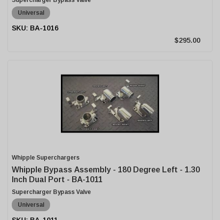
Supercharger Bypass Valve
Universal
BA-1016
$295.00
Whipple Superchargers
Whipple Bypass Assembly - 180 Degree Left - 1.30
Inch Dual Port - BA-1011
Supercharger Bypass Valve
Universal
BA-1011