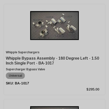
Whipple Superchargers
Whipple Bypass Assembly - 180 Degree Left - 1.50
Inch Single Port - BA-1017
Supercharger Bypass Valve
Universal
BA-1017
$295.00