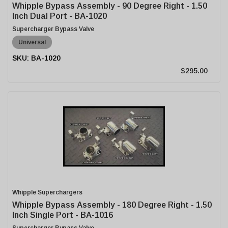
Whipple Bypass Assembly - 90 Degree Right - 1.50
Inch Dual Port - BA-1020
Supercharger Bypass Valve
Universal
BA-1020
$295.00
Whipple Superchargers
Whipple Bypass Assembly - 180 Degree Right - 1.50
Inch Single Port - BA-1016