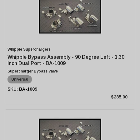
Whipple Superchargers
Whipple Bypass Assembly - 90 Degree Left - 1.30
Inch Dual Port - BA-1009
Supercharger Bypass Valve
Universal
BA-1009
$285.00