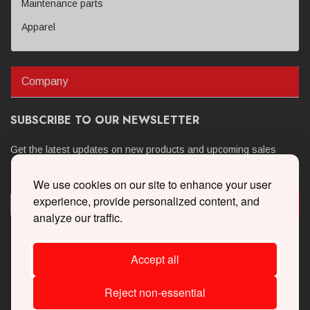
Maintenance parts
Apparel
Company
SUBSCRIBE TO OUR NEWSLETTER
Get the latest updates on new products and upcoming sales
We use cookies on our site to enhance your user
experience, provide personalized content, and
analyze our traffic.
Accept all
Reject non-essential