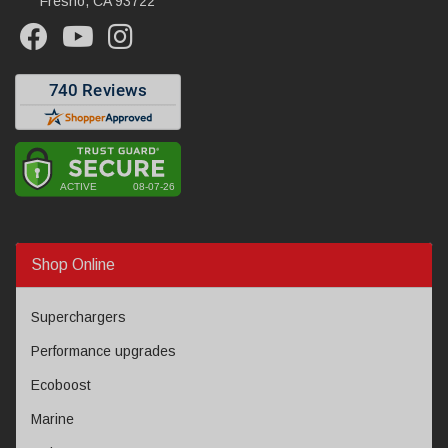
Fresno, CA 93722
Shop Online
Superchargers
Performance upgrades
Ecoboost
Marine