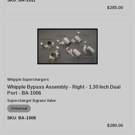
$285.00
Whipple Superchargers
Whipple Bypass Assembly - Right - 1.30 Inch Dual
Port - BA-1006
Supercharger Bypass Valve
Universal
BA-1006
$280.00