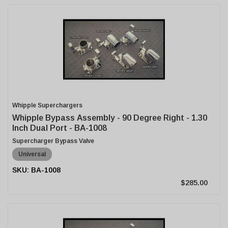
Whipple Superchargers
Whipple Bypass Assembly - 90 Degree Right - 1.30
Inch Dual Port - BA-1008
Supercharger Bypass Valve
Universal
BA-1008
$285.00