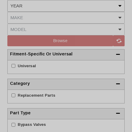
Browse
Fitment-Specific Or Universal
Universal
Category
Replacement Parts
Part Type
Bypass Valves