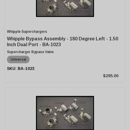
Whipple Superchargers
Whipple Bypass Assembly - 180 Degree Left - 1.50
Inch Dual Port - BA-1023
Supercharger Bypass Valve
Universal
BA-1023
$295.00