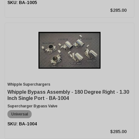
BA-1005
$285.00
Whipple Superchargers
Whipple Bypass Assembly - 180 Degree Right - 1.30
Inch Single Port - BA-1004
Supercharger Bypass Valve
Universal
BA-1004
$285.00