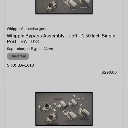
Whipple Superchargers
Whipple Bypass Assembly - Left - 1.50 Inch Single
Port - BA-1013
Supercharger Bypass Valve
Universal
BA-1013
$290.00