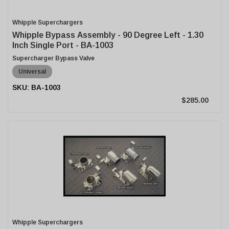
Whipple Superchargers
Whipple Bypass Assembly - 90 Degree Left - 1.30
Inch Single Port - BA-1003
Supercharger Bypass Valve
Universal
BA-1003
$285.00
Whipple Superchargers