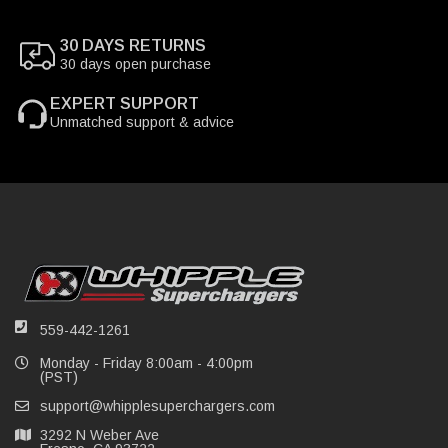
30 DAYS RETURNS
30 days open purchase
EXPERT SUPPORT
Unmatched support & advice
559-442-1261
Monday - Friday 8:00am - 4:00pm
(PST)
support@whipplesuperchargers.com
3292 N Weber Ave