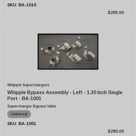
BA-1010
$285.00
Whipple Superchargers
Whipple Bypass Assembly - Left - 1.30 Inch Single
Port - BA-1001
Supercharger Bypass Valve
Universal
BA-1001
$280.00