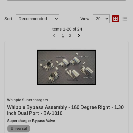
Sort:
View:
Items
1
-
20
of
24
1
2
Whipple Superchargers
Whipple Bypass Assembly - 180 Degree Right - 1.30
Inch Dual Port - BA-1010
Supercharger Bypass Valve
Universal