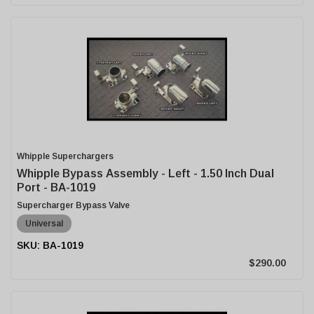
Whipple Superchargers
Whipple Bypass Assembly - Left - 1.50 Inch Dual
Port - BA-1019
Supercharger Bypass Valve
Universal
BA-1019
$290.00