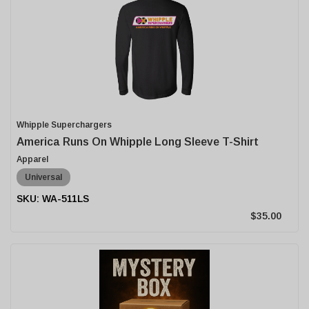
Whipple Superchargers
America Runs On Whipple Long Sleeve T-Shirt
Apparel
Universal
WA-511LS
$35.00