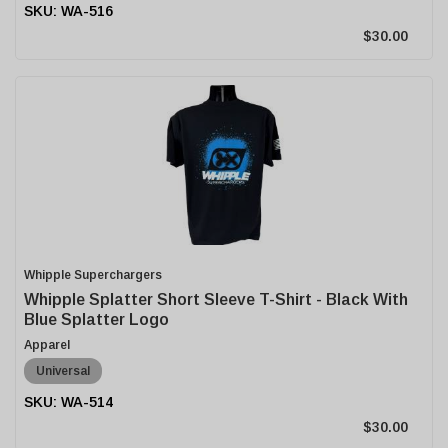
WA-516
$30.00
Whipple Superchargers
Whipple Splatter Short Sleeve T-Shirt - Black With
Blue Splatter Logo
Apparel
Universal
WA-514
$30.00