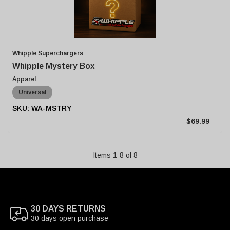
Whipple Superchargers
Whipple Mystery Box
Apparel
Universal
WA-MSTRY
$69.99
Items
1
-
8
of
8
30 DAYS RETURNS
30 days open purchase