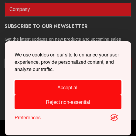
Company
SUBSCRIBE TO OUR NEWSLETTER
Get the latest updates on new products and upcoming sales
We use cookies on our site to enhance your user
experience, provide personalized content, and
analyze our traffic.
Accept all
Reject non-essential
Preferences
Copyright © 2026 Whipple Superchargers. All Rights Reserved.
Powered By
Web Shop Manager
.