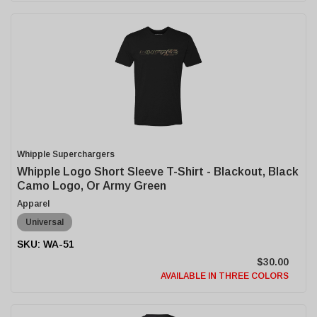
Whipple Superchargers
Whipple Logo Short Sleeve T-Shirt - Blackout, Black
Camo Logo, Or Army Green
Apparel
Universal
WA-51
$30.00
AVAILABLE IN THREE COLORS