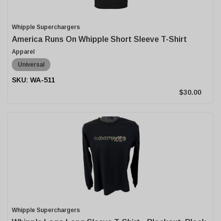
Whipple Superchargers
America Runs On Whipple Short Sleeve T-Shirt
Apparel
Universal
WA-511
$30.00
Whipple Superchargers