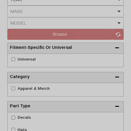
Browse
Fitment-Specific Or Universal
Universal
Category
Apparel & Merch
Part Type
Decals
Hats