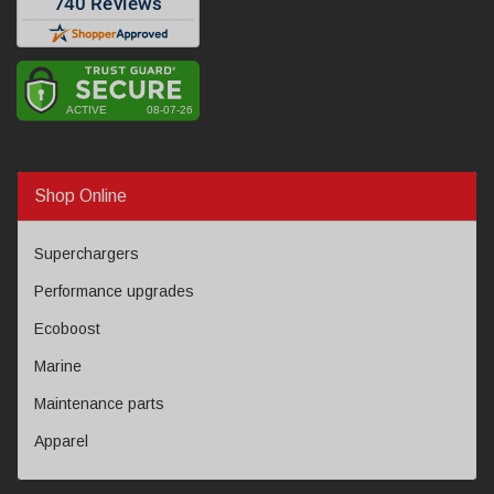
Shop Online
Superchargers
Performance upgrades
Ecoboost
Marine
Maintenance parts
Apparel