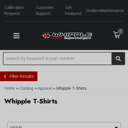
Calibration
Customer
Get
Dealers
Maintenance
Request
Support
Featured
0
TOGGLE NAVIGATION
Filter Results
Home
»
Catalog
»
Apparel
»
Whipple T-Shirts
Whipple T-Shirts