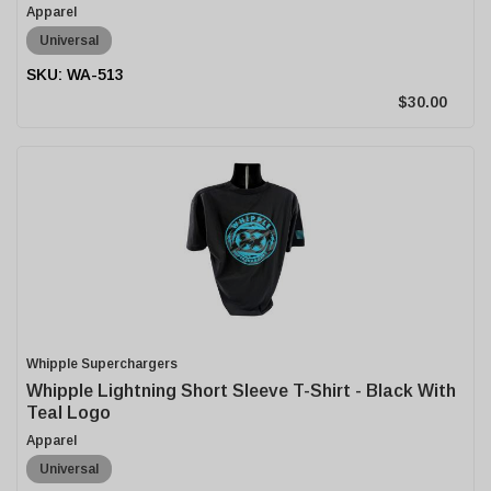
Apparel
Universal
WA-513
$30.00
Whipple Superchargers
Whipple Lightning Short Sleeve T-Shirt - Black With
Teal Logo
Apparel
Universal