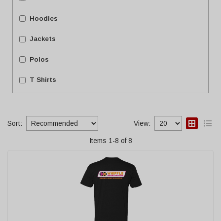
Hoodies
Jackets
Polos
T Shirts
Sort:
View:
Items
1
-
8
of
8