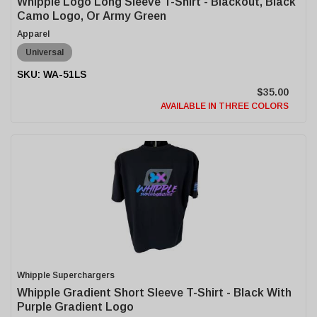
Whipple Logo Long Sleeve T-Shirt - Blackout, Black
Camo Logo, Or Army Green
Apparel
Universal
WA-51LS
$35.00
AVAILABLE IN THREE COLORS
Whipple Superchargers
Whipple Gradient Short Sleeve T-Shirt - Black With
Purple Gradient Logo