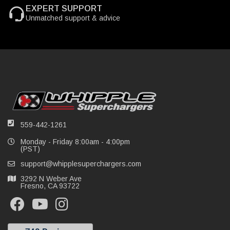
EXPERT SUPPORT
Unmatched support & advice
559-442-1261
Monday - Friday 8:00am - 4:00pm
(PST)
support@whipplesuperchargers.com
3292 N Weber Ave
Fresno, CA 93722