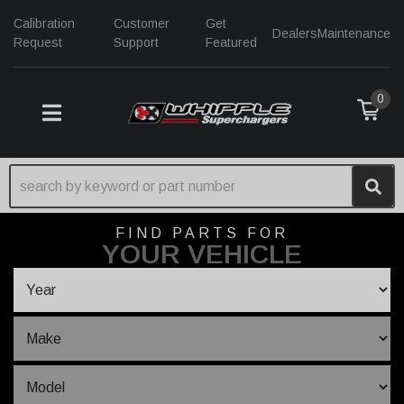
Calibration
Customer
Get
Dealers
Maintenance
Request
Support
Featured
0
TOGGLE NAVIGATION
FIND PARTS FOR
YOUR VEHICLE