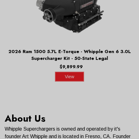
2026 Ram 1500 5.7L E-Torque - Whipple Gen 6 3.0L
Supercharger Kit - 50-State Legal
$9,899.99
View
About Us
Whipple Superchargers is owned and operated by it's
founder Art Whipple and is located in Fresno, CA. Founder