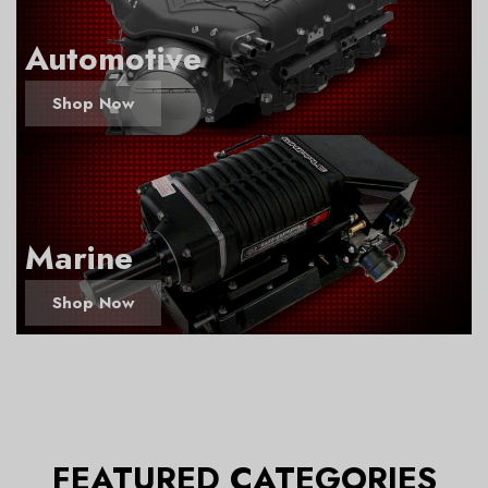
Automotive
Shop Now
Marine
Shop Now
FEATURED CATEGORIES