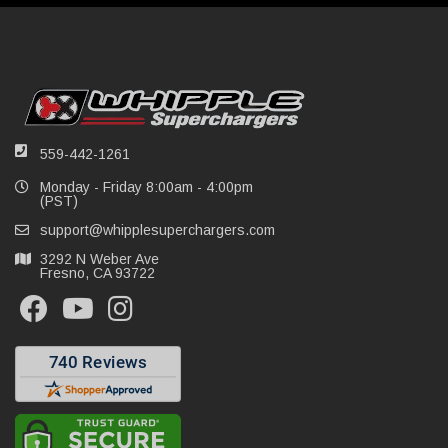
559-442-1261
Monday - Friday 8:00am - 4:00pm
(PST)
support@whipplesuperchargers.com
3292 N Weber Ave
Fresno, CA 93722