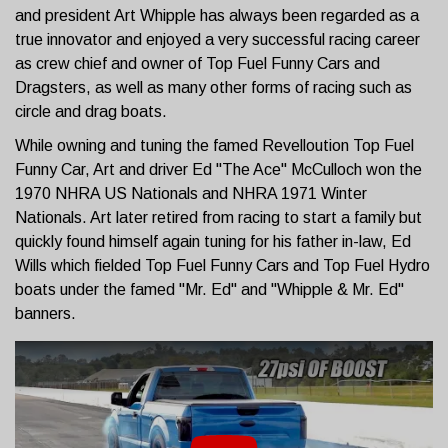
and president Art Whipple has always been regarded as a
true innovator and enjoyed a very successful racing career
as crew chief and owner of Top Fuel Funny Cars and
Dragsters, as well as many other forms of racing such as
circle and drag boats.
While owning and tuning the famed Revelloution Top Fuel
Funny Car, Art and driver Ed "The Ace" McCulloch won the
1970 NHRA US Nationals and NHRA 1971 Winter
Nationals. Art later retired from racing to start a family but
quickly found himself again tuning for his father in-law, Ed
Wills which fielded Top Fuel Funny Cars and Top Fuel Hydro
boats under the famed "Mr. Ed" and "Whipple & Mr. Ed"
banners.