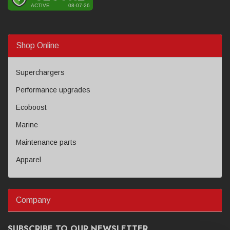
Shop Online
Superchargers
Performance upgrades
Ecoboost
Marine
Maintenance parts
Apparel
Company
SUBSCRIBE TO OUR NEWSLETTER