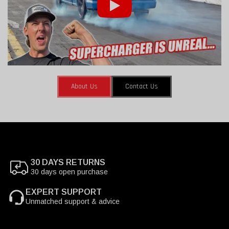
About Us
Contact Us
30 DAYS RETURNS
30 days open purchase
EXPERT SUPPORT
Unmatched support & advice