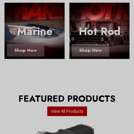
Marine
Hot Rod
Shop Now
Shop Now
FEATURED PRODUCTS
View All Products