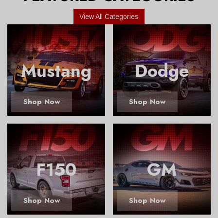
View All Categories
Mustang
Dodge
Shop Now
Shop Now
F150
GM
Shop Now
Shop Now