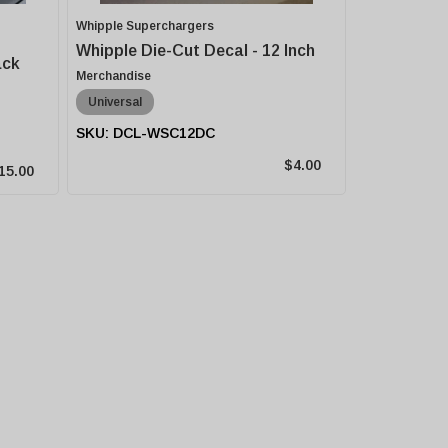
Whipple Superchargers
Whipple Die-Cut Decal - 12 Inch
ack
Merchandise
Universal
DCL-WSC12DC
$4.00
15.00