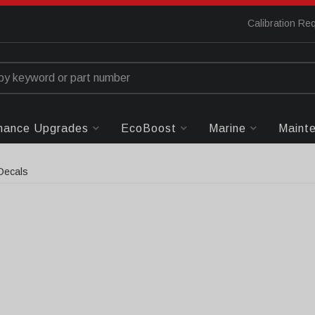
Calibration Re
mance Upgrades
EcoBoost
Marine
Maint
Decals