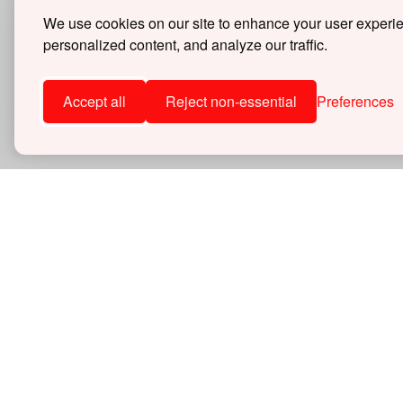
Merchandise
We use cookies on our site to enhance your user experi
Universal
personalized content, and analyze our traffic.
DCL-WSC42DC
$50.00
Accept all
Reject non-essential
Preferences
Items
1
-
5
of
5
30 DAY
30 days 
SHOP
Superc
559-442-1261
Perfor