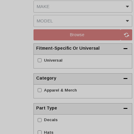
Browse
Fitment-Specific Or Universal
Universal
Category
Apparel & Merch
Part Type
Decals
Hats