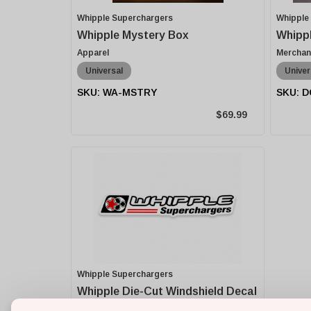
Whipple Superchargers
Whipple
Whipple Mystery Box
Whippl
Apparel
Merchan
Universal
Univer
WA-MSTRY
D
$69.99
Whipple Superchargers
Whipple Die-Cut Windshield Decal
- 42 Inch