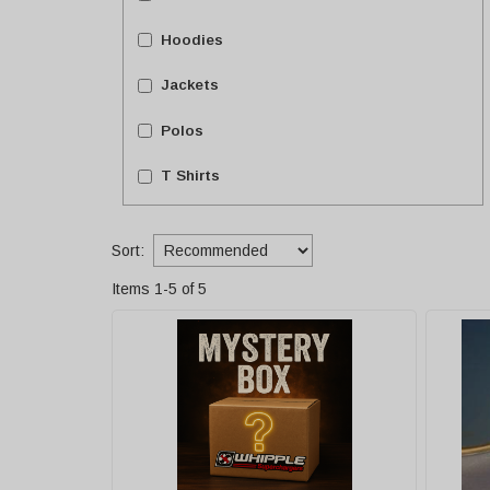
Hoodies
Jackets
Polos
T Shirts
Sort:
Items
1
-
5
of
5