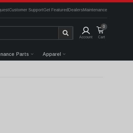
quest
Customer Support
Get Featured
Dealers
Maintenance
0
Account
enance Parts
Apparel