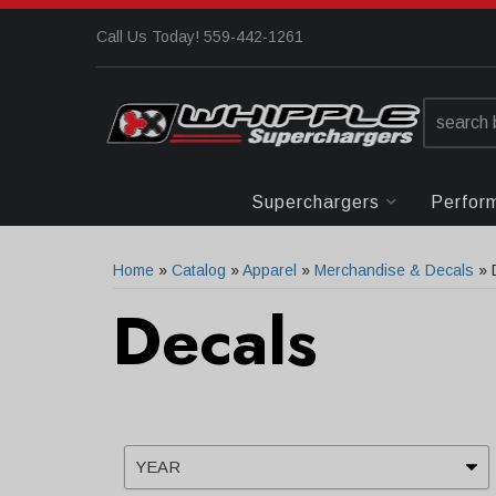
Call Us Today! 559-442-1261
Superchargers
Perfor
Home
»
Catalog
»
Apparel
»
Merchandise & Decals
»
Decals