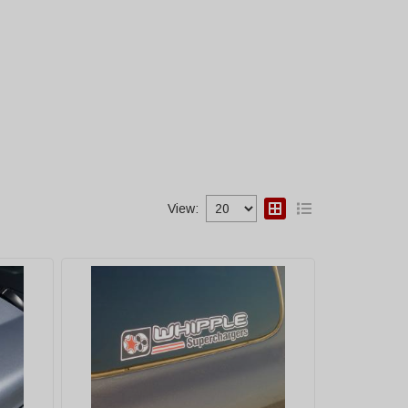
View: