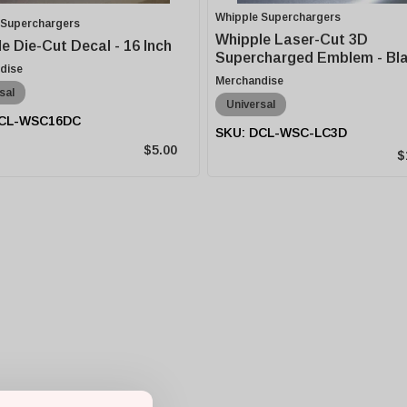
Whipple Superchargers
 Superchargers
Whipple Laser-Cut 3D
e Die-Cut Decal - 16 Inch
Supercharged Emblem - Bl
dise
Merchandise
sal
Universal
CL-WSC16DC
DCL-WSC-LC3D
$5.00
$