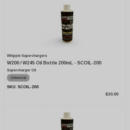
Whipple Superchargers
W200 / W245 Oil Bottle 200mL - SCOIL-200
Supercharger Oil
Universal
SCOIL-200
$30.00