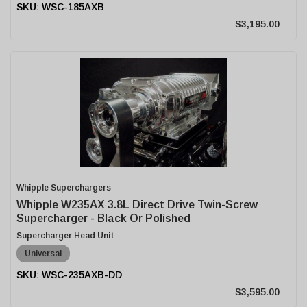
WSC-185AXB
$3,195.00
Whipple Superchargers
Whipple W235AX 3.8L Direct Drive Twin-Screw
Supercharger - Black Or Polished
Supercharger Head Unit
Universal
WSC-235AXB-DD
$3,595.00