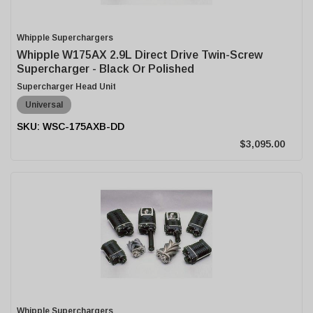
Whipple Superchargers
Whipple W175AX 2.9L Direct Drive Twin-Screw
Supercharger - Black Or Polished
Supercharger Head Unit
Universal
WSC-175AXB-DD
$3,095.00
Whipple Superchargers