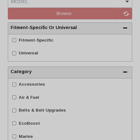
Browse
Fitment-Specific Or Universal
Fitment-Specific
Universal
Category
Accessories
Air & Fuel
Belts & Belt Upgrades
EcoBoost
Marine