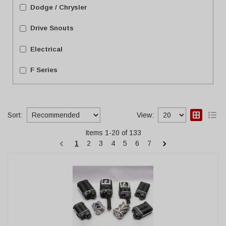
Dodge / Chrysler
Drive Snouts
Electrical
F Series
Show more...
Sort:
View:
Items
1
-
20
of
133
1
2
3
4
5
6
7