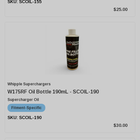
SCOIL-155
$25.00
Whipple Superchargers
W175RF Oil Bottle 190mL - SCOIL-190
Supercharger Oil
Fitment-Specific
SCOIL-190
$30.00