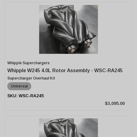
Whipple Superchargers
Whipple W245 4.0L Rotor Assembly - WSC-RA245
Supercharger Overhaul Kit
Universal
WSC-RA245
$3,095.00