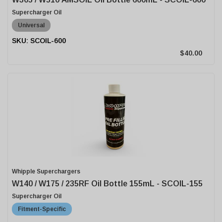
Supercharger Oil
Universal
SCOIL-600
$40.00
Whipple Superchargers
W140 / W175 / 235RF Oil Bottle 155mL - SCOIL-155
Supercharger Oil
Fitment-Specific