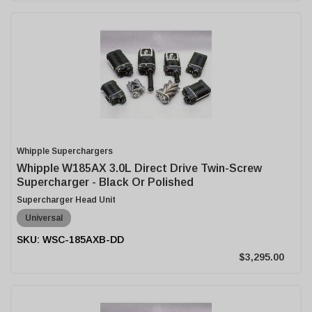
Whipple Superchargers
Whipple W185AX 3.0L Direct Drive Twin-Screw
Supercharger - Black Or Polished
Supercharger Head Unit
Universal
WSC-185AXB-DD
$3,295.00