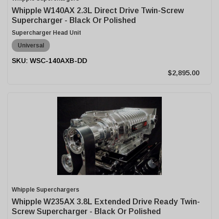
Whipple W140AX 2.3L Direct Drive Twin-Screw
Supercharger - Black Or Polished
Supercharger Head Unit
Universal
WSC-140AXB-DD
$2,895.00
Whipple Superchargers
Whipple W235AX 3.8L Extended Drive Ready Twin-
Screw Supercharger - Black Or Polished