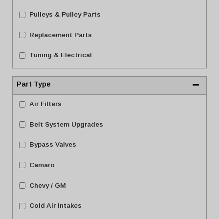
Pulleys & Pulley Parts
Replacement Parts
Tuning & Electrical
Part Type
Air Filters
Belt System Upgrades
Bypass Valves
Camaro
Chevy / GM
Cold Air Intakes