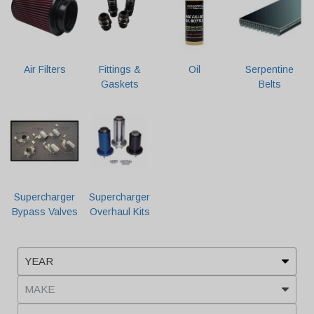
Air Filters
Fittings &
Oil
Serpentine
Gaskets
Belts
Supercharger
Supercharger
Bypass Valves
Overhaul Kits