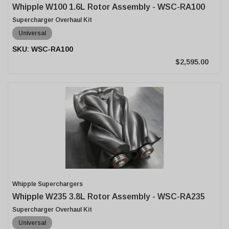
Whipple W100 1.6L Rotor Assembly - WSC-RA100
Supercharger Overhaul Kit
Universal
WSC-RA100
$2,595.00
Whipple Superchargers
Whipple W235 3.8L Rotor Assembly - WSC-RA235
Supercharger Overhaul Kit
Universal