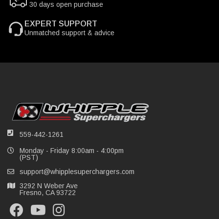
30 days open purchase
EXPERT SUPPORT
Unmatched support & advice
559-442-1261
Monday - Friday 8:00am - 4:00pm
(PST)
support@whipplesuperchargers.com
3292 N Weber Ave
Fresno, CA 93722