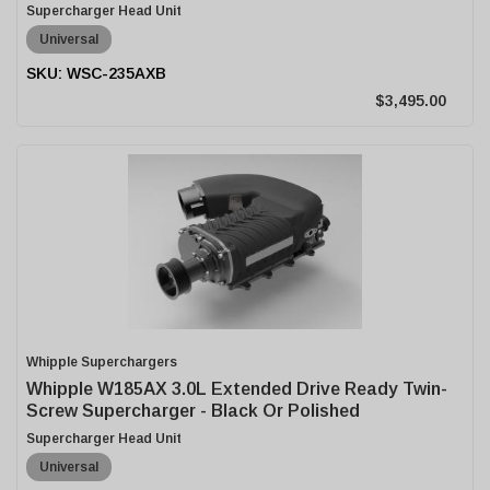
Supercharger Head Unit
Universal
WSC-235AXB
$3,495.00
Whipple Superchargers
Whipple W185AX 3.0L Extended Drive Ready Twin-
Screw Supercharger - Black Or Polished
Supercharger Head Unit
Universal