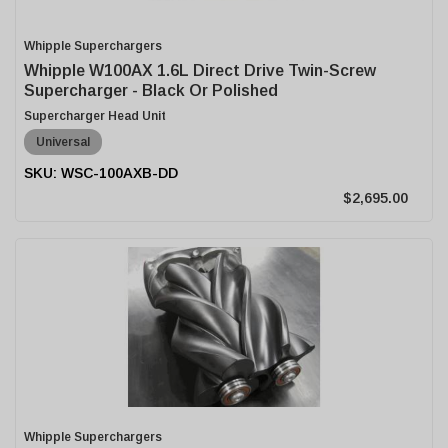
Whipple Superchargers
Whipple W100AX 1.6L Direct Drive Twin-Screw
Supercharger - Black Or Polished
Supercharger Head Unit
Universal
WSC-100AXB-DD
$2,695.00
Whipple Superchargers