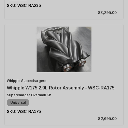
WSC-RA235
$3,295.00
Whipple Superchargers
Whipple W175 2.9L Rotor Assembly - WSC-RA175
Supercharger Overhaul Kit
Universal
WSC-RA175
$2,695.00