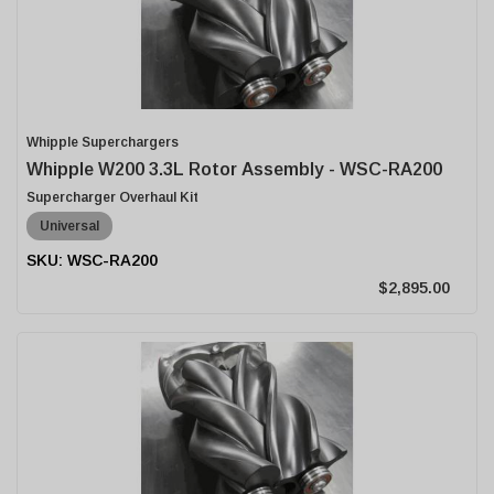
Whipple Superchargers
Whipple W200 3.3L Rotor Assembly - WSC-RA200
Supercharger Overhaul Kit
Universal
WSC-RA200
$2,895.00