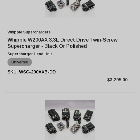
Whipple Superchargers
Whipple W200AX 3.3L Direct Drive Twin-Screw
Supercharger - Black Or Polished
Supercharger Head Unit
Universal
WSC-200AXB-DD
$3,295.00