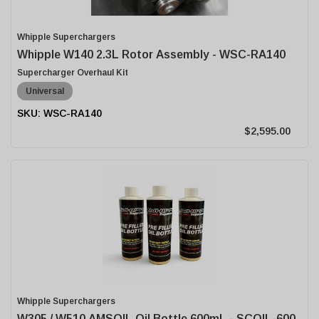
Whipple Superchargers
Whipple W140 2.3L Rotor Assembly - WSC-RA140
Supercharger Overhaul Kit
Universal
WSC-RA140
$2,595.00
Whipple Superchargers
W305 / W510 AMSOIL Oil Bottle 600mL - SCOIL-600