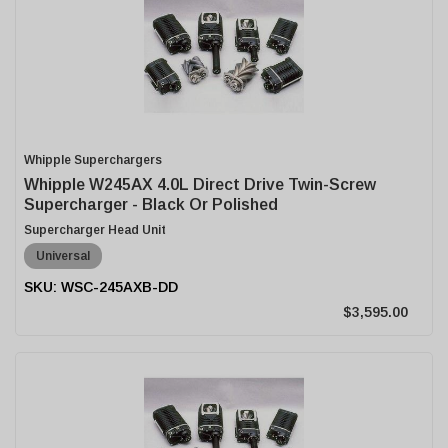
Whipple Superchargers
Whipple W245AX 4.0L Direct Drive Twin-Screw
Supercharger - Black Or Polished
Supercharger Head Unit
Universal
WSC-245AXB-DD
$3,595.00