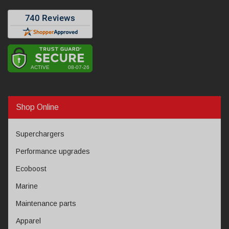
Shop Online
Superchargers
Performance upgrades
Ecoboost
Marine
Maintenance parts
Apparel