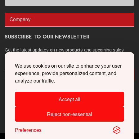
Company
SUBSCRIBE TO OUR NEWSLETTER
Get the latest updates on new products and upcoming sales
We use cookies on our site to enhance your user
experience, provide personalized content, and
analyze our traffic.
Accept all
Reject non-essential
Preferences