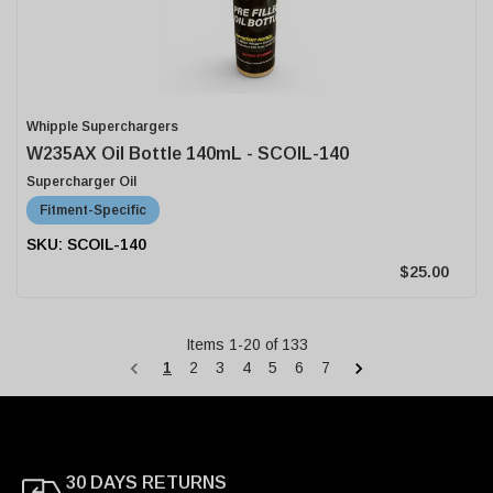
Whipple Superchargers
W235AX Oil Bottle 140mL - SCOIL-140
Supercharger Oil
Fitment-Specific
SCOIL-140
$25.00
Items
1
-
20
of
133
1
2
3
4
5
6
7
30 DAYS RETURNS