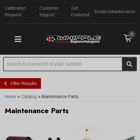
Calibration
Customer
Get
Dealers
Maintenance
Request
Support
Featured
0
TOGGLE NAVIGATION
Filter Results
Home
»
Catalog
»
Maintenance Parts
Maintenance Parts