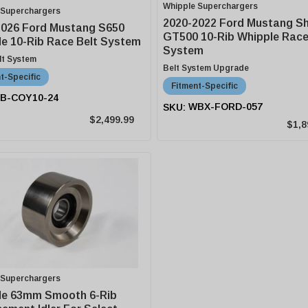
Whipple Superchargers
 Superchargers
2020-2022 Ford Mustang S
2026 Ford Mustang S650
GT500 10-Rib Whipple Race
e 10-Rib Race Belt System
System
lt System
Belt System Upgrade
t-Specific
Fitment-Specific
B-COY10-24
WBX-FORD-057
$2,499.99
$1,8
 Superchargers
le 63mm Smooth 6-Rib