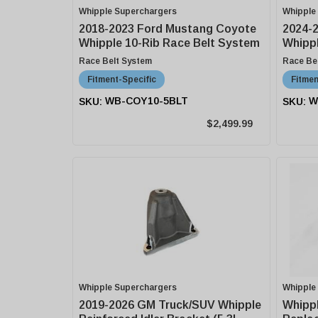
Whipple Superchargers
Whipple
2018-2023 Ford Mustang Coyote
2024-
Whipple 10-Rib Race Belt System
Whippl
Race Belt System
Race Be
Fitment-Specific
Fitmen
WB-COY10-5BLT
W
$2,499.99
Whipple Superchargers
Whipple
2019-2026 GM Truck/SUV Whipple
Whipp