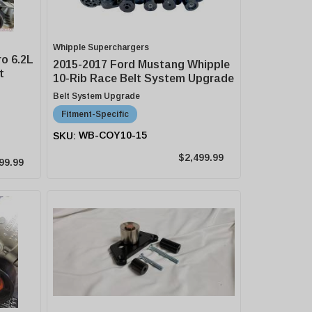
Whipple Superchargers
o 6.2L
2015-2017 Ford Mustang Whipple
t
10-Rib Race Belt System Upgrade
Belt System Upgrade
Fitment-Specific
WB-COY10-15
$2,499.99
99.99