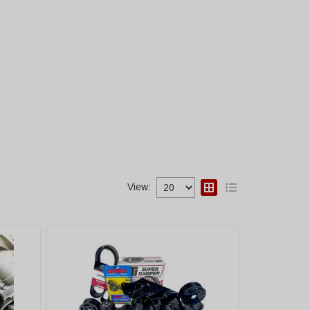
View: