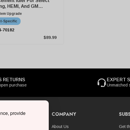
ement Idler For Select
ng, HEMI, And GM
harger Kits
stem Upgrade
t-Specific
4-70182
$89.99
S RETURNS
EXPERT 
open purchase
Unmatched s
ence, provide
 ONLINE
COMPANY
SUB
hargers
About Us
Get t