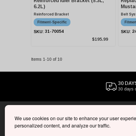
Reinforced Idler Bracket (5.3L,
Replac
6.2L)
Musta
Superc
Reinforced Bracket
Belt Sy
Fitment-Specific
Fitmen
31-70054
2
$195.99
Items
1
-
10
of
10
30 DAY
30 days 
We use cookies on our site to enhance your user experi
SHOP
personalized content, and analyze our traffic.
Superc