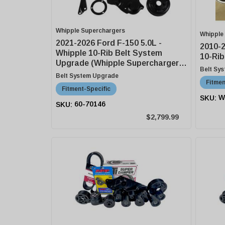
Whipple Superchargers
Whipple
2021-2026 Ford F-150 5.0L -
2010-
Whipple 10-Rib Belt System
10-Rib
Upgrade (Whipple Supercharger
Belt Sy
Equipped)
Belt System Upgrade
Fitmen
Fitment-Specific
W
60-70146
$2,799.99