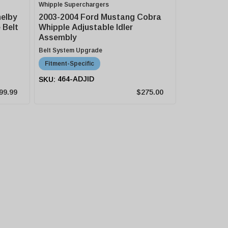
Whipple Superchargers
helby
2003-2004 Ford Mustang Cobra
 Belt
Whipple Adjustable Idler
Assembly
Belt System Upgrade
Fitment-Specific
464-ADJID
99.99
$275.00