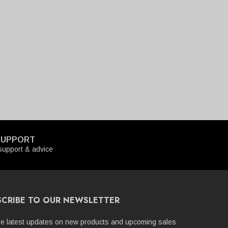
SUPPORT
upport & advice
SCRIBE TO OUR NEWSLETTER
he latest updates on new products and upcoming sales