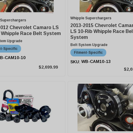
Whipple Superchargers
 Superchargers
2013-2015 Chevrolet Camar
2012 Chevrolet Camaro LS
LS 10-Rib Whipple Race Bel
 Whipple Race Belt System
System
stem Upgrade
Belt System Upgrade
t-Specific
Fitment-Specific
B-CAM10-10
WB-CAM10-13
$2,699.99
$2,6