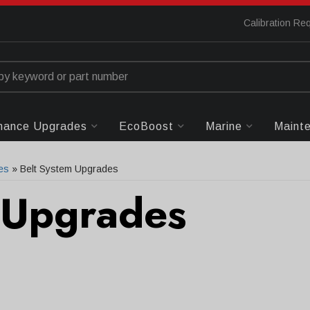
Calibration Re
mance Upgrades
EcoBoost
Marine
Maint
es
»
Belt System Upgrades
 Upgrades