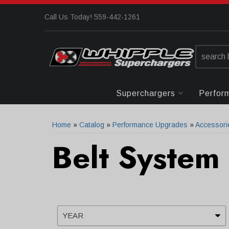
Call Us Today! 559-442-1261
Superchargers
Perfor
Home
»
Catalog
»
Performance Upgrades
»
Accessori
Belt System