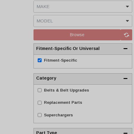
Browse
Fitment-Specific Or Universal
Fitment-Specific
Category
Belts & Belt Upgrades
Replacement Parts
Superchargers
Part Type