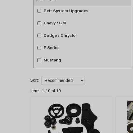
Belt System Upgrades
Chevy / GM
Dodge / Chrysler
F Series
Mustang
Sort:
Items
1
-
10
of
10