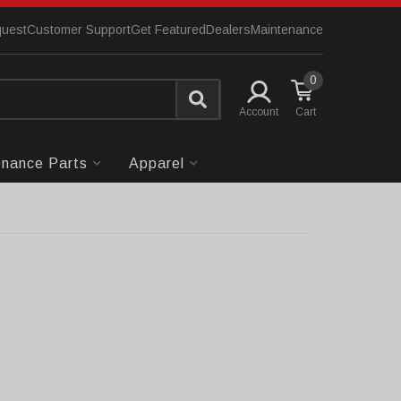
quest
Customer Support
Get Featured
Dealers
Maintenance
0
Account
enance Parts
Apparel