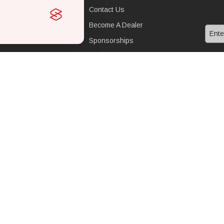
mance upgrades
Contact Us
st
Become A Dealer
Sponsorships
nance parts
FAQ
l
Operating Principles
Superchargers
Twin Screw System
Whipple Advantage
Terms & Conditions
Sitemap