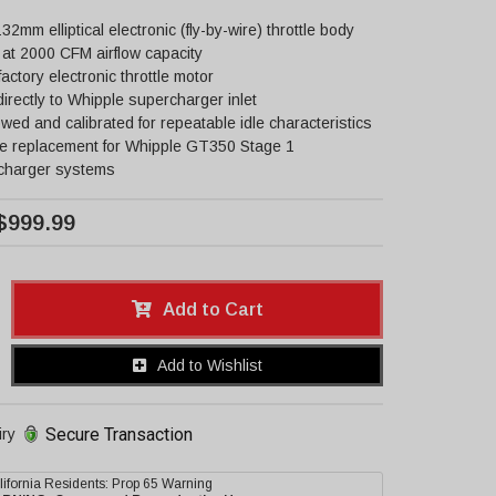
 132mm elliptical electronic (fly-by-wire) throttle body
at 2000 CFM airflow capacity
actory electronic throttle motor
directly to Whipple supercharger inlet
owed and calibrated for repeatable idle characteristics
ce replacement for Whipple GT350 Stage 1
charger systems
$999.99
Add to Cart
Add to Wishlist
Secure Transaction
iry
lifornia Residents: Prop 65 Warning