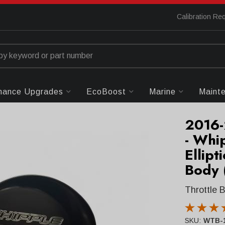
Calibration Re
mance Upgrades
EcoBoost
Marine
Maint
2016-
- Whi
Ellipt
Body 
Throttle 
SKU:
WTB-