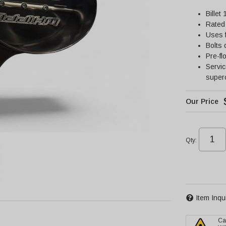
Billet
Rated 
Uses f
Bolts 
Pre-fl
Servi
super
Qty
:
Item Inqu
Ca