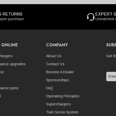
S RETURNS
EXPERT 
open purchase
Unmatched s
 ONLINE
COMPANY
SUB
hargers
About Us
Get t
mance upgrades
Contact Us
st
Become A Dealer
Sponsorships
nance parts
FAQ
l
Operating Principles
Superchargers
Twin Screw System