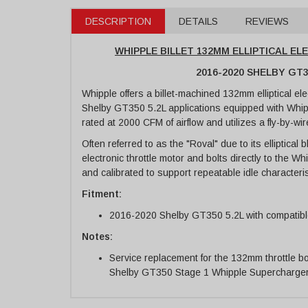
DESCRIPTION
DETAILS
REVIEWS
WHIPPLE BILLET 132MM ELLIPTICAL E
2016-2020 SHELBY GT3
Whipple offers a billet-machined 132mm elliptical el
Shelby GT350 5.2L applications equipped with Whip
rated at 2000 CFM of airflow and utilizes a fly-by-wir
Often referred to as the "Roval" due to its elliptical 
electronic throttle motor and bolts directly to the W
and calibrated to support repeatable idle characteris
Fitment:
2016-2020 Shelby GT350 5.2L with compatib
Notes:
Service replacement for the 132mm throttle 
Shelby GT350 Stage 1 Whipple Supercharge