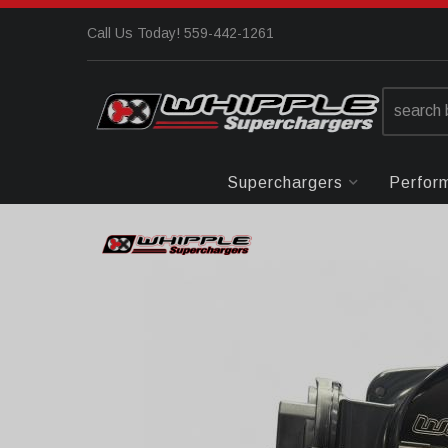
Call Us Today! 559-442-1261
Superchargers
Perfor