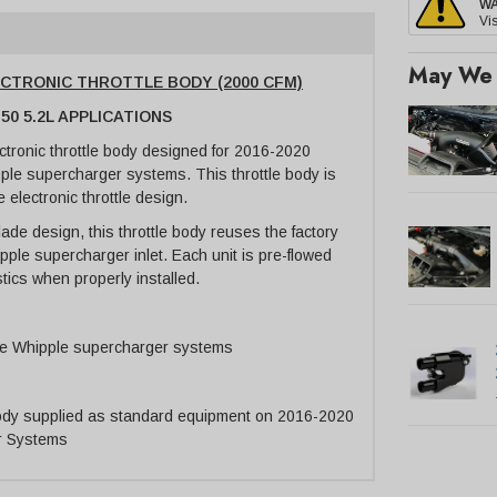
W
Vis
May We 
LECTRONIC THROTTLE BODY (2000 CFM)
50 5.2L APPLICATIONS
ectronic throttle body designed for 2016-2020
ple supercharger systems. This throttle body is
e electronic throttle design.
blade design, this throttle body reuses the factory
hipple supercharger inlet. Each unit is pre-flowed
tics when properly installed.
le Whipple supercharger systems
body supplied as standard equipment on 2016-2020
r Systems