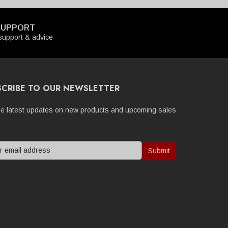
SUPPORT
upport & advice
SCRIBE TO OUR NEWSLETTER
he latest updates on new products and upcoming sales