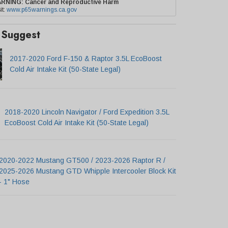
ARNING:
Cancer and Reproductive Harm
it:
www.p65warnings.ca.gov
Suggest
2017-2020 Ford F-150 & Raptor 3.5L EcoBoost
Cold Air Intake Kit (50-State Legal)
2018-2020 Lincoln Navigator / Ford Expedition 3.5L
EcoBoost Cold Air Intake Kit (50-State Legal)
2020-2022 Mustang GT500 / 2023-2026 Raptor R /
2025-2026 Mustang GTD Whipple Intercooler Block Kit
- 1" Hose