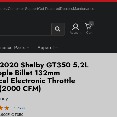
quest
Customer Support
Get Featured
Dealers
Maintenance
0
Account
enance Parts
Apparel
2020 Shelby GT350 5.2L
pple Billet 132mm
ical Electronic Throttle
(2000 CFM)
Body
1 Review
1900E-GT350