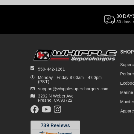
30 DAY
30 days 
SHOP
Superc
559-442-1261
Perfor
Monday - Friday 8:00am - 4:00pm
(PST)
Ecoboo
support@whipplesuperchargers.com
Marine
3292 N Weber Ave
Fresno, CA 93722
Mainte
Appare