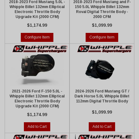
2018-2023 Ford Mustang 5.0L -
2018-2023 Ford Mustang and F-
Whipple Billet 132mm Elliptical
150 5.0L Whipple Billet 132mm
Electronic Throttle Body
Roval Digital Throttle Body -
Upgrade Kit (2000 CFM)
2000 CFM
$1,174.99
$1,099.99
Configure Item
Configure Item
2021-2026 Ford F-150 5.0L -
2024-2026 Ford Mustang GT /
Whipple Billet 132mm Elliptical
Dark Horse 5.0L Whipple Billet
Electronic Throttle Body
112mm Digital Throttle Body
Upgrade Kit (2000 CFM)
$1,099.99
$1,174.99
Add to Cart
Add to Cart