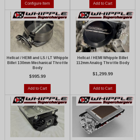
Configure Item
Add to Cart
Hellcat / HEMI and LS / LT Whipple
Hellcat / HEMI Whipple Billet
Billet 130mm Mechanical Throttle
112mm Analog Throttle Body
Body
$1,299.99
$995.99
Add to Cart
Add to Cart