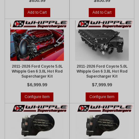
$650.99
$850.99
Add to Cart
Add to Cart
2011-2026 Ford Coyote 5.0L
2011-2026 Ford Coyote 5.0L
Whipple Gen 6 3.0L Hot Rod
Whipple Gen 6 3.8L Hot Rod
Supercharger Kit
Supercharger Kit
$6,999.99
$7,999.99
Configure Item
Configure Item