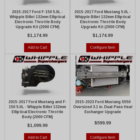
2015-2017 Ford F-150 5.0L -
2015-2017 Ford Mustang 5.0L -
Whipple Billet 132mm Elliptical
Whipple Billet 132mm Elliptical
Electronic Throttle Body
Electronic Throttle Body
Upgrade Kit (2000 CFM)
Upgrade Kit (2000 CFM)
$1,174.99
$1,174.99
Add to Cart
Configure Item
2015-2017 Ford Mustang and F-
2015-2023 Ford Mustang S550
150 5.0L - Whipple Billet 132mm
Oversized 3.1 in. Dual-Pass Heat
Elliptical Electronic Throttle
Exchanger Upgrade
Body (2000 CFM)
$599.99
$1,099.99
Add to Cart
Configure Item