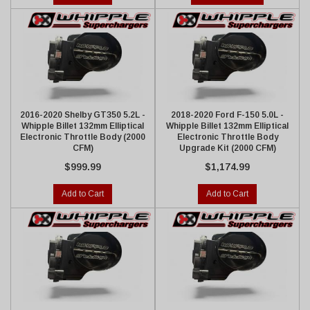
2016-2020 Shelby GT350 5.2L -
2018-2020 Ford F-150 5.0L -
Whipple Billet 132mm Elliptical
Whipple Billet 132mm Elliptical
Electronic Throttle Body (2000
Electronic Throttle Body
CFM)
Upgrade Kit (2000 CFM)
$999.99
$1,174.99
Add to Cart
Add to Cart