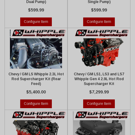
Dual Pump)
Single Pump)
$599.99
$599.99
Configure Item
Configure Item
Chevy / GM LS Whipple 2.3L Hot
Chevy / GM LS1, LS3 and LS7
Rod Supercharger Kit (Rear
Whipple Gen 4 2.9L Hot Rod
Feed)
Supercharger Kit
$5,400.00
$7,299.99
Configure Item
Configure Item