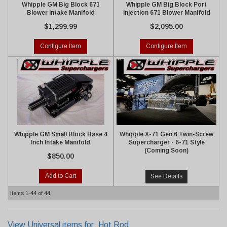
Whipple GM Big Block 671
Whipple GM Big Block Port
Blower Intake Manifold
Injection 671 Blower Manifold
$1,299.99
$2,095.00
Configure Item
Configure Item
Whipple GM Small Block Base 4
Whipple X-71 Gen 6 Twin-Screw
Inch Intake Manifold
Supercharger - 6-71 Style
(Coming Soon)
$850.00
Add to Cart
See Details
Items
1-
44
of
44
View Universal items for:
Hot Rod