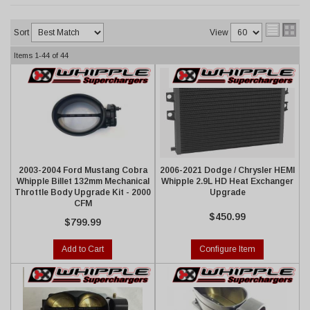
Sort
View
Items
1-
44
of
44
2003-2004 Ford Mustang Cobra
2006-2021 Dodge / Chrysler HEMI
Whipple Billet 132mm Mechanical
Whipple 2.9L HD Heat Exchanger
Throttle Body Upgrade Kit - 2000
Upgrade
CFM
$450.99
$799.99
Add to Cart
Configure Item