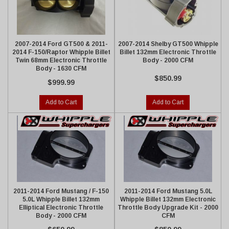
2007-2014 Ford GT500 & 2011-
2007-2014 Shelby GT500 Whipple
2014 F-150/Raptor Whipple Billet
Billet 132mm Electronic Throttle
Twin 68mm Electronic Throttle
Body - 2000 CFM
Body - 1630 CFM
$850.99
$999.99
Add to Cart
Add to Cart
2011-2014 Ford Mustang / F-150
2011-2014 Ford Mustang 5.0L
5.0L Whipple Billet 132mm
Whipple Billet 132mm Electronic
Elliptical Electronic Throttle
Throttle Body Upgrade Kit - 2000
Body - 2000 CFM
CFM