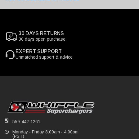
30 DAYS RETURNS
30 days open purchase
EXPERT SUPPORT
Unmatched support & advice
559-442-1261
Monday - Friday 8:00am - 4:00pm
(PST)