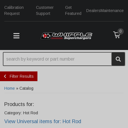
Calibration
Customer
Get
Dealers
Maintenance
Request
Support
Featured
0
TOGGLE NAVIGATION
Filter Results
Home
»
Catalog
Products for:
Category: Hot Rod
View Universal items for:
Hot Rod