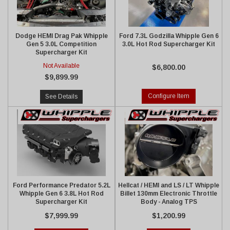
Dodge HEMI Drag Pak Whipple
Ford 7.3L Godzilla Whipple Gen 6
Gen 5 3.0L Competition
3.0L Hot Rod Supercharger Kit
Supercharger Kit
Not Available
$6,800.00
$9,899.99
Configure Item
See Details
Ford Performance Predator 5.2L
Hellcat / HEMI and LS / LT Whipple
Whipple Gen 6 3.8L Hot Rod
Billet 130mm Electronic Throttle
Supercharger Kit
Body - Analog TPS
$7,999.99
$1,200.99