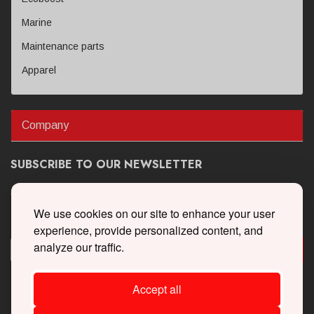
Marine
Maintenance parts
Apparel
Company
SUBSCRIBE TO OUR NEWSLETTER
Get the latest updates on new products and upcoming sales
We use cookies on our site to enhance your user
experience, provide personalized content, and
analyze our traffic.
Accept all