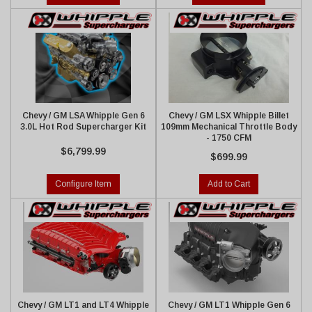
Chevy / GM LSA Whipple Gen 6
Chevy / GM LSX Whipple Billet
3.0L Hot Rod Supercharger Kit
109mm Mechanical Throttle Body
- 1750 CFM
$6,799.99
$699.99
Configure Item
Add to Cart
Chevy / GM LT1 and LT4 Whipple
Chevy / GM LT1 Whipple Gen 6