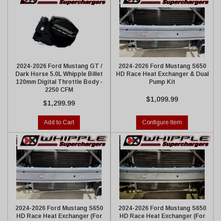
2024-2026 Ford Mustang GT /
2024-2026 Ford Mustang S650
Dark Horse 5.0L Whipple Billet
HD Race Heat Exchanger & Dual
120mm Digital Throttle Body -
Pump Kit
2250 CFM
$1,099.99
$1,299.99
Add to Cart
Configure Item
2024-2026 Ford Mustang S650
2024-2026 Ford Mustang S650
HD Race Heat Exchanger (For
HD Race Heat Exchanger (For