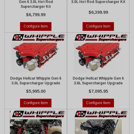
Gen 6 3.0L Hot Rod
3.0L Hot Rod Supercharger Kit
Supercharger Kit
$6,399.99
$6,799.99
Configure Item
Configure Item
Dodge Hellcat Whipple Gen 6
Dodge Hellcat Whipple Gen 6
3.0L Supercharger Upgrade
3.8L Supercharger Upgrade
$5,995.00
$7,095.95
Configure Item
Configure Item