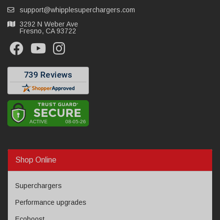
support@whipplesuperchargers.com
3292 N Weber Ave
Fresno, CA 93722
Shop Online
Superchargers
Performance upgrades
Ecoboost