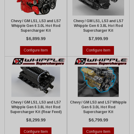
Chevy / GM LS1, LS3 and LS7
Chevy / GM LS1, LS3 and LS7
Whipple Gen 6 3.0L Hot Rod
Whipple Gen 6 3.8L Hot Rod
Supercharger Kit
Supercharger Kit
$6,899.99
$7,999.99
Configure Item
Configure Item
Chevy / GM LS1, LS3 and LS7
Chevy / GM LS3 and LS7 Whipple
Whipple Gen 6 3.8L Hot Rod
Gen 6 3.0L Hot Rod
Supercharger Kit (Rear Feed)
Supercharger Kit
$8,299.99
$6,799.99
Configure Item
Configure Item