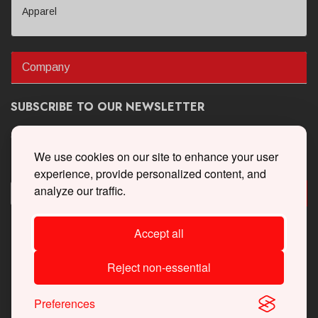
Apparel
Company
SUBSCRIBE TO OUR NEWSLETTER
Get the latest updates on new products and upcoming sales
We use cookies on our site to enhance your user
experience, provide personalized content, and
analyze our traffic.
Accept all
Reject non-essential
Preferences