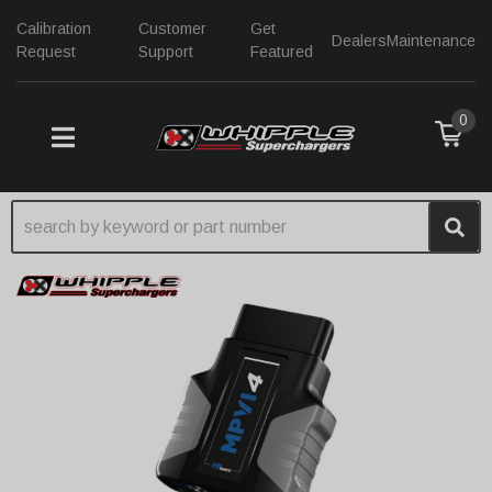
Calibration
Customer
Get
Dealers
Maintenance
Request
Support
Featured
0
TOGGLE NAVIGATION