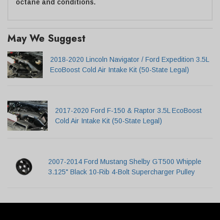
octane and conditions.
May We Suggest
2018-2020 Lincoln Navigator / Ford Expedition 3.5L
EcoBoost Cold Air Intake Kit (50-State Legal)
2017-2020 Ford F-150 & Raptor 3.5L EcoBoost
Cold Air Intake Kit (50-State Legal)
2007-2014 Ford Mustang Shelby GT500 Whipple
3.125" Black 10-Rib 4-Bolt Supercharger Pulley