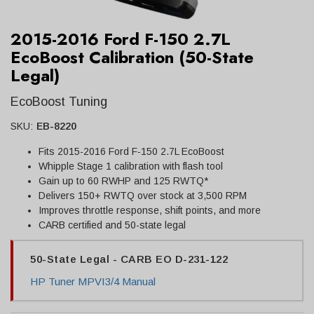
2015-2016 Ford F-150 2.7L
EcoBoost Calibration (50-State
Legal)
EcoBoost Tuning
SKU:
EB-8220
Fits 2015-2016 Ford F-150 2.7L EcoBoost
Whipple Stage 1 calibration with flash tool
Gain up to 60 RWHP and 125 RWTQ*
Delivers 150+ RWTQ over stock at 3,500 RPM
Improves throttle response, shift points, and more
CARB certified and 50-state legal
50-State Legal - CARB EO D-231-122
HP Tuner MPVI3/4 Manual