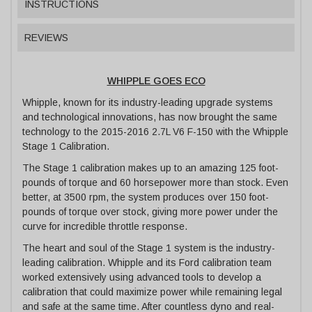
INSTRUCTIONS
REVIEWS
WHIPPLE GOES ECO
Whipple, known for its industry-leading upgrade systems
and technological innovations, has now brought the same
technology to the 2015-2016 2.7L V6 F-150 with the Whipple
Stage 1 Calibration.
The Stage 1 calibration makes up to an amazing 125 foot-
pounds of torque and 60 horsepower more than stock. Even
better, at 3500 rpm, the system produces over 150 foot-
pounds of torque over stock, giving more power under the
curve for incredible throttle response.
The heart and soul of the Stage 1 system is the industry-
leading calibration. Whipple and its Ford calibration team
worked extensively using advanced tools to develop a
calibration that could maximize power while remaining legal
and safe at the same time. After countless dyno and real-