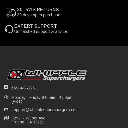
30 DAYS RETURNS
30 days open purchase
EXPERT SUPPORT
Unmatched support & advice
559-442-1261
Monday - Friday 8:00am - 4:00pm
(PST)
support@whipplesuperchargers.com
3292 N Weber Ave
Fresno, CA 93722