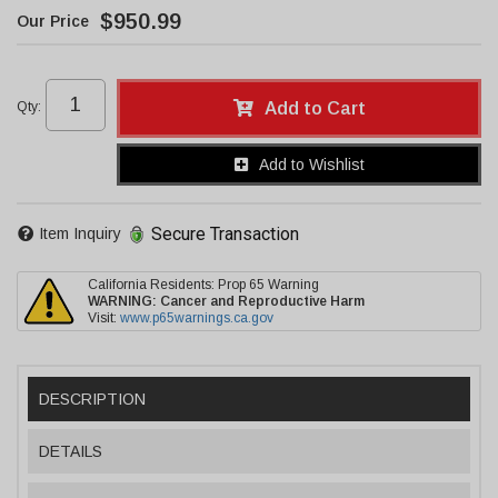
$950.99
Qty
:
Add to Cart
Add to Wishlist
Secure Transaction
Item Inquiry
California Residents: Prop 65 Warning
WARNING:
Cancer and Reproductive Harm
Visit:
www.p65warnings.ca.gov
DESCRIPTION
DETAILS