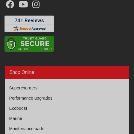
Shop Online
Superchargers
Performance upgrades
Ecoboost
Marine
Maintenance parts