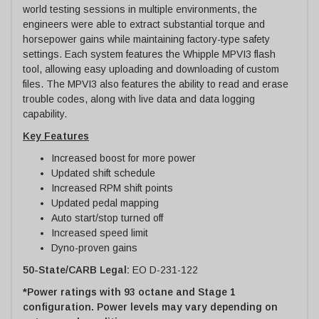
world testing sessions in multiple environments, the
engineers were able to extract substantial torque and
horsepower gains while maintaining factory-type safety
settings. Each system features the Whipple MPVI3 flash
tool, allowing easy uploading and downloading of custom
files. The MPVI3 also features the ability to read and erase
trouble codes, along with live data and data logging
capability.
Key Features
Increased boost for more power
Updated shift schedule
Increased RPM shift points
Updated pedal mapping
Auto start/stop turned off
Increased speed limit
Dyno-proven gains
50-State/CARB Legal:
EO D-231-122
*Power ratings with 93 octane and Stage 1
configuration. Power levels may vary depending on