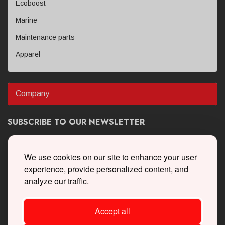
Ecoboost
Marine
Maintenance parts
Apparel
Company
SUBSCRIBE TO OUR NEWSLETTER
Get the latest updates on new products and upcoming sales
We use cookies on our site to enhance your user
experience, provide personalized content, and
analyze our traffic.
Accept all