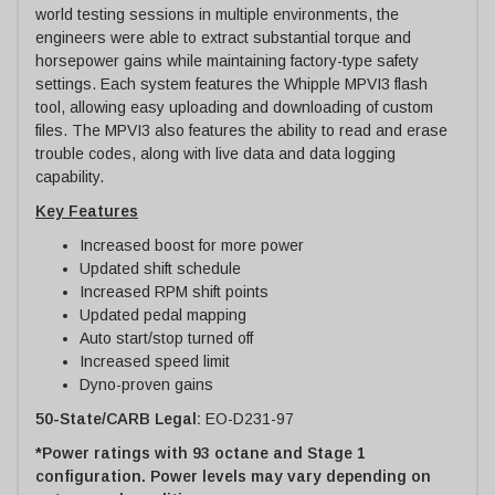
world testing sessions in multiple environments, the
engineers were able to extract substantial torque and
horsepower gains while maintaining factory-type safety
settings. Each system features the Whipple MPVI3 flash
tool, allowing easy uploading and downloading of custom
files. The MPVI3 also features the ability to read and erase
trouble codes, along with live data and data logging
capability.
Key Features
Increased boost for more power
Updated shift schedule
Increased RPM shift points
Updated pedal mapping
Auto start/stop turned off
Increased speed limit
Dyno-proven gains
50-State/CARB Legal:
EO-D231-97
*Power ratings with 93 octane and Stage 1
configuration. Power levels may vary depending on