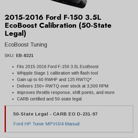
2015-2016 Ford F-150 3.5L
EcoBoost Calibration (50-State
Legal)
EcoBoost Tuning
SKU:
EB-8221
Fits 2015-2016 Ford F-150 3.5L EcoBoost
Whipple Stage 1 calibration with flash tool
Gain up to 60 RWHP and 125 RWTQ*
Delivers 150+ RWTQ over stock at 3,500 RPM
Improves throttle response, shift points, and more
CARB certified and 50-state legal
50-State Legal - CARB EO D-231-97
Ford HP Tuner MPVI3/4 Manual