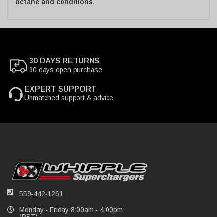
octane and conditions.
30 DAYS RETURNS
30 days open purchase
EXPERT SUPPORT
Unmatched support & advice
559-442-1261
Monday - Friday 8:00am - 4:00pm
(PST)