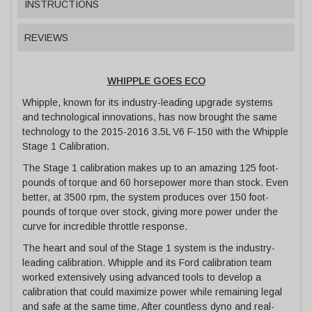
INSTRUCTIONS
REVIEWS
WHIPPLE GOES ECO
Whipple, known for its industry-leading upgrade systems
and technological innovations, has now brought the same
technology to the 2015-2016 3.5L V6 F-150 with the Whipple
Stage 1 Calibration.
The Stage 1 calibration makes up to an amazing 125 foot-
pounds of torque and 60 horsepower more than stock. Even
better, at 3500 rpm, the system produces over 150 foot-
pounds of torque over stock, giving more power under the
curve for incredible throttle response.
The heart and soul of the Stage 1 system is the industry-
leading calibration. Whipple and its Ford calibration team
worked extensively using advanced tools to develop a
calibration that could maximize power while remaining legal
and safe at the same time. After countless dyno and real-