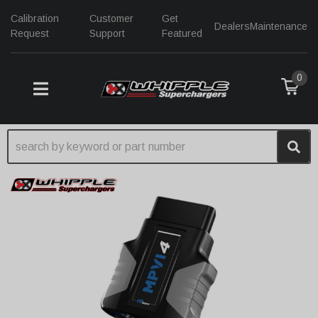
Calibration
Customer
Get
Dealers
Maintenance
Request
Support
Featured
0
TOGGLE NAVIGATION