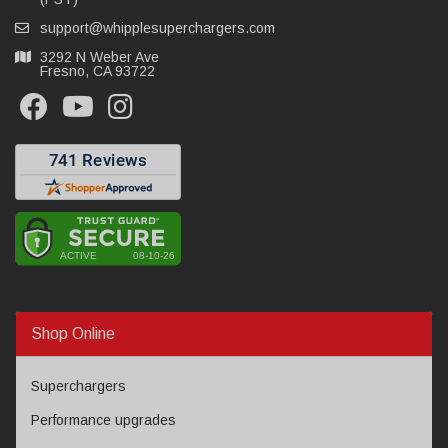
support@whipplesuperchargers.com
3292 N Weber Ave
Fresno, CA 93722
Shop Online
Superchargers
Performance upgrades