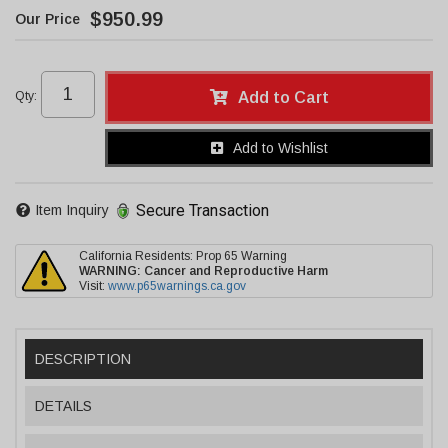
$950.99
Qty
:
Add to Cart
Add to Wishlist
Secure Transaction
Item Inquiry
California Residents: Prop 65 Warning
WARNING:
Cancer and Reproductive Harm
Visit:
www.p65warnings.ca.gov
DESCRIPTION
DETAILS