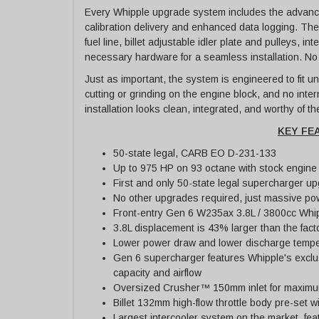
Every Whipple upgrade system includes the advance
calibration delivery and enhanced data logging. The p
fuel line, billet adjustable idler plate and pulleys, i
necessary hardware for a seamless installation. No
Just as important, the system is engineered to fit un
cutting or grinding on the engine block, and no inte
installation looks clean, integrated, and worthy of t
KEY FE
50-state legal, CARB EO D-231-133
Up to 975 HP on 93 octane with stock engine
First and only 50-state legal supercharger up
No other upgrades required, just massive powe
Front-entry Gen 6 W235ax 3.8L / 3800cc Whi
3.8L displacement is 43% larger than the fact
Lower power draw and lower discharge tempe
Gen 6 supercharger features Whipple's exclu
capacity and airflow
Oversized Crusher™ 150mm inlet for maximum a
Billet 132mm high-flow throttle body pre-set wi
Largest intercooler system on the market, fe