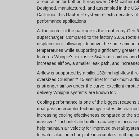
a reputation for bolt-on horsepower, OEM-caliber relia
Designed, manufactured, and assembled in the USA a
California, this Raptor R system reflects decades 
performance applications.
At the center of the package is the front-entry Ge
supercharger. Compared to the factory 2.65L roots-
displacement, allowing it to move the same amount 
temperatures while supporting significantly greater 
features Whipple's exclusive 3x4 rotor combination 
increased airflow, a smaller leak path, and increased
Airflow is supported by a billet 132mm high-flow thro
oversized Crusher™ 150mm inlet for maximum airflow
is stronger airflow under the curve, excellent thrott
delivery Whipple systems are known for.
Cooling performance is one of the biggest reasons 
dual-pass intercooler technology routes discharged a
increasing cooling effectiveness compared to the st
massive 1-inch inlet and outlet capacity for increase
help maintain air velocity for improved overall syst
to-water aluminum bar-plate intercoolers, nothing c