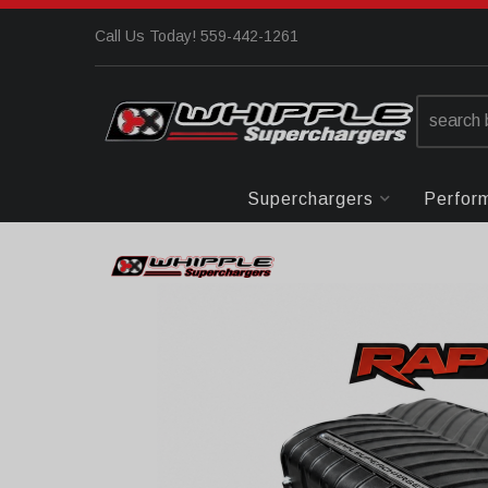
Call Us Today! 559-442-1261
Superchargers
Perfor