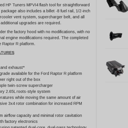
d HP Tuners MPVI4 flash tool for straightforward
ackage also includes a billet -8 fuel rail, 1/2-inch
ntercooler vent system, supercharger belt, and all
 additional upgrades are required.
der the factory hood with no modifications, with no
rnal engine modifications required. The completed
he Raptor R platform.
ATURES
 and exhaust*
grade available for the Ford Raptor R platform
r right out of the box
pple twin-screw supercharger
ory 2.65L roots-style system
ratures while moving the same amount of air
sive 3x4 rotor combination for increased RPM
irflow capacity and minimal rotor cavitation
th factory electronics
aturing patented dual-core, dual-pass technology