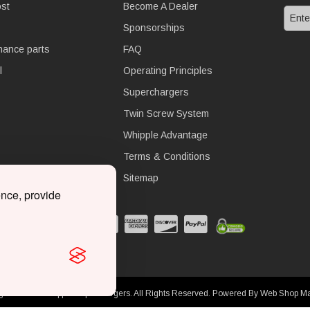
st
Become A Dealer
Sponsorships
nance parts
FAQ
l
Operating Principles
Superchargers
Twin Screw System
Whipple Advantage
Terms & Conditions
Sitemap
ence, provide
ght © 2026 Whipple Superchargers. All Rights Reserved.
Powered By
Web Shop M