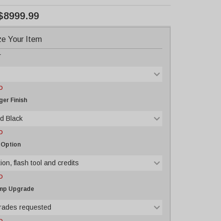
$8999.99
e Your Item
r
D
er Finish
d Black
D
 Option
ion, flash tool and credits
D
ump Upgrade
rades requested