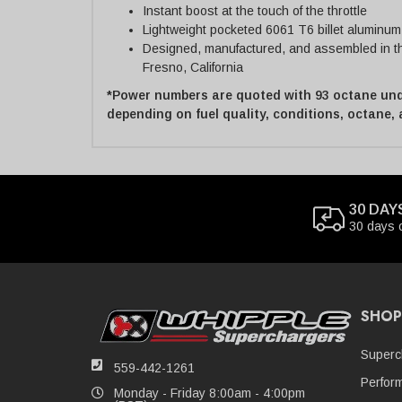
Instant boost at the touch of the throttle
Lightweight pocketed 6061 T6 billet aluminum
Designed, manufactured, and assembled in the
Fresno, California
*Power numbers are quoted with 93 octane und
depending on fuel quality, conditions, octane,
30 DAY
30 days 
SHOP
Superc
559-442-1261
Perfor
Monday - Friday 8:00am - 4:00pm