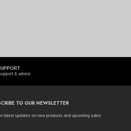
SUPPORT
upport & advice
SCRIBE TO OUR NEWSLETTER
he latest updates on new products and upcoming sales