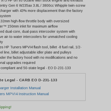
o 975 HP on 93 octane with stock engine and exhaust
-entry Gen 6 W235ax 3.8L / 3800cc Whipple twin-screw
charger with 43% more displacement than the factory
 system
 132mm high-flow throttle body with oversized
er™ 150mm inlet for maximum airflow
ed dual-core, dual-pass intercooler system with
e air-to-water intercoolers for unmatched cooling
ty
es HP Tuners MPVI4 flash tool, billet -8 fuel rail, 1/2-
uel line, billet adjustable idler plate and pulleys
nder the factory hood with no modifications and no
onal upgrades required
compliant and 50-state legal - EO D-231-133
te Legal - CARB EO D-231-133
arger Installation Manual
rs MPVI4 Instruction Manual
ipping!