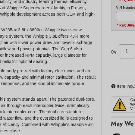
* REQUIRE
bility, and industry-leading thermal efficiency.
VIN Number
t Whipple Superchargers' facility in Fresno,
of Whipple development across both OEM and high-
* REQUIRE
n 6 W235ax 3.8L / 3800cc Whipple twin-screw
style system, the Whipple 3.8L offers 43% more
of air with lower power draw and lower discharge
airflow and power potential. The Gen 6 also
Qty
:
for increased RPM capacity, large diameter for
 helix for optimal sealing.
ttle body pre-set with factory electronics and an
 capacity and minimal rotor cavitation. The result
le response, and the kind of immediate torque
Item Inqu
this system stands apart. The patented dual-core,
Ca
W
ir through each intercooler twice, dramatically
Vis
ock intercooler core. The dual cores feature
d water flow, and the oversized lid is designed to
May We 
em efficiency. Combined with Whipple's massive air-
omes close.