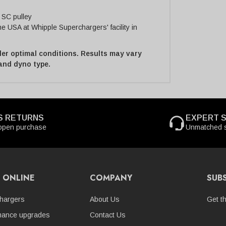
 SC pulley
 USA at Whipple Superchargers' facility in
er optimal conditions. Results may vary
 and dyno type.
S RETURNS
EXPERT 
open purchase
Unmatched s
 ONLINE
COMPANY
SUB
hargers
About Us
Get t
mance upgrades
Contact Us