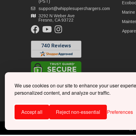
(PST)
Ecoboo
support@whipplesuperchargers.com
Marine
3292 N Weber Ave
Fresno, CA 93722
Mainte
Appare
We use cookies on our site to enhance your user experi
personalized content, and analyze our traffic.
Accept all
Reject non-essential
Preferences
Copyri