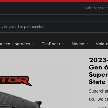
Calibration Re
mance Upgrades
EcoBoost
Marine
Maint
2023-
Gen 6
Super
State
Supercha
SKU:
WK-23