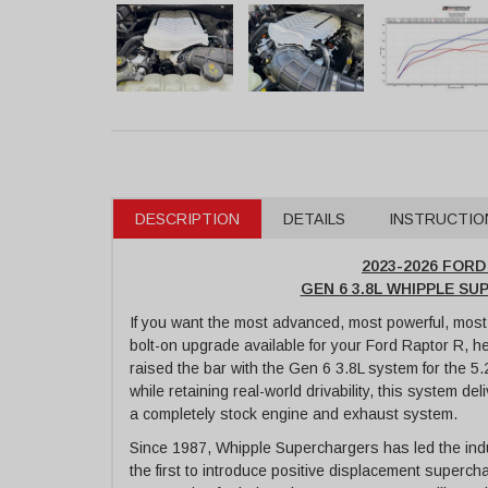
DESCRIPTION
DETAILS
INSTRUCTIO
2023-2026 FORD
GEN 6 3.8L WHIPPLE 
If you want the most advanced, most powerful, most 
bolt-on upgrade available for your Ford Raptor R, h
raised the bar with the Gen 6 3.8L system for the 5.
while retaining real-world drivability, this system d
a completely stock engine and exhaust system.
Since 1987, Whipple Superchargers has led the indu
the first to introduce positive displacement supercha