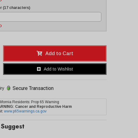
D
 (17 characters)
D
Add to Cart
Add to Wishlist
Secure Transaction
iry
lifornia Residents: Prop 65 Warning
ARNING:
Cancer and Reproductive Harm
it:
www.p65warnings.ca.gov
Suggest