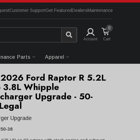
quest
Customer Support
Get Featured
Dealers
Maintenance
0
Account
enance Parts
Apparel
2026 Ford Raptor R 5.2L
 3.8L Whipple
charger Upgrade - 50-
 Legal
rger Upgrade
50-38