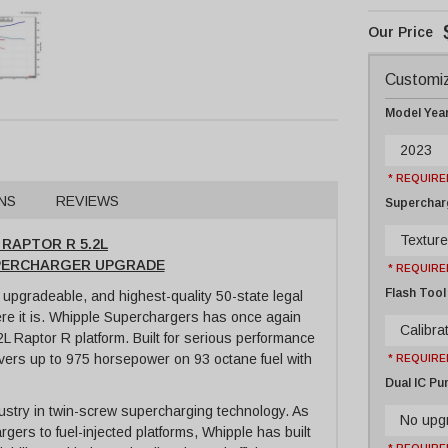
Customiz
Model Yea
2023
* REQUIRE
NS
REVIEWS
Supercharg
Texture
 RAPTOR R 5.2L
SUPERCHARGER UPGRADE
* REQUIRE
Flash Tool
upgradeable, and highest-quality 50-state legal
ere it is. Whipple Superchargers has once again
Calibrat
2L Raptor R platform. Built for serious performance
elivers up to 975 horsepower on 93 octane fuel with
* REQUIRE
Dual IC P
stry in twin-screw supercharging technology. As
No upg
rgers to fuel-injected platforms, Whipple has built