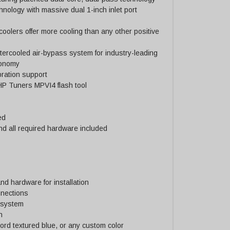
hnology with massive dual 1-inch inlet port
coolers offer more cooling than any other positive
ercooled air-bypass system for industry-leading
conomy
bration support
 HP Tuners MPVI4 flash tool
ed
nd all required hardware included
nd hardware for installation
nnections
r system
n
 Ford textured blue, or any custom color