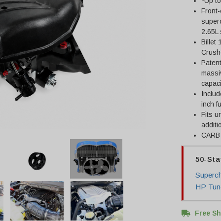
*Up t
Front
super
2.65L
Billet
Crush
Patent
massiv
capaci
Includ
inch f
Fits u
additi
CARB 
50-Sta
Superch
HP Tune
Free Sh