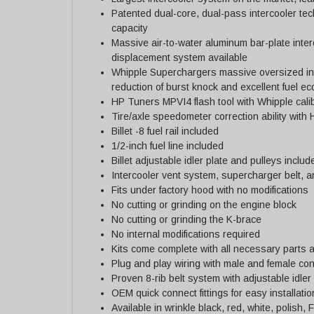
Patented dual-core, dual-pass intercooler tec
capacity
Massive air-to-water aluminum bar-plate inter
displacement system available
Whipple Superchargers massive oversized int
reduction of burst knock and excellent fuel e
HP Tuners MPVI4 flash tool with Whipple cali
Tire/axle speedometer correction ability with
Billet -8 fuel rail included
1/2-inch fuel line included
Billet adjustable idler plate and pulleys includ
Intercooler vent system, supercharger belt, a
Fits under factory hood with no modifications
No cutting or grinding on the engine block
No cutting or grinding the K-brace
No internal modifications required
Kits come complete with all necessary parts a
Plug and play wiring with male and female co
Proven 8-rib belt system with adjustable idle
OEM quick connect fittings for easy installatio
Available in wrinkle black, red, white, polish,