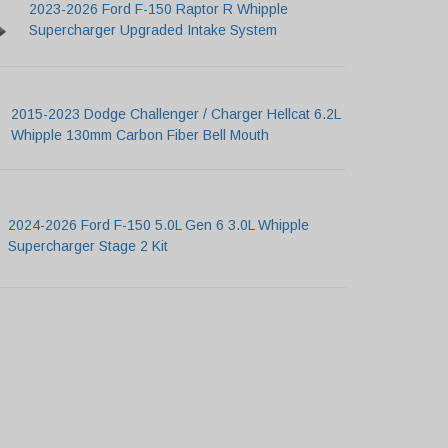
2023-2026 Ford F-150 Raptor R Whipple
Supercharger Upgraded Intake System
2015-2023 Dodge Challenger / Charger Hellcat 6.2L
Whipple 130mm Carbon Fiber Bell Mouth
2024-2026 Ford F-150 5.0L Gen 6 3.0L Whipple
Supercharger Stage 2 Kit