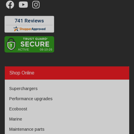
Shop Online
Superchargers
Performance upgrades
Ecoboost
Marine
Maintenance parts