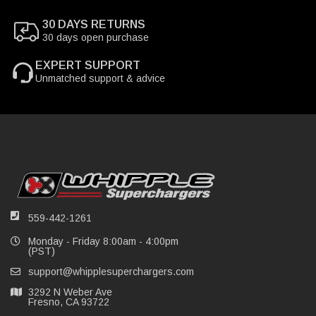
30 DAYS RETURNS
30 days open purchase
EXPERT SUPPORT
Unmatched support & advice
559-442-1261
Monday - Friday 8:00am - 4:00pm
(PST)
support@whipplesuperchargers.com
3292 N Weber Ave
Fresno, CA 93722