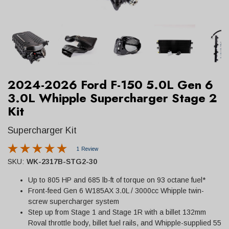
2024-2026 Ford F-150 5.0L Gen 6
3.0L Whipple Supercharger Stage 2
Kit
Supercharger Kit
1 Review
SKU:
WK-2317B-STG2-30
Up to 805 HP and 685 lb-ft of torque on 93 octane fuel*
Front-feed Gen 6 W185AX 3.0L / 3000cc Whipple twin-
screw supercharger system
Step up from Stage 1 and Stage 1R with a billet 132mm
Roval throttle body, billet fuel rails, and Whipple-supplied 55