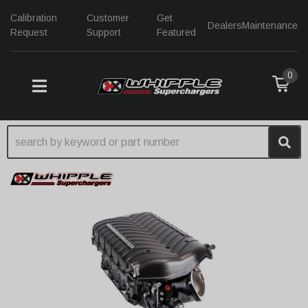
Calibration
Customer
Get
Dealers
Maintenance
Request
Support
Featured
0
TOGGLE NAVIGATION