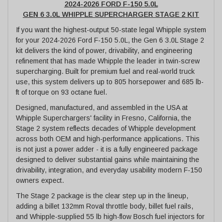
2024-2026 FORD F-150 5.0L
GEN 6 3.0L WHIPPLE SUPERCHARGER STAGE 2 KIT
If you want the highest-output 50-state legal Whipple system
for your 2024-2026 Ford F-150 5.0L, the Gen 6 3.0L Stage 2
kit delivers the kind of power, drivability, and engineering
refinement that has made Whipple the leader in twin-screw
supercharging. Built for premium fuel and real-world truck
use, this system delivers up to 805 horsepower and 685 lb-
ft of torque on 93 octane fuel.
Designed, manufactured, and assembled in the USA at
Whipple Superchargers' facility in Fresno, California, the
Stage 2 system reflects decades of Whipple development
across both OEM and high-performance applications. This
is not just a power adder - it is a fully engineered package
designed to deliver substantial gains while maintaining the
drivability, integration, and everyday usability modern F-150
owners expect.
The Stage 2 package is the clear step up in the lineup,
adding a billet 132mm Roval throttle body, billet fuel rails,
and Whipple-supplied 55 lb high-flow Bosch fuel injectors for