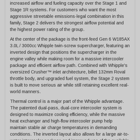
increased airflow and fueling capacity over the Stage 1 and
Stage 1R systems. For customers who want the most
aggressive streetable emissions-legal combination in this
family, Stage 2 delivers the strongest airflow potential and
the highest power rating of the group.
At the center of the package is the front-feed Gen 6 W185AX
3.0L / 3000cc Whipple twin-screw supercharger, featuring an
inverted design that positions the supercharger in the
engine valley while making room for a massive intercooler
package and efficient airflow path. Combined with Whipple's
oversized Crusher™ inlet architecture, billet 132mm Roval
throttle body, and upgraded fuel system, the Stage 2 system
is built to move serious air while still retaining excellent real-
world manners.
Thermal control is a major part of the Whipple advantage.
The patented dual-pass, dual-core intercooler system is
designed to maximize cooling efficiency, while the massive
heat exchanger and high-flow intercooler pump help
maintain stable air charge temperatures in demanding
conditions. The inverted layout also allows for a large air-to-