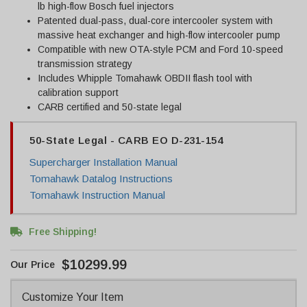
lb high-flow Bosch fuel injectors
Patented dual-pass, dual-core intercooler system with
massive heat exchanger and high-flow intercooler pump
Compatible with new OTA-style PCM and Ford 10-speed
transmission strategy
Includes Whipple Tomahawk OBDII flash tool with
calibration support
CARB certified and 50-state legal
50-State Legal - CARB EO D-231-154
Supercharger Installation Manual
Tomahawk Datalog Instructions
Tomahawk Instruction Manual
Free Shipping!
$10299.99
Customize Your Item