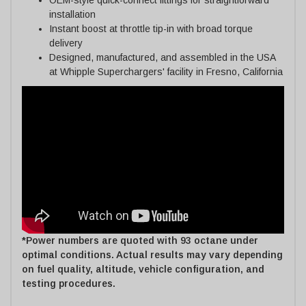
installation
Instant boost at throttle tip-in with broad torque
delivery
Designed, manufactured, and assembled in the USA
at Whipple Superchargers' facility in Fresno, California
*Power numbers are quoted with 93 octane under
optimal conditions. Actual results may vary depending
on fuel quality, altitude, vehicle configuration, and
testing procedures.