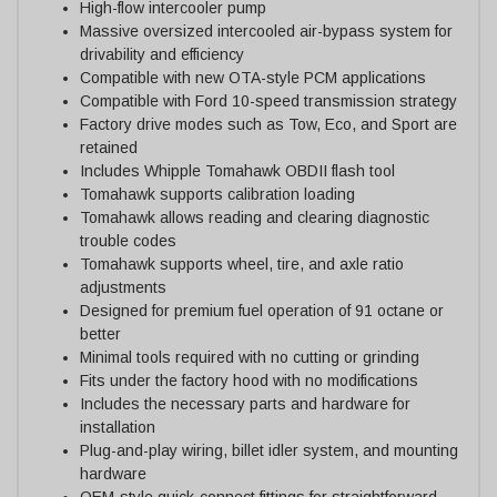
High-flow intercooler pump
Massive oversized intercooled air-bypass system for
drivability and efficiency
Compatible with new OTA-style PCM applications
Compatible with Ford 10-speed transmission strategy
Factory drive modes such as Tow, Eco, and Sport are
retained
Includes Whipple Tomahawk OBDII flash tool
Tomahawk supports calibration loading
Tomahawk allows reading and clearing diagnostic
trouble codes
Tomahawk supports wheel, tire, and axle ratio
adjustments
Designed for premium fuel operation of 91 octane or
better
Minimal tools required with no cutting or grinding
Fits under the factory hood with no modifications
Includes the necessary parts and hardware for
installation
Plug-and-play wiring, billet idler system, and mounting
hardware
OEM-style quick-connect fittings for straightforward