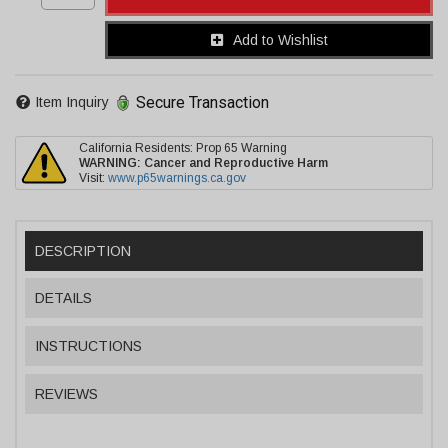
Add to Wishlist
Secure Transaction
Item Inquiry
California Residents: Prop 65 Warning
WARNING:
Cancer and Reproductive Harm
Visit:
www.p65warnings.ca.gov
DESCRIPTION
DETAILS
INSTRUCTIONS
REVIEWS