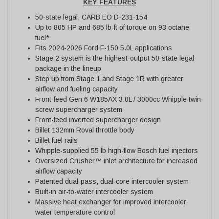
KEY FEATURES
50-state legal, CARB EO D-231-154
Up to 805 HP and 685 lb-ft of torque on 93 octane
fuel*
Fits 2024-2026 Ford F-150 5.0L applications
Stage 2 system is the highest-output 50-state legal
package in the lineup
Step up from Stage 1 and Stage 1R with greater
airflow and fueling capacity
Front-feed Gen 6 W185AX 3.0L / 3000cc Whipple twin-
screw supercharger system
Front-feed inverted supercharger design
Billet 132mm Roval throttle body
Billet fuel rails
Whipple-supplied 55 lb high-flow Bosch fuel injectors
Oversized Crusher™ inlet architecture for increased
airflow capacity
Patented dual-pass, dual-core intercooler system
Built-in air-to-water intercooler system
Massive heat exchanger for improved intercooler
water temperature control