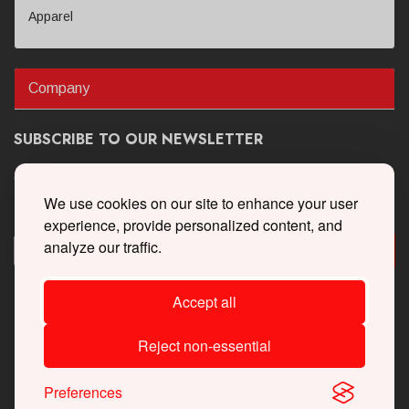
Apparel
Company
SUBSCRIBE TO OUR NEWSLETTER
Get the latest updates on new products and upcoming sales
We use cookies on our site to enhance your user
experience, provide personalized content, and
analyze our traffic.
Accept all
Reject non-essential
Preferences