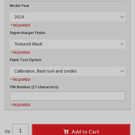
Model Year
2024
* REQUIRED
Supercharger Finish
Textured Black
* REQUIRED
Flash Tool Option
Calibration, flash tool and credits
* REQUIRED
VIN Number (17 characters)
* REQUIRED
Qty
:
Add to Cart