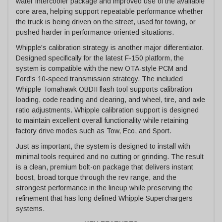
water intercooler package and improved use of the available
core area, helping support repeatable performance whether
the truck is being driven on the street, used for towing, or
pushed harder in performance-oriented situations.
Whipple's calibration strategy is another major differentiator.
Designed specifically for the latest F-150 platform, the
system is compatible with the new OTA-style PCM and
Ford's 10-speed transmission strategy. The included
Whipple Tomahawk OBDII flash tool supports calibration
loading, code reading and clearing, and wheel, tire, and axle
ratio adjustments. Whipple calibration support is designed
to maintain excellent overall functionality while retaining
factory drive modes such as Tow, Eco, and Sport.
Just as important, the system is designed to install with
minimal tools required and no cutting or grinding. The result
is a clean, premium bolt-on package that delivers instant
boost, broad torque through the rev range, and the
strongest performance in the lineup while preserving the
refinement that has long defined Whipple Superchargers
systems.