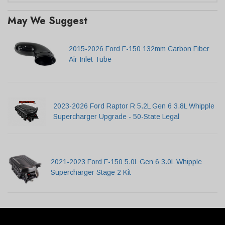
May We Suggest
2015-2026 Ford F-150 132mm Carbon Fiber
Air Inlet Tube
2023-2026 Ford Raptor R 5.2L Gen 6 3.8L Whipple
Supercharger Upgrade - 50-State Legal
2021-2023 Ford F-150 5.0L Gen 6 3.0L Whipple
Supercharger Stage 2 Kit