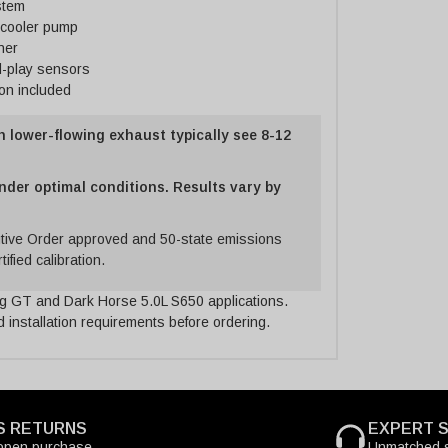
stem
rcooler pump
ner
d-play sensors
ion included
h lower-flowing exhaust typically see 8-12
nder optimal conditions. Results vary by
ive Order approved and 50-state emissions
ified calibration.
 GT and Dark Horse 5.0L S650 applications.
 installation requirements before ordering.
S RETURNS
EXPERT 
open purchase
Unmatched s