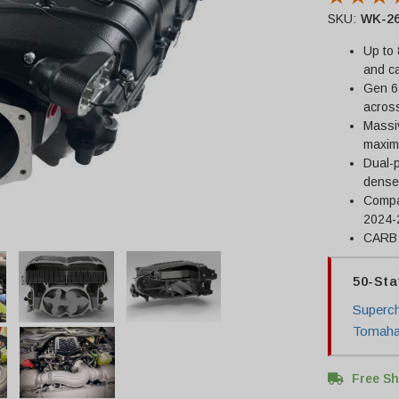
SKU:
WK-26
Up to 
and ca
Gen 6
acros
Massiv
maximu
Dual-p
dense
Compat
2024-
CARB c
50-Sta
Superch
Tomahaw
Free Sh