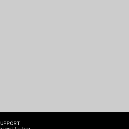
SUPPORT
upport & advice