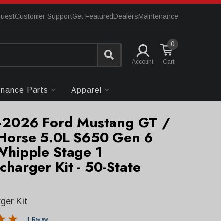
quest
Customer Support
Get Featured
Dealers
Maintenance
0
Account
enance Parts
Apparel
2026 Ford Mustang GT /
Horse 5.0L S650 Gen 6
Whipple Stage 1
charger Kit - 50-State
ger Kit
1 Review