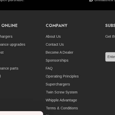
 ONLINE
COMPANY
SUB
hargers
About Us
Get t
mance upgrades
Contact Us
st
Become A Dealer
Sponsorships
nance parts
FAQ
l
Operating Principles
Superchargers
Twin Screw System
Whipple Advantage
Terms & Conditions