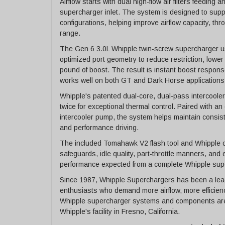
Airflow starts with dual high-flow air filters feedi
supercharger inlet. The system is designed to su
configurations, helping improve airflow capacity, t
range.
The Gen 6 3.0L Whipple twin-screw supercharger u
optimized port geometry to reduce restriction, lower
pound of boost. The result is instant boost respons
works well on both GT and Dark Horse applications
Whipple's patented dual-core, dual-pass intercoole
twice for exceptional thermal control. Paired with a
intercooler pump, the system helps maintain consist
and performance driving.
The included Tomahawk V2 flash tool and Whipple c
safeguards, idle quality, part-throttle manners, and
performance expected from a complete Whipple sup
Since 1987, Whipple Superchargers has been a lead
enthusiasts who demand more airflow, more efficien
Whipple supercharger systems and components are
Whipple's facility in Fresno, California.