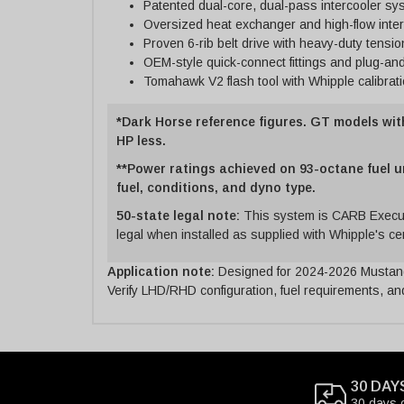
Patented dual-core, dual-pass intercooler sy
Oversized heat exchanger and high-flow inte
Proven 6-rib belt drive with heavy-duty tensio
OEM-style quick-connect fittings and plug-an
Tomahawk V2 flash tool with Whipple calibrat
*Dark Horse reference figures. GT models wit
HP less.
**Power ratings achieved on 93-octane fuel u
fuel, conditions, and dyno type.
50-state legal note:
This system is CARB Execut
legal when installed as supplied with Whipple's cert
Application note:
Designed for 2024-2026 Mustang
Verify LHD/RHD configuration, fuel requirements, and
30 DAY
30 days 