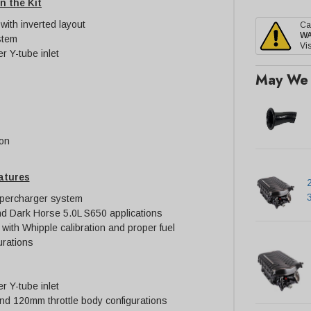
n the Kit
ith inverted layout
Ca
W
stem
Vis
er Y-tube inlet
May We 
ion
atures
upercharger system
d Dark Horse 5.0L S650 applications
 with Whipple calibration and proper fuel
rations
er Y-tube inlet
d 120mm throttle body configurations