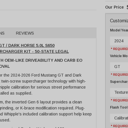
Customiz
Model Yea
NS
REVIEWS
2024
T / DARK HORSE 5.0L S650
* REQUIRE
ERCHARGER KIT - 50-STATE LEGAL
Vehicle Mo
TH OEM-LIKE DRIVEABILITY AND CARB EO
OVAL
GT
for the 2024-2026 Ford Mustang GT and Dark
* REQUIRE
 twin-screw supercharger technology with high-
Supercharg
ipple calibration for serious street performance
Texture
talled as supplied.
* REQUIRE
rm, the inverted Gen 6 layout provides a clean
Flash Tool
 grinding, or K-brace modification required. Plug-
nd Whipple's included calibration support help keep
Calibrat
ocused.
* REQUIRE