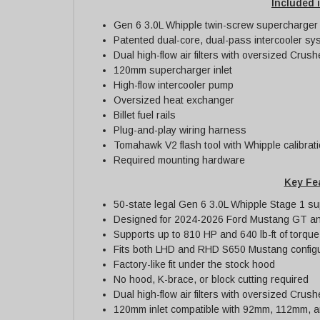
Included i
Gen 6 3.0L Whipple twin-screw supercharger w
Patented dual-core, dual-pass intercooler sy
Dual high-flow air filters with oversized Crush
120mm supercharger inlet
High-flow intercooler pump
Oversized heat exchanger
Billet fuel rails
Plug-and-play wiring harness
Tomahawk V2 flash tool with Whipple calibrat
Required mounting hardware
Key Fe
50-state legal Gen 6 3.0L Whipple Stage 1 s
Designed for 2024-2026 Ford Mustang GT an
Supports up to 810 HP and 640 lb-ft of torque
Fits both LHD and RHD S650 Mustang configu
Factory-like fit under the stock hood
No hood, K-brace, or block cutting required
Dual high-flow air filters with oversized Crush
120mm inlet compatible with 92mm, 112mm, an