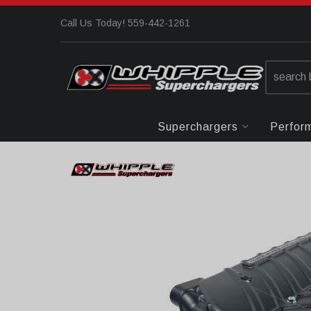
Call Us Today! 559-442-1261
Superchargers
Perfor