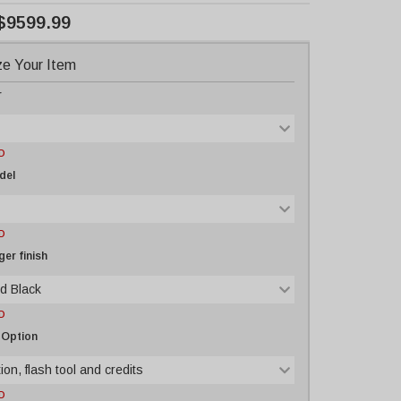
$9599.99
e Your Item
r
D
del
D
er finish
d Black
D
 Option
ion, flash tool and credits
D