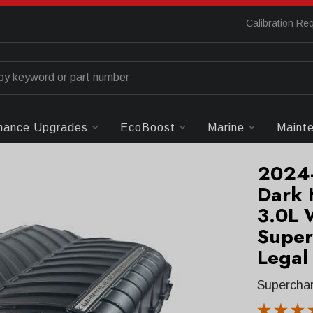
Calibration Re
mance Upgrades
EcoBoost
Marine
Maint
2024-
Dark 
3.0L 
Super
Legal
Superchar