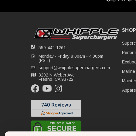
SHOP
Superc
559-442-1261
Perfor
Monday - Friday 8:00am - 4:00pm
(PST)
Ecoboo
support@whipplesuperchargers.com
Marine
3292 N Weber Ave
Fresno, CA 93722
Mainte
Appare