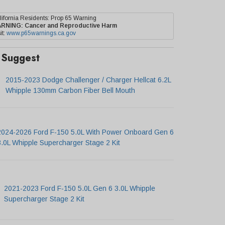
lifornia Residents: Prop 65 Warning
ARNING:
Cancer and Reproductive Harm
it:
www.p65warnings.ca.gov
Suggest
2015-2023 Dodge Challenger / Charger Hellcat 6.2L
Whipple 130mm Carbon Fiber Bell Mouth
2024-2026 Ford F-150 5.0L With Power Onboard Gen 6
3.0L Whipple Supercharger Stage 2 Kit
2021-2023 Ford F-150 5.0L Gen 6 3.0L Whipple
Supercharger Stage 2 Kit