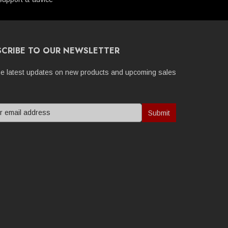
SCRIBE TO OUR NEWSLETTER
he latest updates on new products and upcoming sales