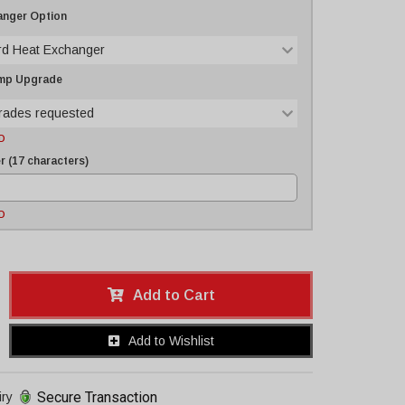
anger Option
rd Heat Exchanger
ump Upgrade
rades requested
D
 (17 characters)
D
Add to Cart
Add to Wishlist
Secure Transaction
iry