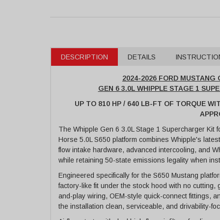
DESCRIPTION
DETAILS
INSTRUCTIO
2024-2026 FORD MUSTANG G
GEN 6 3.0L WHIPPLE STAGE 1 SUP
UP TO 810 HP / 640 LB-FT OF TORQUE WI
APPR
The Whipple Gen 6 3.0L Stage 1 Supercharger Kit 
Horse 5.0L S650 platform combines Whipple's latest
flow intake hardware, advanced intercooling, and Wh
while retaining 50-state emissions legality when ins
Engineered specifically for the S650 Mustang platfo
factory-like fit under the stock hood with no cutting,
and-play wiring, OEM-style quick-connect fittings, a
the installation clean, serviceable, and drivability-f