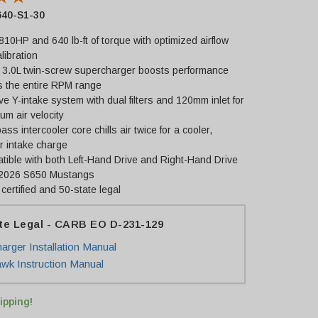
40-S1-30
810HP and 640 lb-ft of torque with optimized airflow
libration
 3.0L twin-screw supercharger boosts performance
s the entire RPM range
e Y-intake system with dual filters and 120mm inlet for
m air velocity
ass intercooler core chills air twice for a cooler,
r intake charge
ible with both Left-Hand Drive and Right-Hand Drive
2026 S650 Mustangs
ertified and 50-state legal
te Legal - CARB EO D-231-129
arger Installation Manual
k Instruction Manual
ipping!