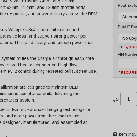
ng an oversized Crusher Y-tube and 120mm
Heat Exch
pport 92mm, 112mm, and 120mm throttle body
hrottle response, and power delivery across the RPM
Standa
Dual IC P
ses Whipple's 3x4 rotor combination and
 parasitic loss, and support strong power per
No upg
e, broad torque delivery, and smooth power that
* REQUIRE
.
VIN Number
r system routes the charge air through each core
n oversized heat exchanger and high-flow
ent IAT2 control during repeated pulls, street use,
* REQUIRE
alibration are designed to maintain OEM
 emissions compliance while delivering the
Qty
:
ercharger system.
er in twin-screw supercharging technology for
cy, and more power from their combination.
 designed, manufactured, and assembled at
Item Inqu