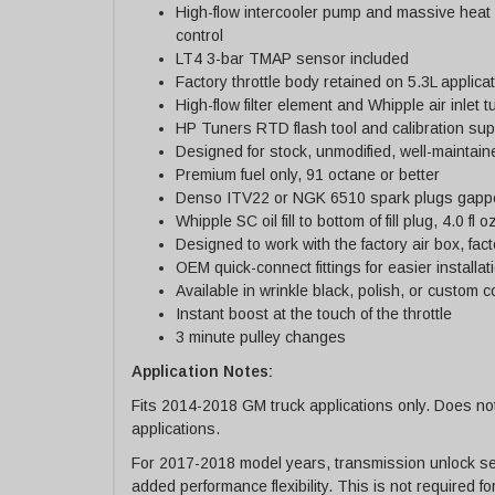
High-flow intercooler pump and massive heat
control
LT4 3-bar TMAP sensor included
Factory throttle body retained on 5.3L applic
High-flow filter element and Whipple air inlet 
HP Tuners RTD flash tool and calibration sup
Designed for stock, unmodified, well-maintai
Premium fuel only, 91 octane or better
Denso ITV22 or NGK 6510 spark plugs gappe
Whipple SC oil fill to bottom of fill plug, 4.0 fl o
Designed to work with the factory air box, fac
OEM quick-connect fittings for easier installat
Available in wrinkle black, polish, or custom c
Instant boost at the touch of the throttle
3 minute pulley changes
Application Notes:
Fits 2014-2018 GM truck applications only. Does no
applications.
For 2017-2018 model years, transmission unlock ser
added performance flexibility. This is not required f