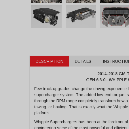
DESCRIPTION
DETAILS
INSTRUCTIO
2014-2018 GM T
GEN 6 3.0L WHIPPL
Few truck upgrades change the driving experience l
supercharger system. The added low-end torque, sh
through the RPM range completely transform how a tru
towing, or hauling. That is exactly what the Whippl
platform.
Whipple Superchargers has been at the forefront of
engineering some of the most powerful and efficient 