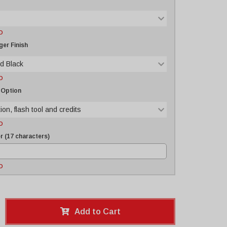
D
er Finish
d Black
D
 Option
ion, flash tool and credits
D
 (17 characters)
D
Add to Cart