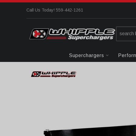
Call Us Today! 559-442-1261
Superchargers
Perfor