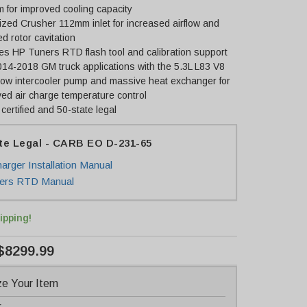
 for improved cooling capacity
zed Crusher 112mm inlet for increased airflow and
d rotor cavitation
es HP Tuners RTD flash tool and calibration support
014-2018 GM truck applications with the 5.3L L83 V8
low intercooler pump and massive heat exchanger for
ed air charge temperature control
ertified and 50-state legal
te Legal - CARB EO D-231-65
arger Installation Manual
ers RTD Manual
ipping!
$8299.99
e Your Item
r