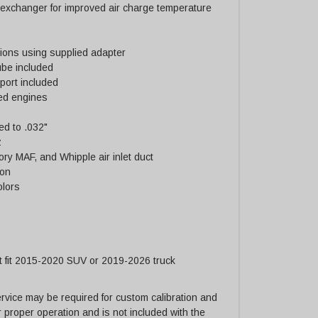
 exchanger for improved air charge temperature
ations using supplied adapter
tube included
port included
ned engines
d to .032"
z
tory MAF, and Whipple air inlet duct
ion
olors
t fit 2015-2020 SUV or 2019-2026 truck
vice may be required for custom calibration and
or proper operation and is not included with the