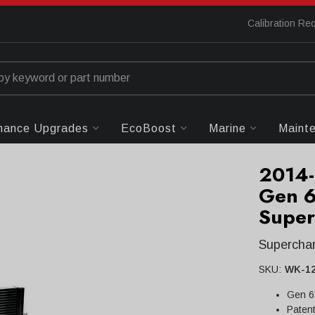
Calibration Re
mance Upgrades
EcoBoost
Marine
Maint
2014-
Gen 6
Super
Superchar
SKU:
WK-1
Gen 6
Patent