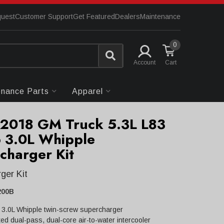
quest
Customer Support
Get Featured
Dealers
Maintenance
0
Account
enance Parts
Apparel
2018 GM Truck 5.3L L83
 3.0L Whipple
charger Kit
ger Kit
200B
 3.0L Whipple twin-screw supercharger
ed dual-pass, dual-core air-to-water intercooler