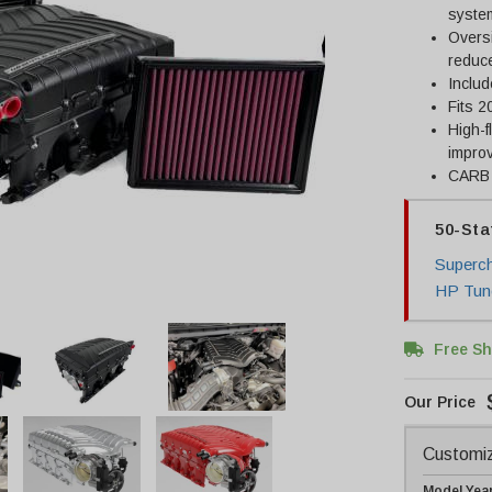
system
Oversi
reduce
Includ
Fits 2
High-f
improv
CARB c
50-Sta
Superch
HP Tun
Free Sh
Customiz
Model Yea