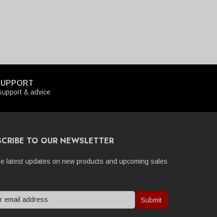
SUPPORT
upport & advice
SCRIBE TO OUR NEWSLETTER
he latest updates on new products and upcoming sales