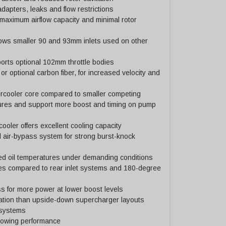
dapters, leaks and flow restrictions
 maximum airflow capacity and minimal rotor
ows smaller 90 and 93mm inlets used on other
rts optional 102mm throttle bodies
or optional carbon fiber, for increased velocity and
tercooler core compared to smaller competing
ures and support more boost and timing on pump
ooler offers excellent cooling capacity
 air-bypass system for strong burst-knock
ced oil temperatures under demanding conditions
ses compared to rear inlet systems and 180-degree
 for more power at lower boost levels
ation than upside-down supercharger layouts
 systems
 towing performance