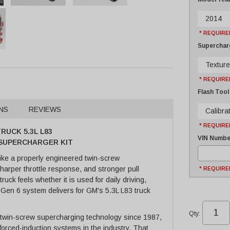
2014
* REQUIRE
Supercharg
Texture
* REQUIRE
Flash Tool
NS
REVIEWS
Calibrat
* REQUIRE
RUCK 5.3L L83
VIN Number
E SUPERCHARGER KIT
ike a properly engineered twin-screw
arper throttle response, and stronger pull
* REQUIRE
ck feels whether it is used for daily driving,
e Gen 6 system delivers for GM's 5.3L L83 truck
Qty
:
 twin-screw supercharging technology since 1987,
forced-induction systems in the industry. That