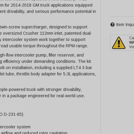
tem for 2014-2018 GM truck applications equipped
lent drivability, and serious performance potential in
Item Inqu
L twin-screw supercharger, designed to support
e oversized Crusher 112mm inlet, patented dual-
Ca
y intercooler system work together to support
W
 broad usable torque throughout the RPM range.
Vis
-flow intercooler pump, filler reservoir, and
 efficiency under demanding conditions. The kit
t-on installation, including a supplied LT4 3-bar
et tube, throttle body adapter for 5.3L applications,
ple-powered truck with stronger drivability,
 in a package engineered for real-world use.
EO D-231-65)
tercooler system
airflow and reduced rotor cavitation