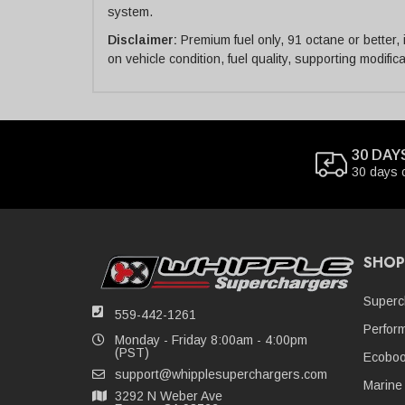
system.
Disclaimer:
Premium fuel only, 91 octane or better,
on vehicle condition, fuel quality, supporting modifi
30 DAY
30 days 
SHOP
Superc
559-442-1261
Perfor
Monday - Friday 8:00am - 4:00pm
(PST)
Ecoboo
support@whipplesuperchargers.com
Marine
3292 N Weber Ave