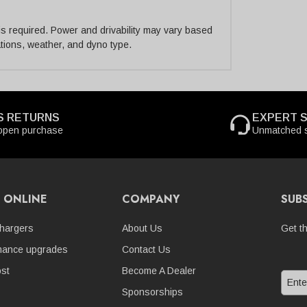
 is required. Power and drivability may vary based
cations, weather, and dyno type.
S RETURNS
EXPERT 
open purchase
Unmatched s
 ONLINE
COMPANY
SUB
hargers
About Us
Get t
mance upgrades
Contact Us
st
Become A Dealer
Sponsorships