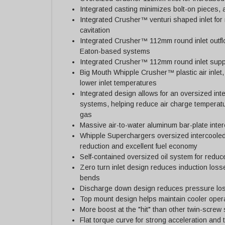
Integrated casting minimizes bolt-on pieces, a
Integrated Crusher™ venturi shaped inlet for
cavitation
Integrated Crusher™ 112mm round inlet outfl
Eaton-based systems
Integrated Crusher™ 112mm round inlet suppo
Big Mouth Whipple Crusher™ plastic air inlet, 
lower inlet temperatures
Integrated design allows for an oversized in
systems, helping reduce air charge temperat
gas
Massive air-to-water aluminum bar-plate interc
Whipple Superchargers oversized intercooled
reduction and excellent fuel economy
Self-contained oversized oil system for redu
Zero turn inlet design reduces induction los
bends
Discharge down design reduces pressure loss
Top mount design helps maintain cooler oper
More boost at the "hit" than other twin-screw
Flat torque curve for strong acceleration and