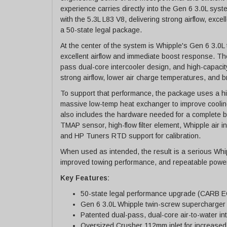
experience carries directly into the Gen 6 3.0L sys
with the 5.3L L83 V8, delivering strong airflow, excel
a 50-state legal package.
At the center of the system is Whipple's Gen 6 3.0
excellent airflow and immediate boost response. Th
pass dual-core intercooler design, and high-capacit
strong airflow, lower air charge temperatures, and
To support that performance, the package uses a high
massive low-temp heat exchanger to improve cooling
also includes the hardware needed for a complete bol
TMAP sensor, high-flow filter element, Whipple air inl
and HP Tuners RTD support for calibration.
When used as intended, the result is a serious Whip
improved towing performance, and repeatable power
Key Features:
50-state legal performance upgrade (CARB 
Gen 6 3.0L Whipple twin-screw supercharger
Patented dual-pass, dual-core air-to-water in
Oversized Crusher 112mm inlet for increased 