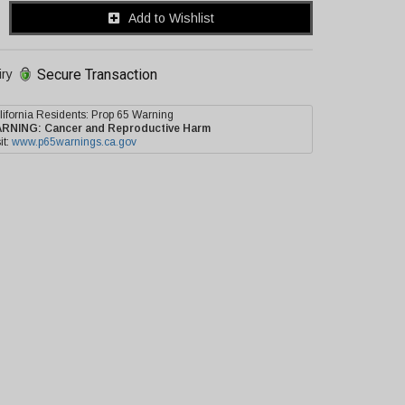
Add to Wishlist
Secure Transaction
iry
lifornia Residents: Prop 65 Warning
ARNING:
Cancer and Reproductive Harm
it:
www.p65warnings.ca.gov