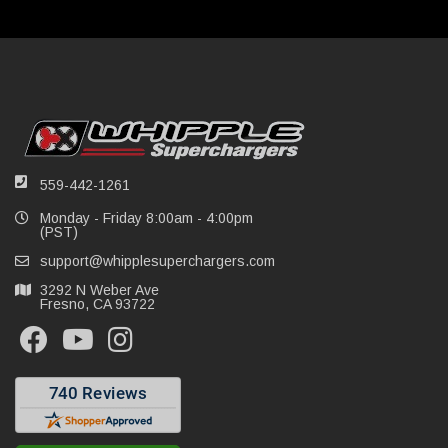
559-442-1261
Monday - Friday 8:00am - 4:00pm
(PST)
support@whipplesuperchargers.com
3292 N Weber Ave
Fresno, CA 93722