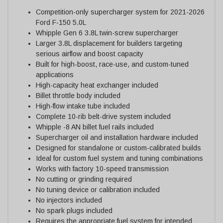
Competition-only supercharger system for 2021-2026
Ford F-150 5.0L
Whipple Gen 6 3.8L twin-screw supercharger
Larger 3.8L displacement for builders targeting
serious airflow and boost capacity
Built for high-boost, race-use, and custom-tuned
applications
High-capacity heat exchanger included
Billet throttle body included
High-flow intake tube included
Complete 10-rib belt-drive system included
Whipple -8 AN billet fuel rails included
Supercharger oil and installation hardware included
Designed for standalone or custom-calibrated builds
Ideal for custom fuel system and tuning combinations
Works with factory 10-speed transmission
No cutting or grinding required
No tuning device or calibration included
No injectors included
No spark plugs included
Requires the appropriate fuel system for intended