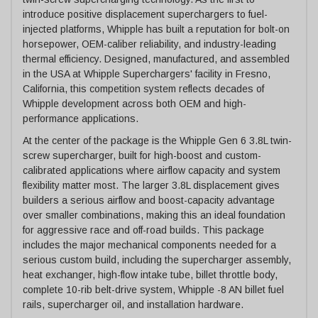
introduce positive displacement superchargers to fuel-
injected platforms, Whipple has built a reputation for bolt-on
horsepower, OEM-caliber reliability, and industry-leading
thermal efficiency. Designed, manufactured, and assembled
in the USA at Whipple Superchargers' facility in Fresno,
California, this competition system reflects decades of
Whipple development across both OEM and high-
performance applications.
At the center of the package is the Whipple Gen 6 3.8L twin-
screw supercharger, built for high-boost and custom-
calibrated applications where airflow capacity and system
flexibility matter most. The larger 3.8L displacement gives
builders a serious airflow and boost-capacity advantage
over smaller combinations, making this an ideal foundation
for aggressive race and off-road builds. This package
includes the major mechanical components needed for a
serious custom build, including the supercharger assembly,
heat exchanger, high-flow intake tube, billet throttle body,
complete 10-rib belt-drive system, Whipple -8 AN billet fuel
rails, supercharger oil, and installation hardware.