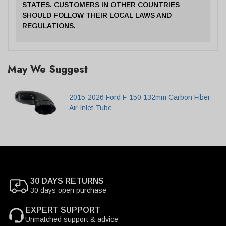
STATES. CUSTOMERS IN OTHER COUNTRIES
SHOULD FOLLOW THEIR LOCAL LAWS AND
REGULATIONS.
May We Suggest
2015-2026 Ford F-150 132mm Carbon Fiber
Air Inlet Tube
30 DAYS RETURNS
30 days open purchase
EXPERT SUPPORT
Unmatched support & advice