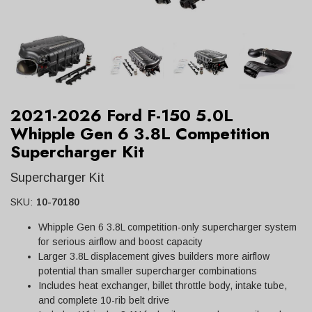
2021-2026 Ford F-150 5.0L
Whipple Gen 6 3.8L Competition
Supercharger Kit
Supercharger Kit
SKU:
10-70180
Whipple Gen 6 3.8L competition-only supercharger system
for serious airflow and boost capacity
Larger 3.8L displacement gives builders more airflow
potential than smaller supercharger combinations
Includes heat exchanger, billet throttle body, intake tube,
and complete 10-rib belt drive