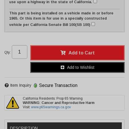
use upon a highway in the state of California.
This part is being installed on a vehicle made in or before
1965. Or this item is for use in a specially constructed
vehicle per California Senate Bill 100(SB 100)
Qty
:
Add to Cart
Add to Wishlist
Secure Transaction
Item Inquiry
California Residents: Prop 65 Warning
WARNING:
Cancer and Reproductive Harm
Visit:
www.p65warnings.ca.gov
DESCRIPTION