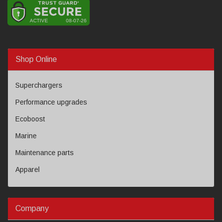
Shop Online
Superchargers
Performance upgrades
Ecoboost
Marine
Maintenance parts
Apparel
Company