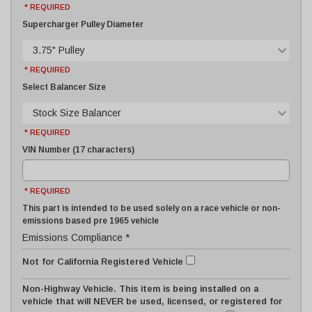
* REQUIRED
Supercharger Pulley Diameter
3.75" Pulley
* REQUIRED
Select Balancer Size
Stock Size Balancer
* REQUIRED
VIN Number (17 characters)
* REQUIRED
This part is intended to be used solely on a race vehicle or non-
emissions based pre 1965 vehicle
Emissions Compliance *
Not for California Registered Vehicle
Non-Highway Vehicle. This item is being installed on a
vehicle that will NEVER be used, licensed, or registered for