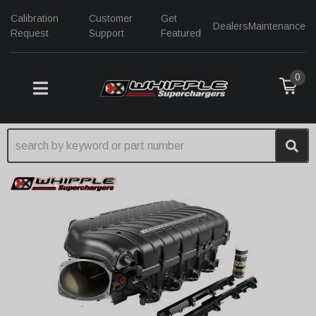
Calibration
Customer
Get
Dealers
Maintenance
Request
Support
Featured
0
TOGGLE NAVIGATION