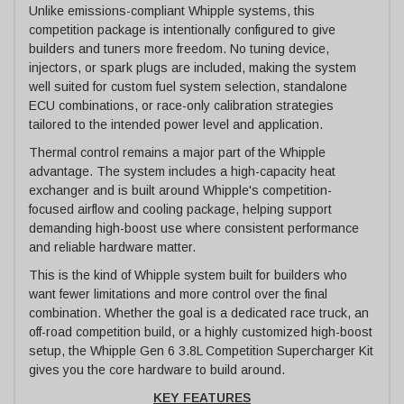
Unlike emissions-compliant Whipple systems, this
competition package is intentionally configured to give
builders and tuners more freedom. No tuning device,
injectors, or spark plugs are included, making the system
well suited for custom fuel system selection, standalone
ECU combinations, or race-only calibration strategies
tailored to the intended power level and application.
Thermal control remains a major part of the Whipple
advantage. The system includes a high-capacity heat
exchanger and is built around Whipple's competition-
focused airflow and cooling package, helping support
demanding high-boost use where consistent performance
and reliable hardware matter.
This is the kind of Whipple system built for builders who
want fewer limitations and more control over the final
combination. Whether the goal is a dedicated race truck, an
off-road competition build, or a highly customized high-boost
setup, the Whipple Gen 6 3.8L Competition Supercharger Kit
gives you the core hardware to build around.
KEY FEATURES