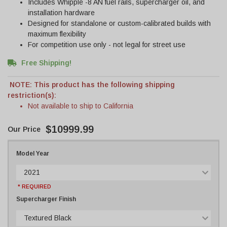
Includes Whipple -8 AN fuel rails, supercharger oil, and
installation hardware
Designed for standalone or custom-calibrated builds with
maximum flexibility
For competition use only - not legal for street use
Free Shipping!
NOTE: This product has the following shipping
restriction(s):
Not available to ship to California
$10999.99
Model Year
2021
* REQUIRED
Supercharger Finish
Textured Black