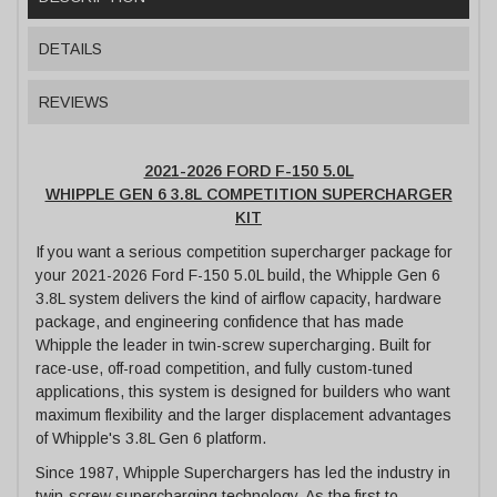
DETAILS
REVIEWS
2021-2026 FORD F-150 5.0L
WHIPPLE GEN 6 3.8L COMPETITION SUPERCHARGER
KIT
If you want a serious competition supercharger package for
your 2021-2026 Ford F-150 5.0L build, the Whipple Gen 6
3.8L system delivers the kind of airflow capacity, hardware
package, and engineering confidence that has made
Whipple the leader in twin-screw supercharging. Built for
race-use, off-road competition, and fully custom-tuned
applications, this system is designed for builders who want
maximum flexibility and the larger displacement advantages
of Whipple's 3.8L Gen 6 platform.
Since 1987, Whipple Superchargers has led the industry in
twin-screw supercharging technology. As the first to