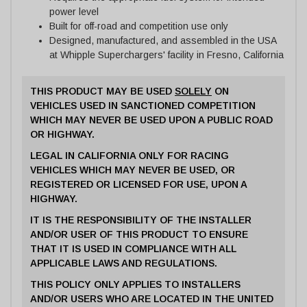
power level
Built for off-road and competition use only
Designed, manufactured, and assembled in the USA
at Whipple Superchargers' facility in Fresno, California
THIS PRODUCT MAY BE USED
SOLELY
ON
VEHICLES USED IN SANCTIONED COMPETITION
WHICH MAY NEVER BE USED UPON A PUBLIC ROAD
OR HIGHWAY.
LEGAL IN CALIFORNIA ONLY FOR RACING
VEHICLES WHICH MAY NEVER BE USED, OR
REGISTERED OR LICENSED FOR USE, UPON A
HIGHWAY.
IT IS THE RESPONSIBILITY OF THE INSTALLER
AND/OR USER OF THIS PRODUCT TO ENSURE
THAT IT IS USED IN COMPLIANCE WITH ALL
APPLICABLE LAWS AND REGULATIONS.
THIS POLICY ONLY APPLIES TO INSTALLERS
AND/OR USERS WHO ARE LOCATED IN THE UNITED