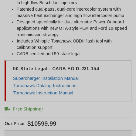
lb high-flow Bosch fuel injectors
Patented dual-pass, dual-core intercooler system with
massive heat exchanger and high-flow intercooler pump
Designed specifically for dual alternator Power Onboard
applications with new OTA-style PCM and Ford 10-speed
transmission strategy
Includes Whipple Tomahawk OBDII flash tool with
calibration support
CARB certified and 50-state legal
50-State Legal - CARB EO D-231-154
Supercharger Installation Manual
Tomahawk Datalog Instructions
Tomahawk Instruction Manual
Free Shipping!
$10599.99