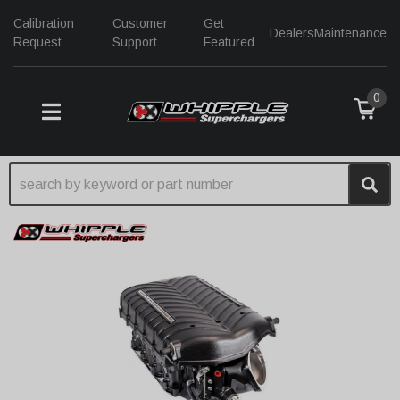
Calibration
Customer
Get
Dealers
Maintenance
Request
Support
Featured
0
TOGGLE NAVIGATION