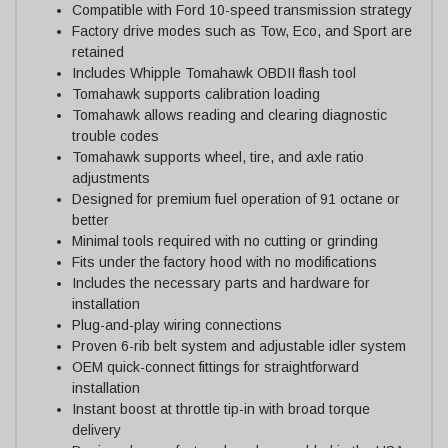
Compatible with Ford 10-speed transmission strategy
Factory drive modes such as Tow, Eco, and Sport are
retained
Includes Whipple Tomahawk OBDII flash tool
Tomahawk supports calibration loading
Tomahawk allows reading and clearing diagnostic
trouble codes
Tomahawk supports wheel, tire, and axle ratio
adjustments
Designed for premium fuel operation of 91 octane or
better
Minimal tools required with no cutting or grinding
Fits under the factory hood with no modifications
Includes the necessary parts and hardware for
installation
Plug-and-play wiring connections
Proven 6-rib belt system and adjustable idler system
OEM quick-connect fittings for straightforward
installation
Instant boost at throttle tip-in with broad torque
delivery