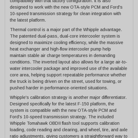
compatibility with that factory configuration. It is also
designed to work with the new OTA-style PCM and Ford's
10-speed transmission strategy for clean integration with
the latest platform.
Thermal control is a major part of the Whipple advantage.
The patented dual-pass, dual-core intercooler system is
designed to maximize cooling efficiency, while the massive
heat exchanger and high-flow intercooler pump help
maintain stable air charge temperatures in demanding
conditions. The inverted layout also allows for a large air-to-
water intercooler package and improved use of the available
core area, helping support repeatable performance whether
the truck is being driven on the street, used for towing, or
pushed harder in performance-oriented situations.
Whipple's calibration strategy is another major differentiator.
Designed specifically for the latest F-150 platform, the
system is compatible with the new OTA-style PCM and
Ford's 10-speed transmission strategy. The included
Whipple Tomahawk OBDII flash tool supports calibration
loading, code reading and clearing, and wheel, tire, and axle
ratio adjustments, giving customers a straightforward way to