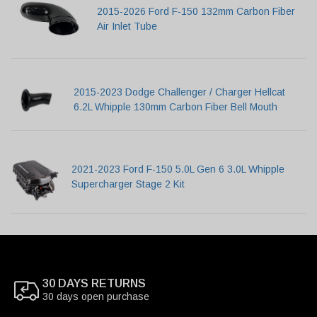
2015-2026 Ford F-150 132mm Carbon Fiber
Air Inlet Tube
2015-2023 Dodge Challenger / Charger Hellcat
6.2L Whipple 130mm Carbon Fiber Bell Mouth
2021-2023 Ford F-150 5.0L Gen 6 3.0L Whipple
Supercharger Stage 2 Kit
30 DAYS RETURNS
30 days open purchase