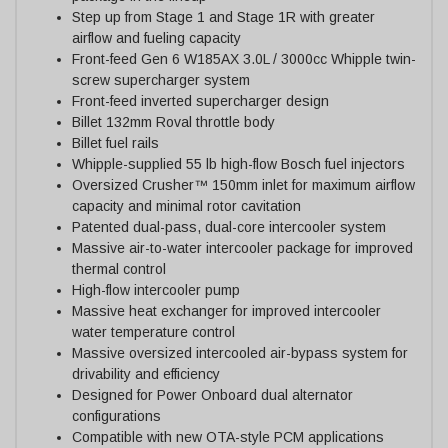
Step up from Stage 1 and Stage 1R with greater
airflow and fueling capacity
Front-feed Gen 6 W185AX 3.0L / 3000cc Whipple twin-
screw supercharger system
Front-feed inverted supercharger design
Billet 132mm Roval throttle body
Billet fuel rails
Whipple-supplied 55 lb high-flow Bosch fuel injectors
Oversized Crusher™ 150mm inlet for maximum airflow
capacity and minimal rotor cavitation
Patented dual-pass, dual-core intercooler system
Massive air-to-water intercooler package for improved
thermal control
High-flow intercooler pump
Massive heat exchanger for improved intercooler
water temperature control
Massive oversized intercooled air-bypass system for
drivability and efficiency
Designed for Power Onboard dual alternator
configurations
Compatible with new OTA-style PCM applications