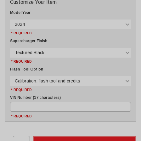
Customize Your Item
Model Year
2024
* REQUIRED
Supercharger Finish
Textured Black
* REQUIRED
Flash Tool Option
Calibration, flash tool and credits
* REQUIRED
VIN Number (17 characters)
* REQUIRED