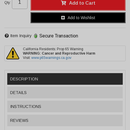
Qty
:
Add to Cart
Add to Wishlist
Secure Transaction
Item Inquiry
California Residents: Prop 65 Warning
WARNING:
Cancer and Reproductive Harm
Visit:
www.p65warnings.ca.gov
DESCRIPTION
DETAILS
INSTRUCTIONS
REVIEWS