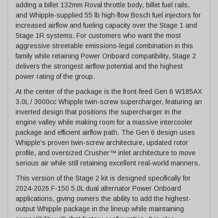
adding a billet 132mm Roval throttle body, billet fuel rails,
and Whipple-supplied 55 lb high-flow Bosch fuel injectors for
increased airflow and fueling capacity over the Stage 1 and
Stage 1R systems. For customers who want the most
aggressive streetable emissions-legal combination in this
family while retaining Power Onboard compatibility, Stage 2
delivers the strongest airflow potential and the highest
power rating of the group.
At the center of the package is the front-feed Gen 6 W185AX
3.0L / 3000cc Whipple twin-screw supercharger, featuring an
inverted design that positions the supercharger in the
engine valley while making room for a massive intercooler
package and efficient airflow path. The Gen 6 design uses
Whipple's proven twin-screw architecture, updated rotor
profile, and oversized Crusher™ inlet architecture to move
serious air while still retaining excellent real-world manners.
This version of the Stage 2 kit is designed specifically for
2024-2026 F-150 5.0L dual alternator Power Onboard
applications, giving owners the ability to add the highest-
output Whipple package in the lineup while maintaining