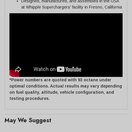
Designed, manufactured, and assembled in the USA
at Whipple Superchargers' facility in Fresno, California
*Power numbers are quoted with 93 octane under
optimal conditions. Actual results may vary depending
on fuel quality, altitude, vehicle configuration, and
testing procedures.
May We Suggest