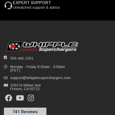
EXPERT SUPPORT
Unmatched support & advice
559-442-1261
Monday - Friday 8:00am - 4:00pm
(PST)
support@whipplesuperchargers.com
3292 N Weber Ave
Fresno, CA 93722