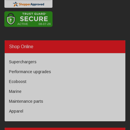
Shop Online
Superchargers
Performance upgrades
Ecoboost
Marine
Maintenance parts
Apparel