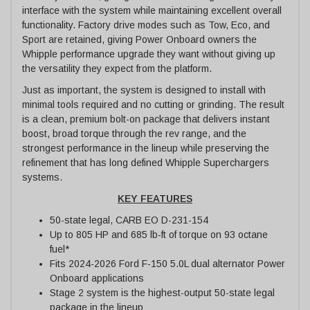
interface with the system while maintaining excellent overall
functionality. Factory drive modes such as Tow, Eco, and
Sport are retained, giving Power Onboard owners the
Whipple performance upgrade they want without giving up
the versatility they expect from the platform.
Just as important, the system is designed to install with
minimal tools required and no cutting or grinding. The result
is a clean, premium bolt-on package that delivers instant
boost, broad torque through the rev range, and the
strongest performance in the lineup while preserving the
refinement that has long defined Whipple Superchargers
systems.
KEY FEATURES
50-state legal, CARB EO D-231-154
Up to 805 HP and 685 lb-ft of torque on 93 octane
fuel*
Fits 2024-2026 Ford F-150 5.0L dual alternator Power
Onboard applications
Stage 2 system is the highest-output 50-state legal
package in the lineup