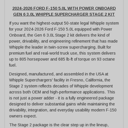
2024-2026 FORD F-150 5.0L WITH POWER ONBOARD
GEN 6 3.0L WHIPPLE SUPERCHARGER STAGE 2 KIT
If you want the highest-output 50-state legal Whipple system
for your 2024-2026 Ford F-150 5.0L equipped with Power
Onboard, the Gen 6 3.0L Stage 2 kit delivers the kind of
power, drivability, and engineering refinement that has made
Whipple the leader in twin-screw supercharging. Built for
premium fuel and real-world truck use, this system delivers
up to 805 horsepower and 685 lb-ft of torque on 93 octane
fuel.
Designed, manufactured, and assembled in the USA at
Whipple Superchargers' facility in Fresno, California, the
Stage 2 system reflects decades of Whipple development
across both OEM and high-performance applications. This
is not just a power adder - it is a fully engineered package
designed to deliver substantial gains while maintaining the
drivability, integration, and everyday usability modern F-150
owners expect.
The Stage 2 package is the clear step up in the lineup,