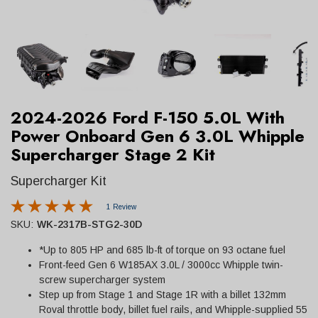
2024-2026 Ford F-150 5.0L With
Power Onboard Gen 6 3.0L Whipple
Supercharger Stage 2 Kit
Supercharger Kit
1 Review
SKU:
WK-2317B-STG2-30D
*Up to 805 HP and 685 lb-ft of torque on 93 octane fuel
Front-feed Gen 6 W185AX 3.0L / 3000cc Whipple twin-
screw supercharger system
Step up from Stage 1 and Stage 1R with a billet 132mm
Roval throttle body, billet fuel rails, and Whipple-supplied 55