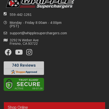
559-442-1261
Monday - Friday 8:00am - 4:00pm
(PST)
support@whipplesuperchargers.com
3292 N Weber Ave
Fresno, CA 93722
Shop Online