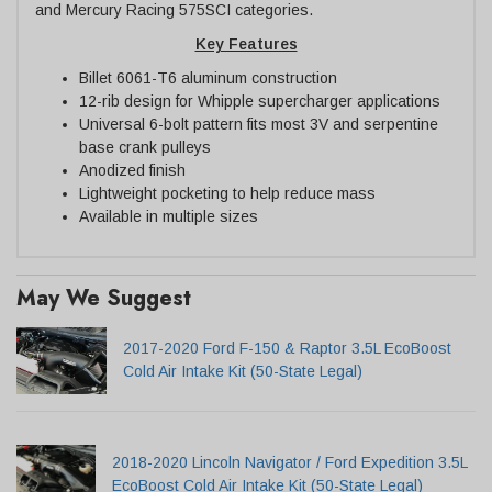
and Mercury Racing 575SCI categories.
Key Features
Billet 6061-T6 aluminum construction
12-rib design for Whipple supercharger applications
Universal 6-bolt pattern fits most 3V and serpentine
base crank pulleys
Anodized finish
Lightweight pocketing to help reduce mass
Available in multiple sizes
May We Suggest
2017-2020 Ford F-150 & Raptor 3.5L EcoBoost
Cold Air Intake Kit (50-State Legal)
2018-2020 Lincoln Navigator / Ford Expedition 3.5L
EcoBoost Cold Air Intake Kit (50-State Legal)