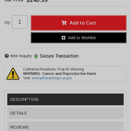
$240.99
Qty
:
Add to Cart
Add to Wishlist
Secure Transaction
Item Inquiry
California Residents: Prop 65 Warning
WARNING:
Cancer and Reproductive Harm
Visit:
www.p65warnings.ca.gov
DESCRIPTION
DETAILS
REVIEWS