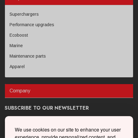
Superchargers
Performance upgrades
Ecoboost
Marine
Maintenance parts
Apparel
Company
SUBSCRIBE TO OUR NEWSLETTER
Get the latest updates on new products and upcoming sales
We use cookies on our site to enhance your user
experience, provide personalized content, and