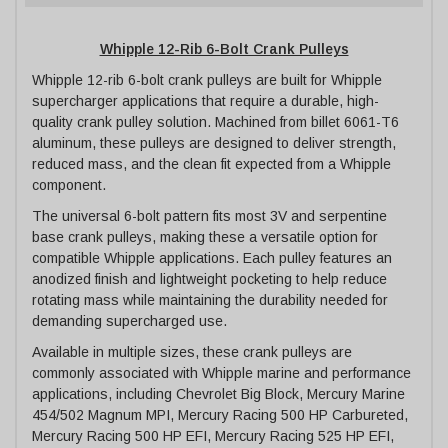
Whipple 12-Rib 6-Bolt Crank Pulleys
Whipple 12-rib 6-bolt crank pulleys are built for Whipple
supercharger applications that require a durable, high-
quality crank pulley solution. Machined from billet 6061-T6
aluminum, these pulleys are designed to deliver strength,
reduced mass, and the clean fit expected from a Whipple
component.
The universal 6-bolt pattern fits most 3V and serpentine
base crank pulleys, making these a versatile option for
compatible Whipple applications. Each pulley features an
anodized finish and lightweight pocketing to help reduce
rotating mass while maintaining the durability needed for
demanding supercharged use.
Available in multiple sizes, these crank pulleys are
commonly associated with Whipple marine and performance
applications, including Chevrolet Big Block, Mercury Marine
454/502 Magnum MPI, Mercury Racing 500 HP Carbureted,
Mercury Racing 500 HP EFI, Mercury Racing 525 HP EFI,