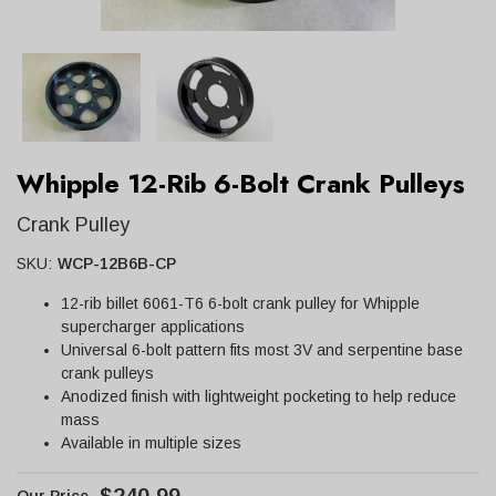
Whipple 12-Rib 6-Bolt Crank Pulleys
Crank Pulley
SKU:
WCP-12B6B-CP
12-rib billet 6061-T6 6-bolt crank pulley for Whipple
supercharger applications
Universal 6-bolt pattern fits most 3V and serpentine base
crank pulleys
Anodized finish with lightweight pocketing to help reduce
mass
Available in multiple sizes