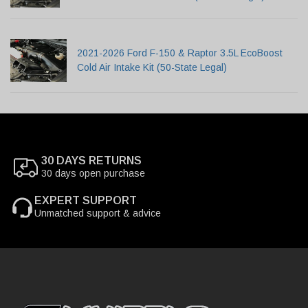
2021-2026 Ford F-150 & Raptor 3.5L EcoBoost
Cold Air Intake Kit (50-State Legal)
30 DAYS RETURNS
30 days open purchase
EXPERT SUPPORT
Unmatched support & advice