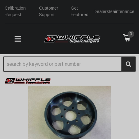
Calibration
Customer
Get
Dealers
Maintenance
Request
Support
Featured
0
TOGGLE NAVIGATION