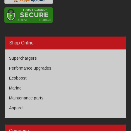
Shop Online
Superchargers
Performance upgrades
Ecoboost
Marine
Maintenance parts
Apparel
Company