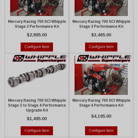
Mercury Racing 700 SCI Whipple
Mercury Racing 700 SCI Whipple
Stage 2 Performance Kit
Stage 3 Performance Kit
$2,895.00
$3,465.00
Configure Item
Configure Item
Mercury Racing 700 SCI Whipple
Mercury Racing 700 SCI Whipple
Stage 3 to Stage 4 Performance
Stage 4 Performance Kit
Upgrade Kit
$4,195.00
$1,495.00
Configure Item
Configure Item