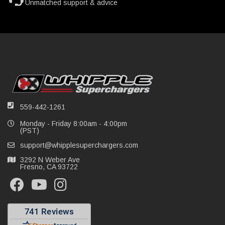
Unmatched support & advice
559-442-1261
Monday - Friday 8:00am - 4:00pm
(PST)
support@whipplesuperchargers.com
3292 N Weber Ave
Fresno, CA 93722