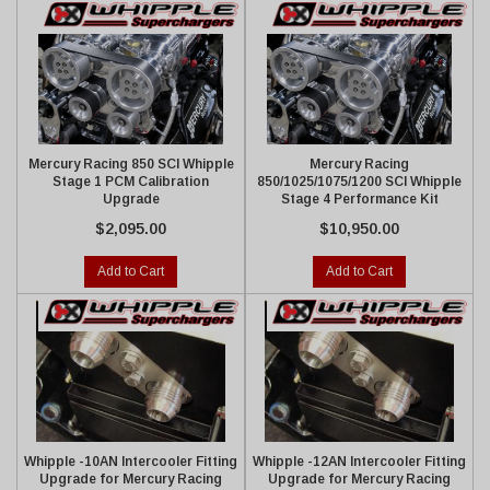
Mercury Racing 850 SCI Whipple
Mercury Racing
Stage 1 PCM Calibration
850/1025/1075/1200 SCI Whipple
Upgrade
Stage 4 Performance Kit
$2,095.00
$10,950.00
Add to Cart
Add to Cart
Whipple -10AN Intercooler Fitting
Whipple -12AN Intercooler Fitting
Upgrade for Mercury Racing
Upgrade for Mercury Racing