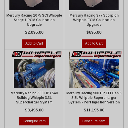
Mercury Racing 1075 SCI Whipple
Mercury Racing 377 Scorpion
Stage 1 PCM Calibration
Whipple ECM Calibration
Upgrade
Upgrade
$2,095.00
$695.00
Add to Cart
Add to Cart
Mercury Racing 500 HP / 540
Mercury Racing 500 HP EFI Gen 6
Bulldog Whipple 3.3L
3.8L Whipple Supercharger
Supercharger System
System - Port Injection Version
$8,495.00
$11,195.00
Configure Item
Configure Item