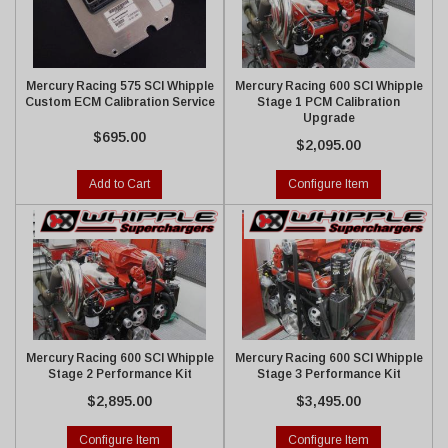
Mercury Racing 575 SCI Whipple
Mercury Racing 600 SCI Whipple
Custom ECM Calibration Service
Stage 1 PCM Calibration
Upgrade
$695.00
$2,095.00
Add to Cart
Configure Item
Mercury Racing 600 SCI Whipple
Mercury Racing 600 SCI Whipple
Stage 2 Performance Kit
Stage 3 Performance Kit
$2,895.00
$3,495.00
Configure Item
Configure Item