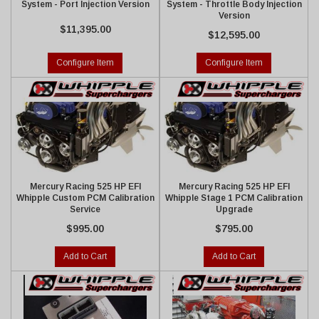
System - Port Injection Version
System - Throttle Body Injection
Version
$11,395.00
$12,595.00
Configure Item
Configure Item
Mercury Racing 525 HP EFI
Mercury Racing 525 HP EFI
Whipple Custom PCM Calibration
Whipple Stage 1 PCM Calibration
Service
Upgrade
$995.00
$795.00
Add to Cart
Add to Cart