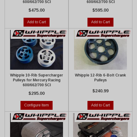
600/662/700 SCI
600/662/700 SCI
$475.00
$595.00
Add to Cart
Add to Cart
Whipple 10-Rib Supercharger
Whipple 12-Rib 6-Bolt Crank
Pulleys for Mercury Racing
Pulleys
600/662/700 SCI
$240.99
$295.00
Configure Item
Add to Cart