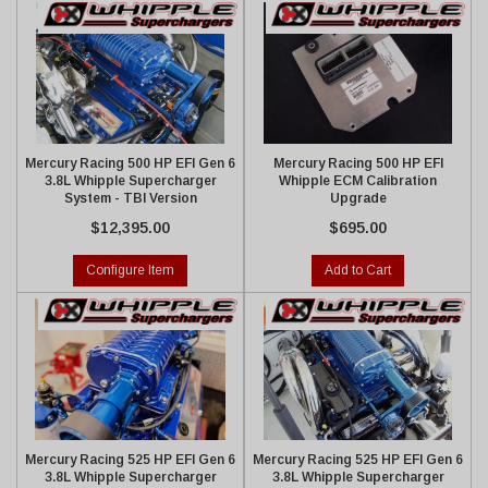
Mercury Racing 500 HP EFI Gen 6
Mercury Racing 500 HP EFI
3.8L Whipple Supercharger
Whipple ECM Calibration
System - TBI Version
Upgrade
$12,395.00
$695.00
Configure Item
Add to Cart
Mercury Racing 525 HP EFI Gen 6
Mercury Racing 525 HP EFI Gen 6
3.8L Whipple Supercharger
3.8L Whipple Supercharger