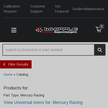
Calibration
Customer
Get
Dealers
Maintenance
Request
Support
Featured
0
TOGGLE NAVIGATION
Filter Results
Home
»
Catalog
Products for:
Part Type: Mercury Racing
View Universal items for:
Mercury Racing