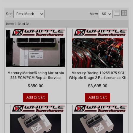
Sort
View
Items
1-
34
of
34
Mercury Marine/Racing Motorola
Mercury Racing 1025/1075 SCI
555 ECM/PCM Repair Service
Whipple Stage 2 Performance Kit
$850.00
$3,695.00
Add to Cart
Add to Cart