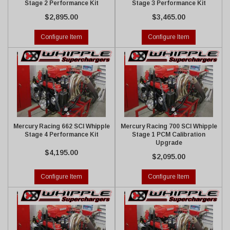
Stage 2 Performance Kit
Stage 3 Performance Kit
$2,895.00
$3,465.00
Configure Item
Configure Item
Mercury Racing 662 SCI Whipple
Mercury Racing 700 SCI Whipple
Stage 4 Performance Kit
Stage 1 PCM Calibration
Upgrade
$4,195.00
$2,095.00
Configure Item
Configure Item