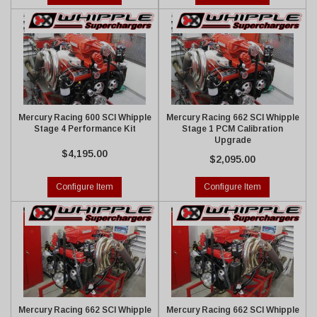
Mercury Racing 600 SCI Whipple
Mercury Racing 662 SCI Whipple
Stage 4 Performance Kit
Stage 1 PCM Calibration
Upgrade
$4,195.00
$2,095.00
Configure Item
Configure Item
Mercury Racing 662 SCI Whipple
Mercury Racing 662 SCI Whipple