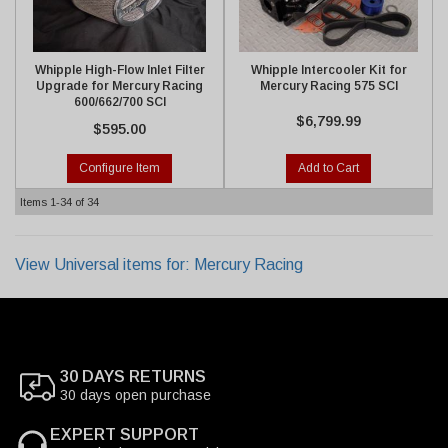
Whipple High-Flow Inlet Filter
Whipple Intercooler Kit for
Upgrade for Mercury Racing
Mercury Racing 575 SCI
600/662/700 SCI
$6,799.99
$595.00
Configure Item
Add to Cart
Items
1-
34
of
34
View Universal items for:
Mercury Racing
30 DAYS RETURNS
30 days open purchase
EXPERT SUPPORT