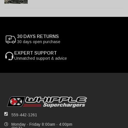
30 DAYS RETURNS
30 days open purchase
EXPERT SUPPORT
Unmatched support & advice
559-442-1261
Monday - Friday 8:00am - 4:00pm