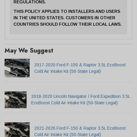
REGULATIONS.
THIS POLICY APPLIES TO INSTALLERS AND USERS
IN THE UNITED STATES. CUSTOMERS IN OTHER
COUNTRIES SHOULD FOLLOW THEIR LOCAL LAWS.
May We Suggest
2017-2020 Ford F-150 & Raptor 3.5L EcoBoost
Cold Air Intake Kit (50-State Legal)
2018-2020 Lincoln Navigator / Ford Expedition 3.5L
EcoBoost Cold Air Intake Kit (50-State Legal)
2021-2026 Ford F-150 & Raptor 3.5L EcoBoost
Cold Air Intake Kit (50-State Legal)