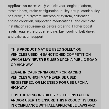
Application note:
Verify vehicle year, engine platform,
throttle body, intake configuration, pulley setup, crank pulley,
belt drive, fuel system, intercooler system, calibration,
engine condition, supporting modifications, and complete
installation requirements before ordering. Higher boost
levels require the proper engine, fuel, cooling, belt-drive,
and calibration support.
THIS PRODUCT MAY BE USED
SOLELY
ON
VEHICLES USED IN SANCTIONED COMPETITION
WHICH MAY NEVER BE USED UPON A PUBLIC ROAD
OR HIGHWAY.
LEGAL IN CALIFORNIA ONLY FOR RACING
VEHICLES WHICH MAY NEVER BE USED,
REGISTERED, OR LICENSED FOR USE UPON A
HIGHWAY.
IT IS THE RESPONSIBILITY OF THE INSTALLER
AND/OR USER TO ENSURE THIS PRODUCT IS USED
IN COMPLIANCE WITH ALL APPLICABLE LAWS AND