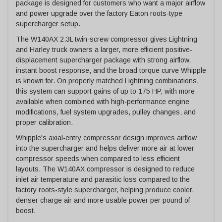
package is designed for customers who want a major airflow
and power upgrade over the factory Eaton roots-type
supercharger setup.
The W140AX 2.3L twin-screw compressor gives Lightning
and Harley truck owners a larger, more efficient positive-
displacement supercharger package with strong airflow,
instant boost response, and the broad torque curve Whipple
is known for. On properly matched Lightning combinations,
this system can support gains of up to 175 HP, with more
available when combined with high-performance engine
modifications, fuel system upgrades, pulley changes, and
proper calibration.
Whipple's axial-entry compressor design improves airflow
into the supercharger and helps deliver more air at lower
compressor speeds when compared to less efficient
layouts. The W140AX compressor is designed to reduce
inlet air temperature and parasitic loss compared to the
factory roots-style supercharger, helping produce cooler,
denser charge air and more usable power per pound of
boost.