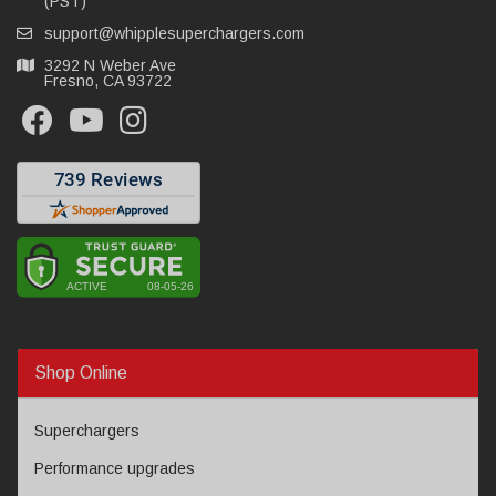
(PST)
support@whipplesuperchargers.com
3292 N Weber Ave
Fresno, CA 93722
Shop Online
Superchargers
Performance upgrades