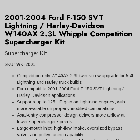
2001-2004 Ford F-150 SVT
Lightning / Harley-Davidson
W140AX 2.3L Whipple Competition
Supercharger Kit
Supercharger Kit
SKU:
WK-2001
Competition-only W140AX 2.3L twin-screw upgrade for 5.4L
Lightning and Harley truck builds
For compatible 2001-2004 Ford F-150 SVT Lightning /
Harley-Davidson applications
Supports up to 175 HP gain on Lightning engines, with
more available on properly modified combinations
Axial-entry compressor design delivers more airflow at
lower supercharger speeds
Large-mouth inlet, high-flow intake, oversized bypass
valve, and pulley tuning capability