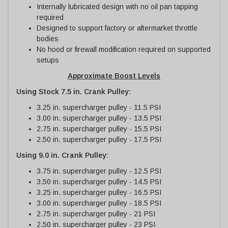
Internally lubricated design with no oil pan tapping
required
Designed to support factory or aftermarket throttle
bodies
No hood or firewall modification required on supported
setups
Approximate Boost Levels
Using Stock 7.5 in. Crank Pulley:
3.25 in. supercharger pulley - 11.5 PSI
3.00 in. supercharger pulley - 13.5 PSI
2.75 in. supercharger pulley - 15.5 PSI
2.50 in. supercharger pulley - 17.5 PSI
Using 9.0 in. Crank Pulley:
3.75 in. supercharger pulley - 12.5 PSI
3.50 in. supercharger pulley - 14.5 PSI
3.25 in. supercharger pulley - 16.5 PSI
3.00 in. supercharger pulley - 18.5 PSI
2.75 in. supercharger pulley - 21 PSI
2.50 in. supercharger pulley - 23 PSI