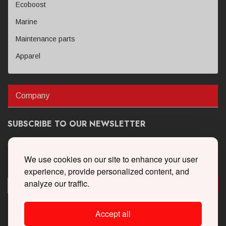
Ecoboost
Marine
Maintenance parts
Apparel
Company
SUBSCRIBE TO OUR NEWSLETTER
Get the latest updates on new products and upcoming sales
We use cookies on our site to enhance your user
experience, provide personalized content, and
analyze our traffic.
Accept all