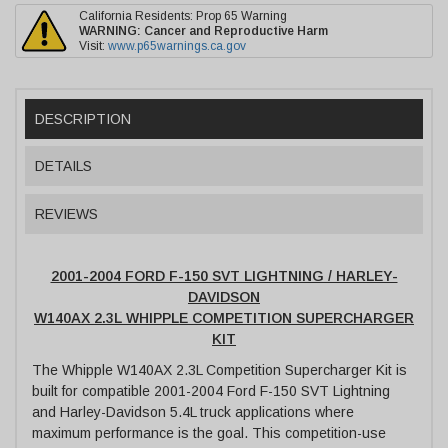
California Residents: Prop 65 Warning
WARNING:
Cancer and Reproductive Harm
Visit:
www.p65warnings.ca.gov
DESCRIPTION
DETAILS
REVIEWS
2001-2004 FORD F-150 SVT LIGHTNING / HARLEY-
DAVIDSON
W140AX 2.3L WHIPPLE COMPETITION SUPERCHARGER
KIT
The Whipple W140AX 2.3L Competition Supercharger Kit is
built for compatible 2001-2004 Ford F-150 SVT Lightning
and Harley-Davidson 5.4L truck applications where
maximum performance is the goal. This competition-use