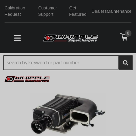
Calibration
Customer
Get
Dealers
Maintenance
Request
Support
Featured
0
TOGGLE NAVIGATION