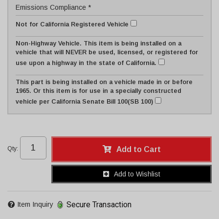
Emissions Compliance *
Not for California Registered Vehicle
Non-Highway Vehicle. This item is being installed on a
vehicle that will NEVER be used, licensed, or registered for
use upon a highway in the state of California.
This part is being installed on a vehicle made in or before
1965. Or this item is for use in a specially constructed
vehicle per California Senate Bill 100(SB 100)
Qty
:
Add to Cart
Add to Wishlist
Secure Transaction
Item Inquiry