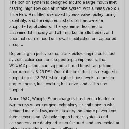
The bolt-on system is designed around a large-mouth inlet
casting, high-flow cold air intake system with a massive S&B
True Flow 9 in. filter, oversized bypass valve, pulley tuning
capability, and the required installation hardware for
supported applications. The system is designed to
accommodate factory and aftermarket throttle bodies and
does not require hood or firewall modification on supported
setups.
Depending on pulley setup, crank pulley, engine build, fuel
system, calibration, and supporting components, the
W140AX platform can support a broad boost range from
approximately 8-25 PSI. Out of the box, the kit is designed to
support up to 13 PSI, while higher boost levels require the
proper engine, fuel, cooling, belt-drive, and calibration
support.
Since 1987, Whipple Superchargers has been a leader in
twin-screw supercharging technology for enthusiasts who
demand more airflow, more efficiency, and more power from
their combination. Whipple supercharger systems and
components are designed, manufactured, and assembled at
Whipple's facility in Fresno, California.