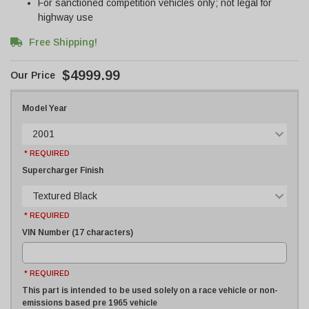
For sanctioned competition vehicles only; not legal for
highway use
Free Shipping!
$4999.99
Model Year
2001
* REQUIRED
Supercharger Finish
Textured Black
* REQUIRED
VIN Number (17 characters)
* REQUIRED
This part is intended to be used solely on a race vehicle or non-
emissions based pre 1965 vehicle