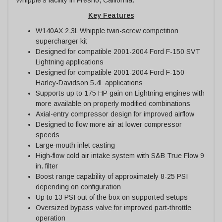
Key Features
W140AX 2.3L Whipple twin-screw competition
supercharger kit
Designed for compatible 2001-2004 Ford F-150 SVT
Lightning applications
Designed for compatible 2001-2004 Ford F-150
Harley-Davidson 5.4L applications
Supports up to 175 HP gain on Lightning engines with
more available on properly modified combinations
Axial-entry compressor design for improved airflow
Designed to flow more air at lower compressor
speeds
Large-mouth inlet casting
High-flow cold air intake system with S&B True Flow 9
in. filter
Boost range capability of approximately 8-25 PSI
depending on configuration
Up to 13 PSI out of the box on supported setups
Oversized bypass valve for improved part-throttle
operation