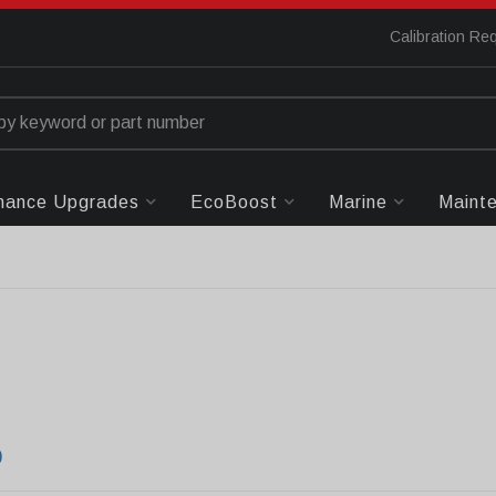
Calibration Re
mance Upgrades
EcoBoost
Marine
Maint
0