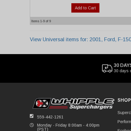
Add to Cart
Items
1-
9
of
9
View Universal items for:
2001
,
Ford
,
F-15
30 DAY
30 days 
SHOP
Superc
559-442-1261
Perfor
Monday - Friday 8:00am - 4:00pm
(PST)
Ecoboo