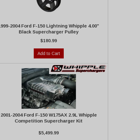
1999-2004 Ford F-150 Lightning Whipple 4.00"
Black Supercharger Pulley
$180.99
Add to Cart
2001-2004 Ford F-150 W175AX 2.9L Whipple
Competition Supercharger Kit
$5,499.99