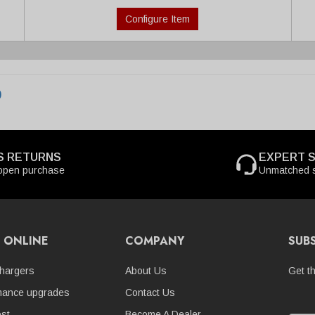
Configure Item
0
S RETURNS
EXPERT 
open purchase
Unmatched s
 ONLINE
COMPANY
SUB
hargers
About Us
Get t
mance upgrades
Contact Us
st
Become A Dealer