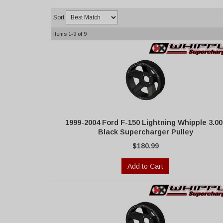
Sort
Items
1-
9
of
9
1999-2004 Ford F-150 Lightning Whipple 3.00
Black Supercharger Pulley
$180.99
Add to Cart