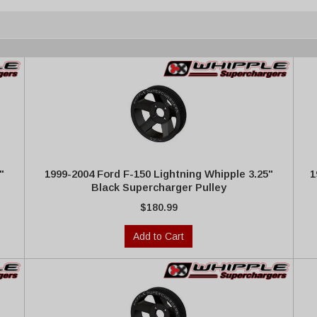
"
1999-2004 Ford F-150 Lightning Whipple 3.25"
1
Black Supercharger Pulley
$180.99
Add to Cart