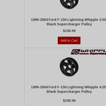
1999-2004 Ford F-150 Lightning Whipple 3.50
Black Supercharger Pulley
$180.99
Add to Cart
1999-2004 Ford F-150 Lightning Whipple 4.25
Black Supercharger Pulley
$180.99