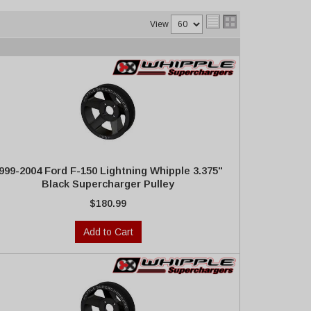
View
999-2004 Ford F-150 Lightning Whipple 3.375"
Black Supercharger Pulley
$180.99
Add to Cart