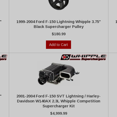
"
1999-2004 Ford F-150 Lightning Whipple 3.75"
Black Supercharger Pulley
$180.99
Add to Cart
"
2001-2004 Ford F-150 SVT Lightning / Harley-
Davidson W140AX 2.3L Whipple Competition
Supercharger Kit
$4,999.99