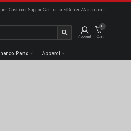
quest
Customer Support
Get Featured
Dealers
Maintenance
0
Account
enance Parts
Apparel