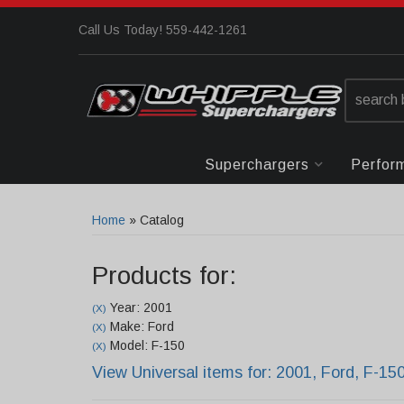
Call Us Today! 559-442-1261
Superchargers
Perfor
Home
»
Catalog
Products for:
Year: 2001
(X)
Make: Ford
(X)
Model: F-150
(X)
View Universal items for:
2001
,
Ford
,
F-15