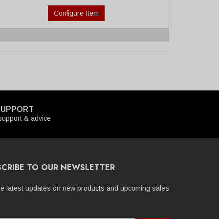
Configure Item
SUPPORT
upport & advice
SCRIBE TO OUR NEWSLETTER
he latest updates on new products and upcoming sales