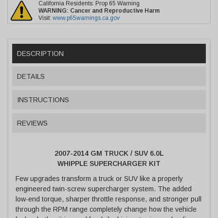
California Residents: Prop 65 Warning
WARNING:
Cancer and Reproductive Harm
Visit:
www.p65warnings.ca.gov
DESCRIPTION
DETAILS
INSTRUCTIONS
REVIEWS
2007-2014 GM TRUCK / SUV 6.0L
WHIPPLE SUPERCHARGER KIT
Few upgrades transform a truck or SUV like a properly
engineered twin-screw supercharger system. The added
low-end torque, sharper throttle response, and stronger pull
through the RPM range completely change how the vehicle