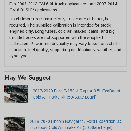
Fits 2007-2013 GM 6.0L truck applications and 2007-2014
GM 6.0L SUV applications.
Disclaimer:
Premium fuel only, 91 octane or better, is
required. The supplied calibration is intended for stock
engines only. Long tubes, cold air intakes, cams, and big
throttle bodies are not supported with the supplied
calibration. Power and drivability may vary based on vehicle
condition, fuel quality, supporting modifications, weather, and
dyno type.
May We Suggest
2017-2020 Ford F-150 & Raptor 3.5L EcoBoost
Cold Air Intake Kit (50-State Legal)
2018-2020 Lincoln Navigator / Ford Expedition 3.5L
EcoBoost Cold Air Intake Kit (50-State Legal)