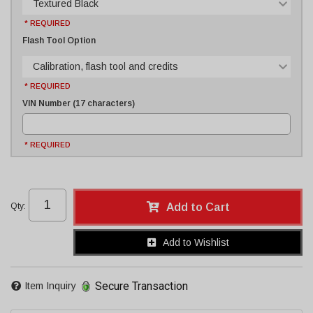
Textured Black
* REQUIRED
Flash Tool Option
Calibration, flash tool and credits
* REQUIRED
VIN Number (17 characters)
* REQUIRED
Qty
:
Add to Cart
Add to Wishlist
Secure Transaction
Item Inquiry