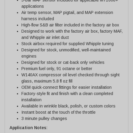
applications
Air temp sensor, MAP pigtail, and MAP extension
harness included
High-flow S&B air filter included in the factory air box
Designed to work with the factory air box, factory MAF,
and Whipple air inlet duct
Stock airbox required for supplied Whipple tuning
Designed for stock, unmodified, well-maintained
engines
Designed for stock or cat-back only vehicles
Premium fuel only, 91 octane or better
W140AX compressor oil level checked through sight
glass, maximum 5.8 fl oz fill
OEM quick-connect fittings for easier installation
Factory-style fit and finish with a clean completed
installation
Available in wrinkle black, polish, or custom colors
Instant boost at the touch of the throttle
3 minute pulley changes
Application Notes: