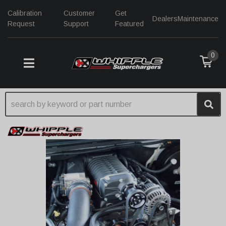
Calibration
Customer
Get
Dealers
Maintenance
Request
Support
Featured
0
TOGGLE NAVIGATION