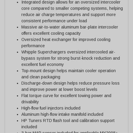
Integrated design allows for an oversized intercooler
core compared to smaller competing systems, helping
reduce air charge temperatures and support more
consistent performance under load
Massive air-to-water aluminum bar-plate intercooler
offers excellent cooling capacity
Oversized heat exchanger for improved cooling
performance
Whipple Superchargers oversized intercooled air-
bypass system for strong burst-knock reduction and
excellent fuel economy
Top-mount design helps maintain cooler operation
and clean packaging
Discharge-down design helps reduce pressure loss
and improve power at lower boost levels
Flat torque curve for excellent towing power and
drivability
High-flow fuel injectors included
Aluminum high-flow intake manifold included
HP Tuners RTD flash tool and calibration support
included
3-bar MAP sensor included for applicable MY2008+