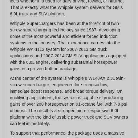
feels whether it is used for daily driving, towing, or hauling.
That is exactly what the Whipple system delivers for GM's
6.0L truck and SUV platform.
Whipple Superchargers has been at the forefront of twin-
screw supercharging technology since 1987, developing
some of the most powerful and efficient forced-induction
systems in the industry. That experience carries into the
Whipple WK-1112 system for 2007-2013 GM truck
applications and 2007-2014 GM SUV applications equipped
with the 6.0L engine, delivering substantial horsepower
gains in a proven bolt-on package.
At the center of the system is Whipple's W140AX 2.3L twin-
screw supercharger, engineered for strong airflow,
immediate boost response, and broad torque delivery. On
qualifying applications, the system is capable of producing
gains of over 200 horsepower on 91-octane fuel with 7-8 psi
of boost. The result is a stronger, more responsive 6.0L
platform with the kind of usable power truck and SUV owners
can feel immediately.
To support that performance, the package uses a massive