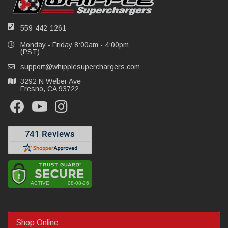
559-442-1261
Monday - Friday 8:00am - 4:00pm
(PST)
support@whipplesuperchargers.com
3292 N Weber Ave
Fresno, CA 93722
Shop Online