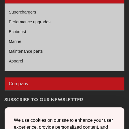
Superchargers
Performance upgrades
Ecoboost
Marine
Maintenance parts
Apparel
Company
SUBSCRIBE TO OUR NEWSLETTER
Get the latest updates on new products and upcoming sales
We use cookies on our site to enhance your user
experience, provide personalized content, and