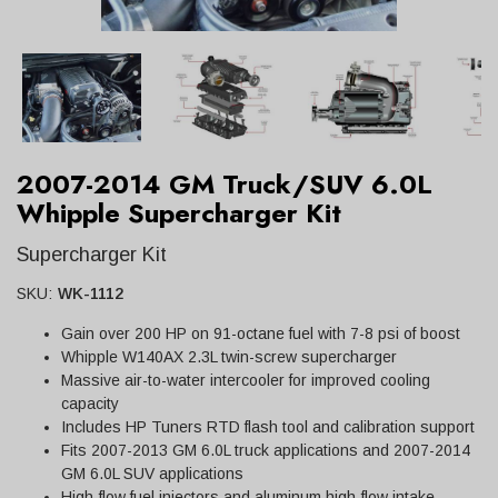
2007-2014 GM Truck/SUV 6.0L
Whipple Supercharger Kit
Supercharger Kit
SKU:
WK-1112
Gain over 200 HP on 91-octane fuel with 7-8 psi of boost
Whipple W140AX 2.3L twin-screw supercharger
Massive air-to-water intercooler for improved cooling
capacity
Includes HP Tuners RTD flash tool and calibration support
Fits 2007-2013 GM 6.0L truck applications and 2007-2014
GM 6.0L SUV applications
High-flow fuel injectors and aluminum high-flow intake