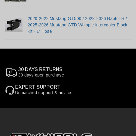
2020-2022 Mustang GT500 / 2023-2026 Raptor R /
2025-2026 Mustang GTD Whipple Intercooler Block
Kit - 1" Hose
30 DAYS RETURNS
30 days open purchase
EXPERT SUPPORT
Unmatched support & advice