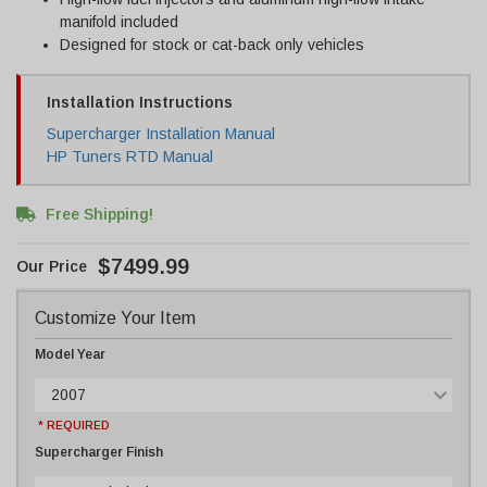
manifold included
Designed for stock or cat-back only vehicles
Installation Instructions
Supercharger Installation Manual
HP Tuners RTD Manual
Free Shipping!
$7499.99
Customize Your Item
Model Year
2007
* REQUIRED
Supercharger Finish