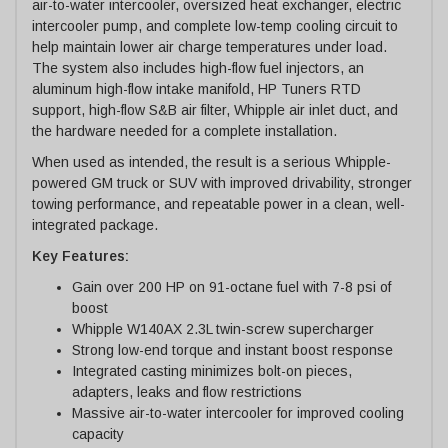
air-to-water intercooler, oversized heat exchanger, electric
intercooler pump, and complete low-temp cooling circuit to
help maintain lower air charge temperatures under load.
The system also includes high-flow fuel injectors, an
aluminum high-flow intake manifold, HP Tuners RTD
support, high-flow S&B air filter, Whipple air inlet duct, and
the hardware needed for a complete installation.
When used as intended, the result is a serious Whipple-
powered GM truck or SUV with improved drivability, stronger
towing performance, and repeatable power in a clean, well-
integrated package.
Key Features:
Gain over 200 HP on 91-octane fuel with 7-8 psi of
boost
Whipple W140AX 2.3L twin-screw supercharger
Strong low-end torque and instant boost response
Integrated casting minimizes bolt-on pieces,
adapters, leaks and flow restrictions
Massive air-to-water intercooler for improved cooling
capacity