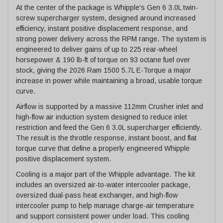
At the center of the package is Whipple's Gen 6 3.0L twin-
screw supercharger system, designed around increased
efficiency, instant positive displacement response, and
strong power delivery across the RPM range. The system is
engineered to deliver gains of up to 225 rear-wheel
horsepower & 190 lb-ft of torque on 93 octane fuel over
stock, giving the 2026 Ram 1500 5.7L E-Torque a major
increase in power while maintaining a broad, usable torque
curve.
Airflow is supported by a massive 112mm Crusher inlet and
high-flow air induction system designed to reduce inlet
restriction and feed the Gen 6 3.0L supercharger efficiently.
The result is the throttle response, instant boost, and flat
torque curve that define a properly engineered Whipple
positive displacement system.
Cooling is a major part of the Whipple advantage. The kit
includes an oversized air-to-water intercooler package,
oversized dual-pass heat exchanger, and high-flow
intercooler pump to help manage charge-air temperature
and support consistent power under load. This cooling