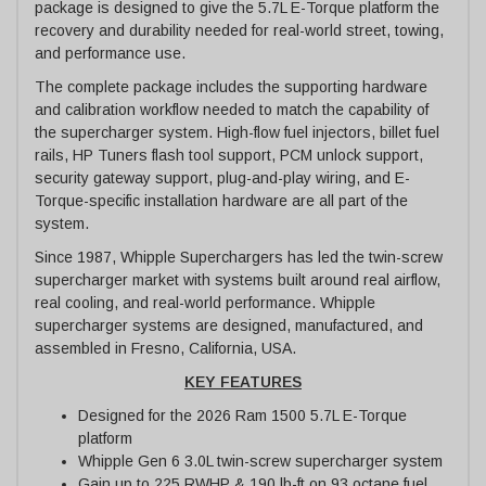
package is designed to give the 5.7L E-Torque platform the
recovery and durability needed for real-world street, towing,
and performance use.
The complete package includes the supporting hardware
and calibration workflow needed to match the capability of
the supercharger system. High-flow fuel injectors, billet fuel
rails, HP Tuners flash tool support, PCM unlock support,
security gateway support, plug-and-play wiring, and E-
Torque-specific installation hardware are all part of the
system.
Since 1987, Whipple Superchargers has led the twin-screw
supercharger market with systems built around real airflow,
real cooling, and real-world performance. Whipple
supercharger systems are designed, manufactured, and
assembled in Fresno, California, USA.
KEY FEATURES
Designed for the 2026 Ram 1500 5.7L E-Torque
platform
Whipple Gen 6 3.0L twin-screw supercharger system
Gain up to 225 RWHP & 190 lb-ft on 93 octane fuel