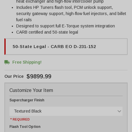
heat exchanger and high-flow intercooler pump
Includes HP Tuners flash tool, PCM unlock support,
security gateway support, high-flow fuel injectors, and billet
fuel rails
Designed to support full E-Torque system integration
CARB certified and 50-state legal
50-State Legal - CARB EO D-231-152
Free Shipping!
$9899.99
Customize Your Item
Supercharger Finish
Textured Black
* REQUIRED
Flash Tool Option