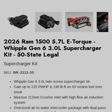
2026 Ram 1500 5.7L E-Torque -
Whipple Gen 6 3.0L Supercharger
Kit - 50-State Legal
Supercharger Kit
SKU:
WK-3313-30
Whipple Gen 6 3.0L twin-screw supercharger kit
Gain up to 225 RWHP & 190 lb-ft on 93 octane fuel over
stock
Massive 112mm Crusher inlet with high-flow air induction
system
Oversized air-to-water intercooler package with dual-pass