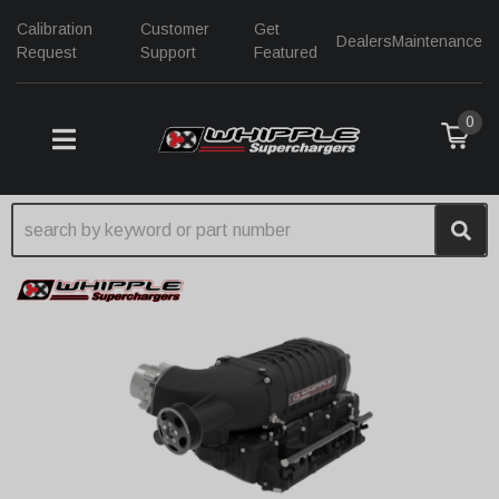
Calibration
Customer
Get
Dealers
Maintenance
Request
Support
Featured
0
TOGGLE NAVIGATION