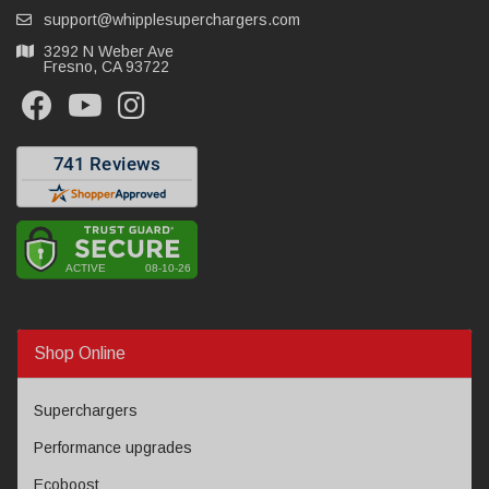
support@whipplesuperchargers.com
3292 N Weber Ave
Fresno, CA 93722
Shop Online
Superchargers
Performance upgrades
Ecoboost