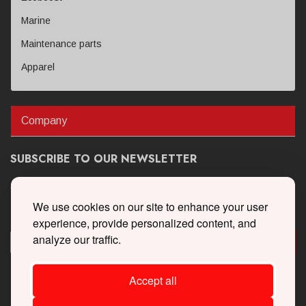
Marine
Maintenance parts
Apparel
Company
SUBSCRIBE TO OUR NEWSLETTER
Get the latest updates on new products and upcoming sales
We use cookies on our site to enhance your user
experience, provide personalized content, and
analyze our traffic.
Accept all