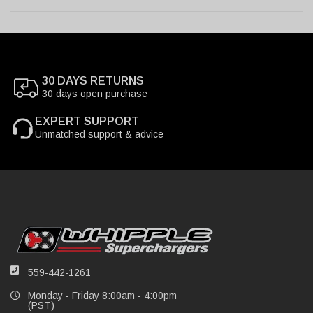
30 DAYS RETURNS
30 days open purchase
EXPERT SUPPORT
Unmatched support & advice
559-442-1261
Monday - Friday 8:00am - 4:00pm
(PST)