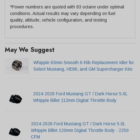
*Power numbers are quoted with 93 octane under optimal
conditions. Actual results may vary depending on fuel
quality, altitude, vehicle configuration, and testing
procedures.
May We Suggest
Whipple 63mm Smooth 6-Rib Replacement Idler for
Select Mustang, HEMI, and GM Supercharger Kits
2024-2026 Ford Mustang GT / Dark Horse 5.0L
Whipple Billet 112mm Digital Throttle Body
2024-2026 Ford Mustang GT / Dark Horse 5.0L
Whipple Billet 120mm Digital Throttle Body - 2250
CFM