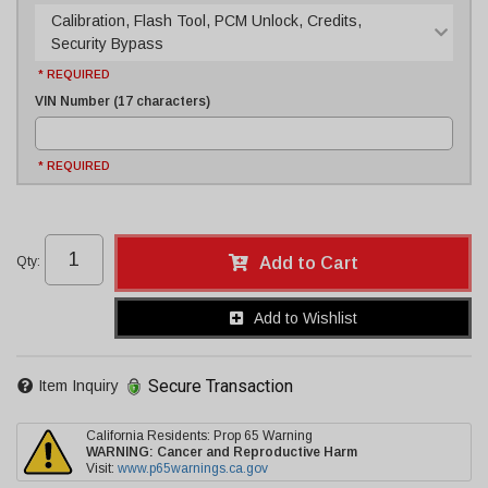
Calibration, Flash Tool, PCM Unlock, Credits,
Security Bypass
* REQUIRED
VIN Number (17 characters)
* REQUIRED
Qty
:
Add to Cart
Add to Wishlist
Secure Transaction
Item Inquiry
California Residents: Prop 65 Warning
WARNING:
Cancer and Reproductive Harm
Visit:
www.p65warnings.ca.gov