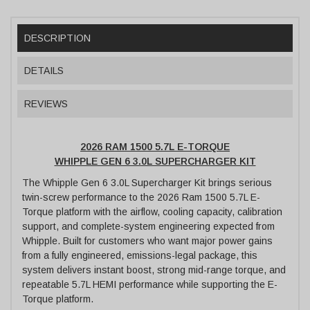
DESCRIPTION
DETAILS
REVIEWS
2026 RAM 1500 5.7L E-TORQUE
WHIPPLE GEN 6 3.0L SUPERCHARGER KIT
The Whipple Gen 6 3.0L Supercharger Kit brings serious
twin-screw performance to the 2026 Ram 1500 5.7L E-
Torque platform with the airflow, cooling capacity, calibration
support, and complete-system engineering expected from
Whipple. Built for customers who want major power gains
from a fully engineered, emissions-legal package, this
system delivers instant boost, strong mid-range torque, and
repeatable 5.7L HEMI performance while supporting the E-
Torque platform.