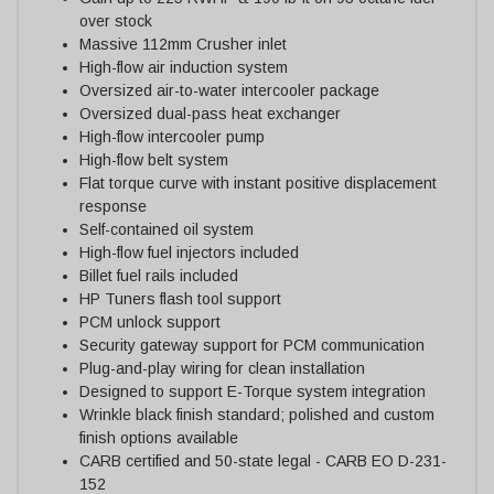
over stock
Massive 112mm Crusher inlet
High-flow air induction system
Oversized air-to-water intercooler package
Oversized dual-pass heat exchanger
High-flow intercooler pump
High-flow belt system
Flat torque curve with instant positive displacement
response
Self-contained oil system
High-flow fuel injectors included
Billet fuel rails included
HP Tuners flash tool support
PCM unlock support
Security gateway support for PCM communication
Plug-and-play wiring for clean installation
Designed to support E-Torque system integration
Wrinkle black finish standard; polished and custom
finish options available
CARB certified and 50-state legal - CARB EO D-231-
152