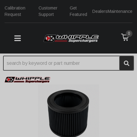
Calibration
Customer
Get
Dealers
Maintenance
Request
Support
Featured
0
TOGGLE NAVIGATION