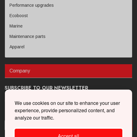
Performance upgrades
Ecoboost
Marine
Maintenance parts
Apparel
Company
SUBSCRIBE TO OUR NEWSLETTER
Get the latest updates on new products and upcoming sales
We use cookies on our site to enhance your user
experience, provide personalized content, and
analyze our traffic.
Accept all