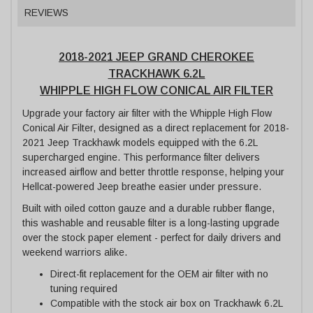
REVIEWS
2018-2021 JEEP GRAND CHEROKEE
TRACKHAWK 6.2L
WHIPPLE HIGH FLOW CONICAL AIR FILTER
Upgrade your factory air filter with the Whipple High Flow
Conical Air Filter, designed as a direct replacement for 2018-
2021 Jeep Trackhawk models equipped with the 6.2L
supercharged engine. This performance filter delivers
increased airflow and better throttle response, helping your
Hellcat-powered Jeep breathe easier under pressure.
Built with oiled cotton gauze and a durable rubber flange,
this washable and reusable filter is a long-lasting upgrade
over the stock paper element - perfect for daily drivers and
weekend warriors alike.
Direct-fit replacement for the OEM air filter with no
tuning required
Compatible with the stock air box on Trackhawk 6.2L