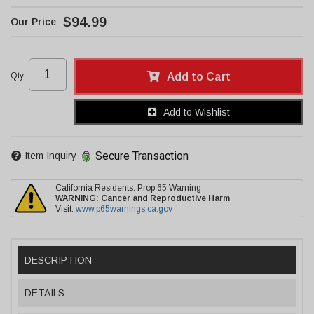
$94.99
Qty
:
Add to Cart
Add to Wishlist
Secure Transaction
Item Inquiry
California Residents: Prop 65 Warning
WARNING:
Cancer and Reproductive Harm
Visit:
www.p65warnings.ca.gov
DESCRIPTION
DETAILS