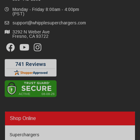
Monday - Friday 8:00am - 4:00pm
(PST)
support@whipplesuperchargers.com
3292 N Weber Ave
Fresno, CA 93722
Shop Online
Superchargers