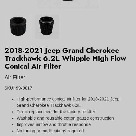
2018-2021 Jeep Grand Cherokee
Trackhawk 6.2L Whipple High Flow
Conical Air Filter
Air Filter
SKU:
99-0017
High-performance conical air filter for 2018-2021 Jeep
Grand Cherokee Trackhawk 6.2L
Direct replacement for the factory air filter
Washable and reusable cotton gauze construction
Improves airflow and throttle response
No tuning or modifications required