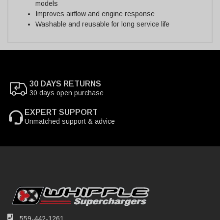
models
Improves airflow and engine response
Washable and reusable for long service life
30 DAYS RETURNS
30 days open purchase
EXPERT SUPPORT
Unmatched support & advice
559-442-1261