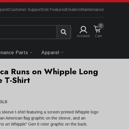
quest
Customer Support
Get Featured
Dealers
Maintenance
0
Account
enance Parts
Apparel
ca Runs on Whipple Long
 T-Shirt
1LS
 sleeve t-shirt featuring a screen printed Whipple logo
, an American flag graphic on the sleeve, and an
s on Whipple" Gen 6 rotor graphic on the back.