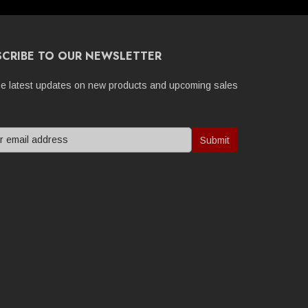
SCRIBE TO OUR NEWSLETTER
he latest updates on new products and upcoming sales