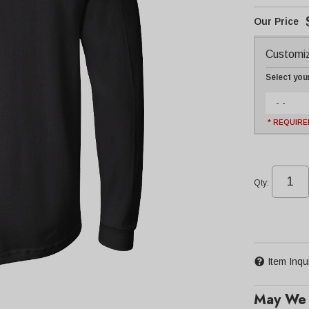
Customiz
Select you
- -
* REQUIRE
Qty
:
Item Inqu
May We 