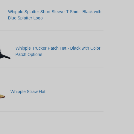
Whipple Splatter Short Sleeve T-Shirt - Black with
Blue Splatter Logo
Whipple Trucker Patch Hat - Black with Color
Patch Options
Whipple Straw Hat