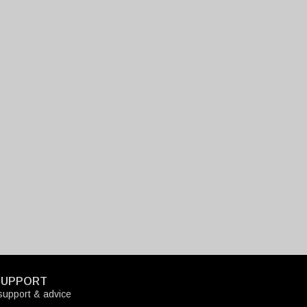
SUPPORT
upport & advice