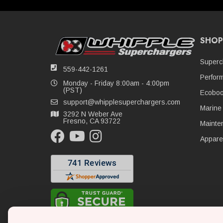
SHOP
Superc
559-442-1261
Perfor
Monday - Friday 8:00am - 4:00pm
(PST)
Ecoboo
support@whipplesuperchargers.com
Marine
3292 N Weber Ave
Fresno, CA 93722
Mainte
Appare