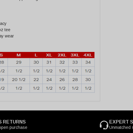
racy
oz tee
day wear
S RETURNS
EXPERT 
open purchase
Unmatched s