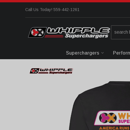
Call Us Today! 559-442-1261
Superchargers
Perfor