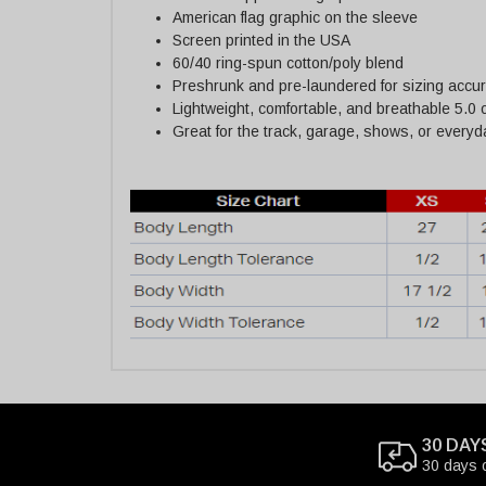
American flag graphic on the sleeve
Screen printed in the USA
60/40 ring-spun cotton/poly blend
Preshrunk and pre-laundered for sizing accu
Lightweight, comfortable, and breathable 5.0 
Great for the track, garage, shows, or every
30 DAY
30 days 