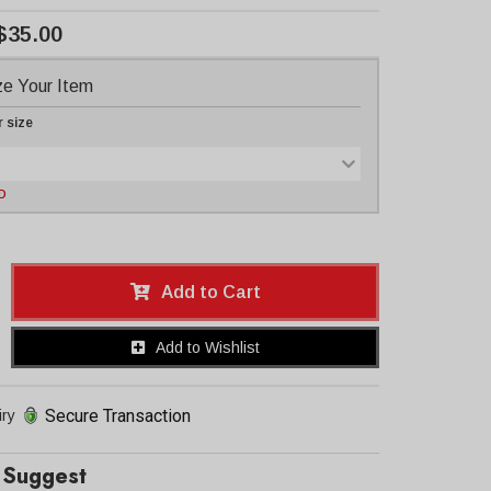
$35.00
e Your Item
r size
D
Add to Cart
Add to Wishlist
Secure Transaction
iry
Suggest