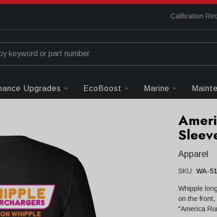
Calibration Re
mance Upgrades
EcoBoost
Marine
Maint
Ameri
Sleeve
Apparel
SKU:
WA-51
Whipple long
on the front
"America Run