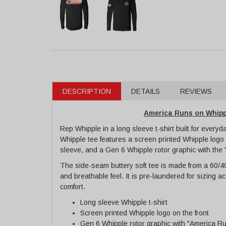
DESCRIPTION
DETAILS
REVIEWS
America Runs on Whippl
Rep Whipple in a long sleeve t-shirt built for every
Whipple tee features a screen printed Whipple logo 
sleeve, and a Gen 6 Whipple rotor graphic with the
The side-seam buttery soft tee is made from a 60/40 
and breathable feel. It is pre-laundered for sizing 
comfort.
Long sleeve Whipple t-shirt
Screen printed Whipple logo on the front
Gen 6 Whipple rotor graphic with "America R