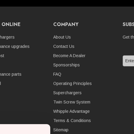
 ONLINE
COMPANY
SUB
hargers
About Us
Get t
mance upgrades
Contact Us
st
Become A Dealer
Sponsorships
nance parts
FAQ
l
Operating Principles
Superchargers
Twin Screw System
Whipple Advantage
Terms & Conditions
Sitemap