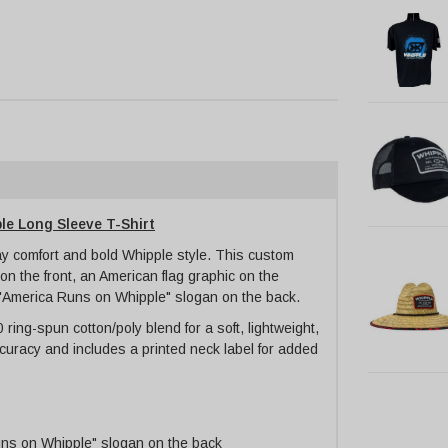
e Long Sleeve T-Shirt
day comfort and bold Whipple style. This custom
on the front, an American flag graphic on the
 "America Runs on Whipple" slogan on the back.
ring-spun cotton/poly blend for a soft, lightweight,
accuracy and includes a printed neck label for added
uns on Whipple" slogan on the back