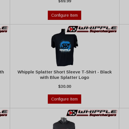
$69.99
Configure Item
th
Whipple Splatter Short Sleeve T-Shirt - Black
with Blue Splatter Logo
$30.00
Configure Item