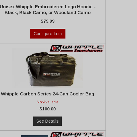
Unisex Whipple Embroidered Logo Hoodie -
Black, Black Camo, or Woodland Camo
$79.99
Configure Item
Whipple Carbon Series 24-Can Cooler Bag
Not Available
$100.00
See Details