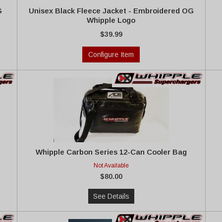
G
Unisex Black Fleece Jacket - Embroidered OG
Whipple Logo
$39.99
Configure Item
Whipple Carbon Series 12-Can Cooler Bag
Not Available
$80.00
See Details