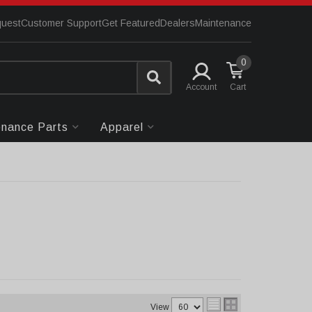
quest
Customer Support
Get Featured
Dealers
Maintenance
0
Account
enance Parts
Apparel
View