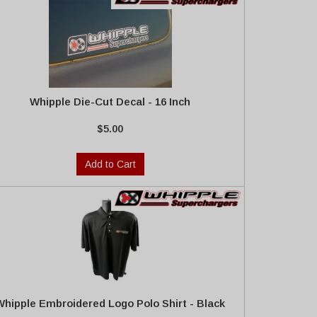
Whipple Die-Cut Decal - 16 Inch
$5.00
Add to Cart
Whipple Embroidered Logo Polo Shirt - Black