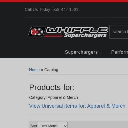
Call Us Today! 559-442-1261
Superchargers
Perfor
Home
»
Catalog
Products for:
Category: Apparel & Merch
View Universal items for:
Apparel & Merch
Sort