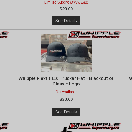
Limited Supply:
Only 0 Left!
$20.00
See Details
-
Whipple Flexfit 110 Trucker Hat - Blackout or
W
Classic Logo
Not Available
$30.00
See Details