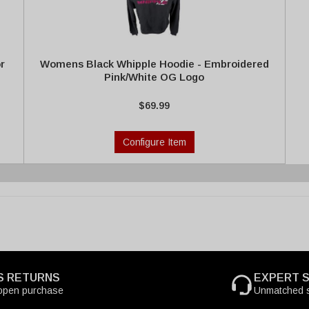
r
Womens Black Whipple Hoodie - Embroidered
Pink/White OG Logo
$69.99
Configure Item
S RETURNS
EXPERT 
open purchase
Unmatched s