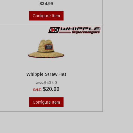
$34.99
Configure Item
Whipple Straw Hat
$40.00
$20.00
SALE:
Configure Item