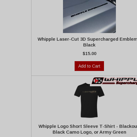
Whipple Laser-Cut 3D Supercharged Emblem
Black
$15.00
Add to Cart
Whipple Logo Short Sleeve T-Shirt - Blackou
Black Camo Logo, or Army Green