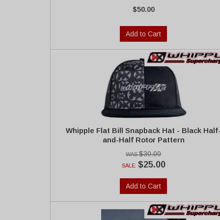
$50.00
Add to Cart
Whipple Flat Bill Snapback Hat - Black Half
and-Half Rotor Pattern
$30.00
$25.00
SALE:
Add to Cart