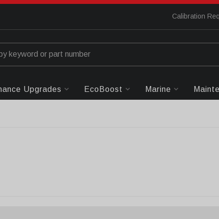
Calibration Re
mance Upgrades
EcoBoost
Marine
Maint