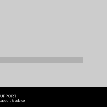
SUPPORT
upport & advice