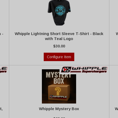
 -
Whipple Lightning Short Sleeve T-Shirt - Black
W
with Teal Logo
$30.00
Configure Item
t,
Whipple Mystery Box
W