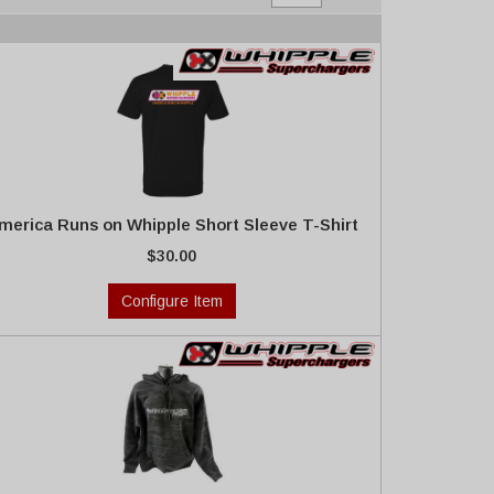
merica Runs on Whipple Short Sleeve T-Shirt
$30.00
Configure Item