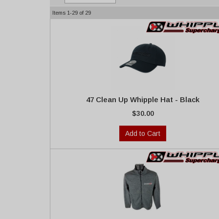
Items
1-
29
of
29
47 Clean Up Whipple Hat - Black
$30.00
Add to Cart