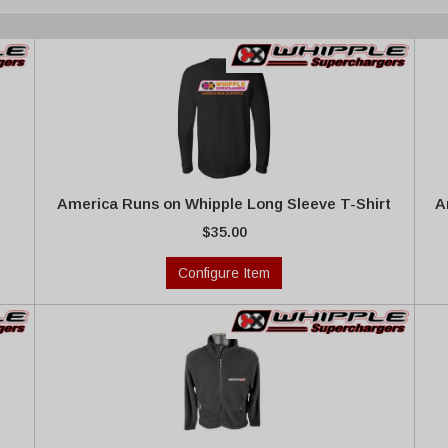
America Runs on Whipple Long Sleeve T-Shirt
A
$35.00
Configure Item