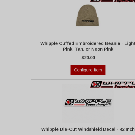
Whipple Cuffed Embroidered Beanie - Ligh
Pink, Tan, or Neon Pink
$20.00
Configure Item
Whipple Die-Cut Windshield Decal - 42 Inch