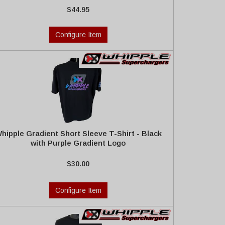
$44.95
Configure Item
hipple Gradient Short Sleeve T-Shirt - Black
with Purple Gradient Logo
$30.00
Configure Item