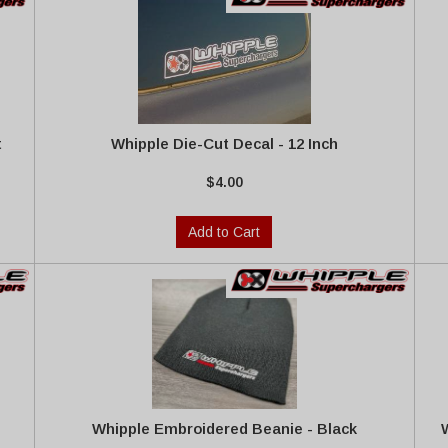
t
Whipple Die-Cut Decal - 12 Inch
$4.00
Add to Cart
Whipple Embroidered Beanie - Black