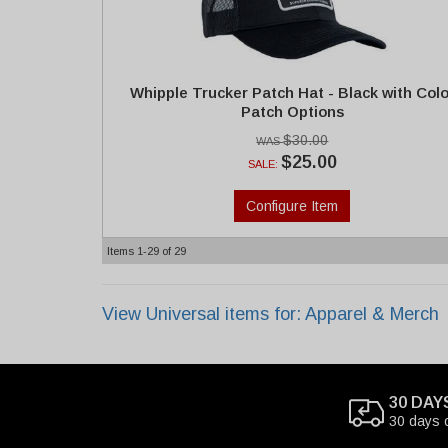
Whipple Trucker Patch Hat - Black with Colo
Patch Options
$30.00
$25.00
SALE:
Configure Item
Items
1-
29
of
29
View Universal items for:
Apparel & Merch
30 DAY
30 days 