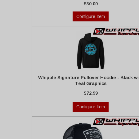
$30.00
Configure Item
Whipple Signature Pullover Hoodie - Black wi
Teal Graphics
$72.99
Configure Item