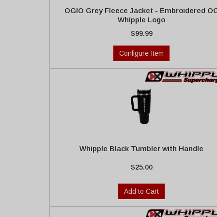
OGIO Grey Fleece Jacket - Embroidered O
Whipple Logo
$99.99
Configure Item
Whipple Black Tumbler with Handle
$25.00
Add to Cart