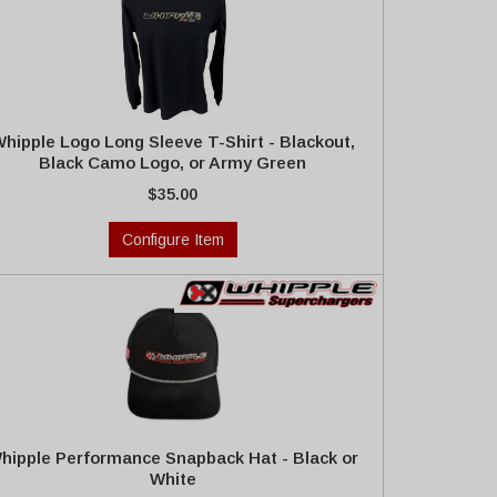
hipple Logo Long Sleeve T-Shirt - Blackout,
Black Camo Logo, or Army Green
$35.00
Configure Item
hipple Performance Snapback Hat - Black or
White