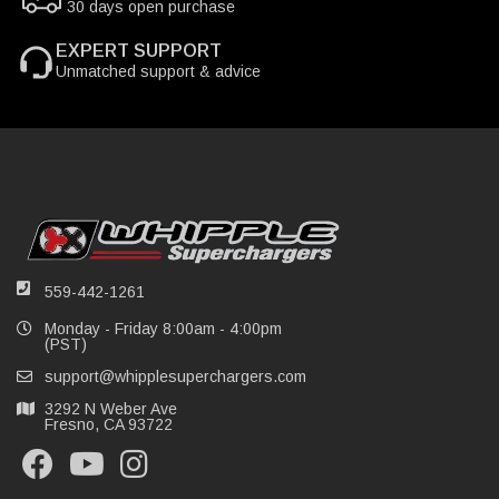
30 days open purchase
EXPERT SUPPORT
Unmatched support & advice
559-442-1261
Monday - Friday 8:00am - 4:00pm
(PST)
support@whipplesuperchargers.com
3292 N Weber Ave
Fresno, CA 93722