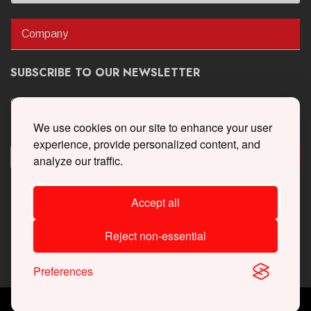
Company
SUBSCRIBE TO OUR NEWSLETTER
Get the latest updates on new products and upcoming sales
We use cookies on our site to enhance your user
experience, provide personalized content, and
analyze our traffic.
Accept all
Reject non-essential
Preferences
Copyright © 2026 Whipple Superchargers. All Rights Reserved.
Powered By