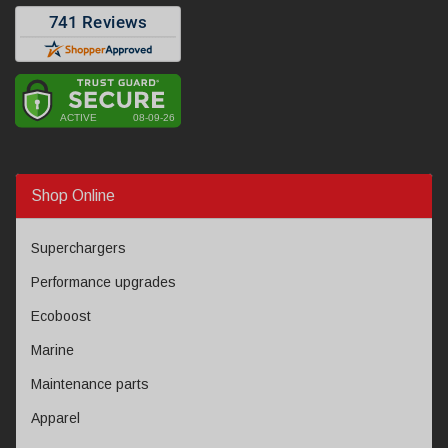
Shop Online
Superchargers
Performance upgrades
Ecoboost
Marine
Maintenance parts
Apparel