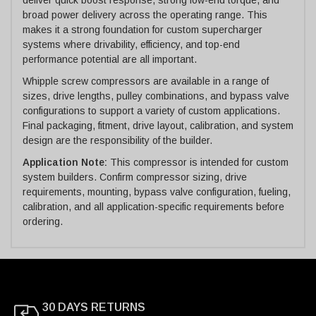
broad power delivery across the operating range. This
makes it a strong foundation for custom supercharger
systems where drivability, efficiency, and top-end
performance potential are all important.
Whipple screw compressors are available in a range of
sizes, drive lengths, pulley combinations, and bypass valve
configurations to support a variety of custom applications.
Final packaging, fitment, drive layout, calibration, and system
design are the responsibility of the builder.
Application Note:
This compressor is intended for custom
system builders. Confirm compressor sizing, drive
requirements, mounting, bypass valve configuration, fueling,
calibration, and all application-specific requirements before
ordering.
30 DAYS RETURNS