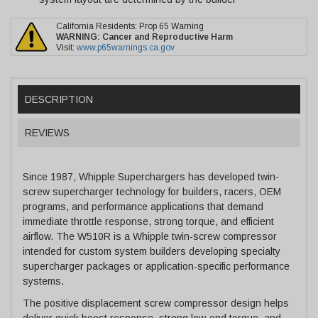
California Residents: Prop 65 Warning
WARNING:
Cancer and Reproductive Harm
Visit:
www.p65warnings.ca.gov
DESCRIPTION
REVIEWS
Since 1987, Whipple Superchargers has developed twin-
screw supercharger technology for builders, racers, OEM
programs, and performance applications that demand
immediate throttle response, strong torque, and efficient
airflow. The W510R is a Whipple twin-screw compressor
intended for custom system builders developing specialty
supercharger packages or application-specific performance
systems.
The positive displacement screw compressor design helps
deliver quick boost response, strong low-end torque, and