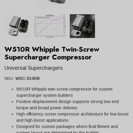
W510R Whipple Twin-Screw
Supercharger Compressor
Universal Superchargers
SKU:
WSC-510RB
W510R Whipple twin-screw compressor for custom
supercharger system builders
Positive displacement design supports strong low-end
torque and broad power delivery
High-efficiency screw compressor architecture for low-boost
and high-boost applications
Designed for custom packages where final fitment and
system layout are determined by the builder