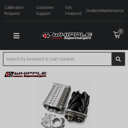
Calibration
Customer
Get
Dealers
Maintenance
Request
Support
Featured
0
TOGGLE NAVIGATION