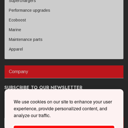
Superchargers
Performance upgrades
Ecoboost
Marine
Maintenance parts
Apparel
Company
SUBSCRIBE TO OUR NEWSLETTER
Get the latest updates on new products and upcoming sales
We use cookies on our site to enhance your user
experience, provide personalized content, and
analyze our traffic.