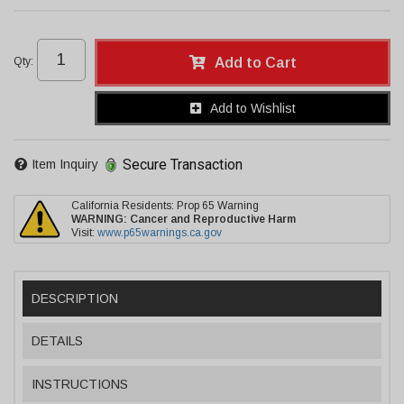
Qty
:
Add to Cart
Add to Wishlist
Secure Transaction
Item Inquiry
California Residents: Prop 65 Warning
WARNING:
Cancer and Reproductive Harm
Visit:
www.p65warnings.ca.gov
DESCRIPTION
DETAILS
INSTRUCTIONS