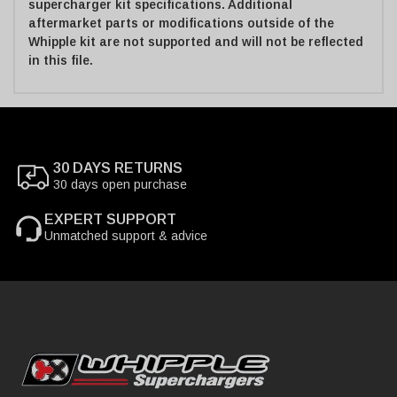
supercharger kit specifications. Additional
aftermarket parts or modifications outside of the
Whipple kit are not supported and will not be reflected
in this file.
30 DAYS RETURNS
30 days open purchase
EXPERT SUPPORT
Unmatched support & advice