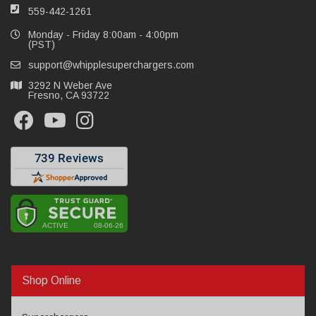
559-442-1261
Monday - Friday 8:00am - 4:00pm
(PST)
support@whipplesuperchargers.com
3292 N Weber Ave
Fresno, CA 93722
Shop Online