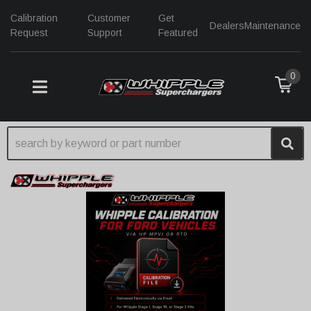
Calibration
Customer
Get
Dealers
Maintenance
Request
Support
Featured
0
TOGGLE NAVIGATION