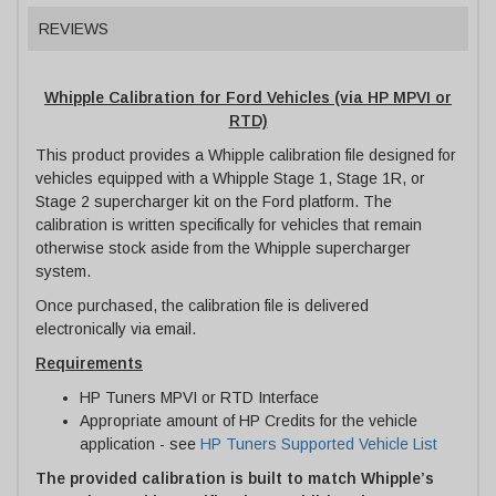
REVIEWS
Whipple Calibration for Ford Vehicles (via HP MPVI or
RTD)
This product provides a Whipple calibration file designed for
vehicles equipped with a Whipple Stage 1, Stage 1R, or
Stage 2 supercharger kit on the Ford platform. The
calibration is written specifically for vehicles that remain
otherwise stock aside from the Whipple supercharger
system.
Once purchased, the calibration file is delivered
electronically via email.
Requirements
HP Tuners MPVI or RTD Interface
Appropriate amount of HP Credits for the vehicle
application - see
HP Tuners Supported Vehicle List
The provided calibration is built to match Whipple’s