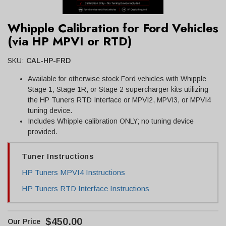
Whipple Calibration for Ford Vehicles
(via HP MPVI or RTD)
SKU:
CAL-HP-FRD
Available for otherwise stock Ford vehicles with Whipple
Stage 1, Stage 1R, or Stage 2 supercharger kits utilizing
the HP Tuners RTD Interface or MPVI2, MPVI3, or MPVI4
tuning device.
Includes Whipple calibration ONLY; no tuning device
provided.
Tuner Instructions
HP Tuners MPVI4 Instructions
HP Tuners RTD Interface Instructions
$450.00