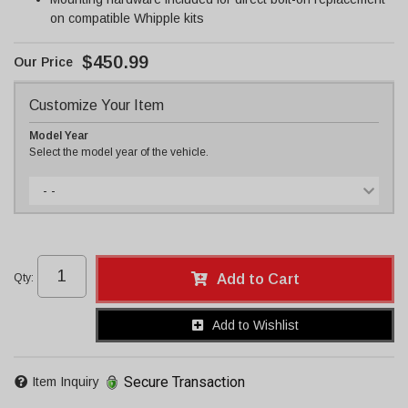
on compatible Whipple kits
$450.99
Customize Your Item
Model Year
Select the model year of the vehicle.
- -
Qty
:
Add to Cart
Add to Wishlist
Secure Transaction
Item Inquiry