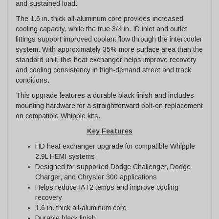
and sustained load.
The 1.6 in. thick all-aluminum core provides increased
cooling capacity, while the true 3/4 in. ID inlet and outlet
fittings support improved coolant flow through the intercooler
system. With approximately 35% more surface area than the
standard unit, this heat exchanger helps improve recovery
and cooling consistency in high-demand street and track
conditions.
This upgrade features a durable black finish and includes
mounting hardware for a straightforward bolt-on replacement
on compatible Whipple kits.
Key Features
HD heat exchanger upgrade for compatible Whipple
2.9L HEMI systems
Designed for supported Dodge Challenger, Dodge
Charger, and Chrysler 300 applications
Helps reduce IAT2 temps and improve cooling
recovery
1.6 in. thick all-aluminum core
Durable black finish