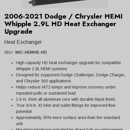
2006-2021 Dodge / Chrysler HEMI
Whipple 2.9L HD Heat Exchanger
Upgrade
Heat Exchanger
SKU:
WIC-HEMHE-HD
High-capacity HD heat exchanger upgrade for compatible
Whipple 2.9L HEMI systems
Designed for supported Dodge Challenger, Dodge Charger,
and Chrysler 300 applications
Helps reduce IAT2 temps and improve recovery under
repeated pulls or sustained load
1.6 in. thick all-aluminum core with durable black finish
True 3/4 in. ID inlet and outlet fittings for improved flow
potential
Approximately 35% more surface area than the standard
unit
Mounting hardware included for direct bolt-on replacement