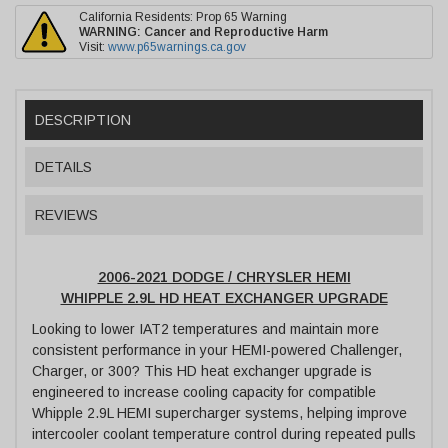
California Residents: Prop 65 Warning
WARNING:
Cancer and Reproductive Harm
Visit:
www.p65warnings.ca.gov
DESCRIPTION
DETAILS
REVIEWS
2006-2021 DODGE / CHRYSLER HEMI
WHIPPLE 2.9L HD HEAT EXCHANGER UPGRADE
Looking to lower IAT2 temperatures and maintain more
consistent performance in your HEMI-powered Challenger,
Charger, or 300? This HD heat exchanger upgrade is
engineered to increase cooling capacity for compatible
Whipple 2.9L HEMI supercharger systems, helping improve
intercooler coolant temperature control during repeated pulls