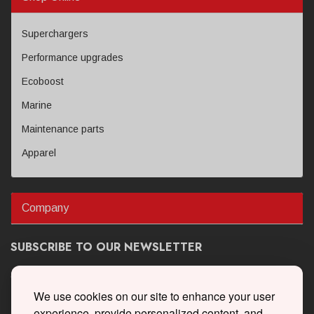
Superchargers
Performance upgrades
Ecoboost
Marine
Maintenance parts
Apparel
Company
SUBSCRIBE TO OUR NEWSLETTER
Get the latest updates on new products and upcoming sales
We use cookies on our site to enhance your user
experience, provide personalized content, and