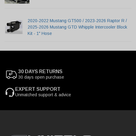
2020-2022 Mustang GT500 / 2023-2026 Raptor R /
2025-2026 Mustang GTD Whipple Intercooler Block
Kit - 1" Hose
30 DAYS RETURNS
30 days open purchase
EXPERT SUPPORT
Unmatched support & advice