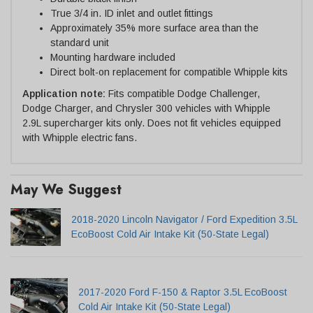
True 3/4 in. ID inlet and outlet fittings
Approximately 35% more surface area than the
standard unit
Mounting hardware included
Direct bolt-on replacement for compatible Whipple kits
Application note:
Fits compatible Dodge Challenger,
Dodge Charger, and Chrysler 300 vehicles with Whipple
2.9L supercharger kits only. Does not fit vehicles equipped
with Whipple electric fans.
May We Suggest
2018-2020 Lincoln Navigator / Ford Expedition 3.5L
EcoBoost Cold Air Intake Kit (50-State Legal)
2017-2020 Ford F-150 & Raptor 3.5L EcoBoost
Cold Air Intake Kit (50-State Legal)