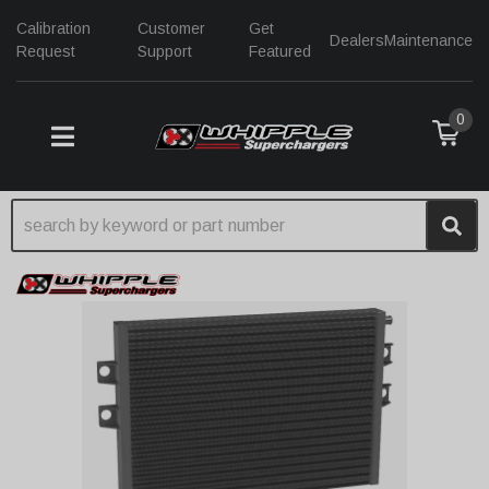
Calibration
Customer
Get
Dealers
Maintenance
Request
Support
Featured
0
TOGGLE NAVIGATION