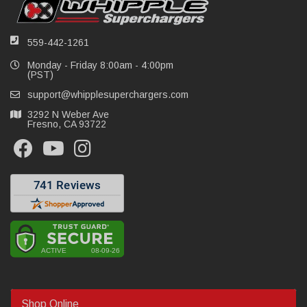
559-442-1261
Monday - Friday 8:00am - 4:00pm
(PST)
support@whipplesuperchargers.com
3292 N Weber Ave
Fresno, CA 93722
Shop Online