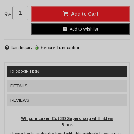
Qty
:
Add to Cart
Add to Wishlist
Secure Transaction
Item Inquiry
DESCRIPTION
DETAILS
REVIEWS
Whipple Laser-Cut 3D Supercharged Emblem
Black
Show what is under the hood with this Whipple laser-cut 3D