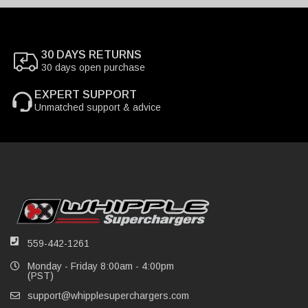
30 DAYS RETURNS
30 days open purchase
EXPERT SUPPORT
Unmatched support & advice
559-442-1261
Monday - Friday 8:00am - 4:00pm
(PST)
support@whipplesuperchargers.com