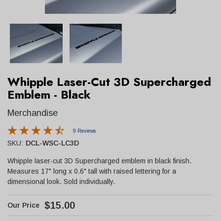
Whipple Laser-Cut 3D Supercharged
Emblem - Black
Merchandise
9 Reviews
SKU:
DCL-WSC-LC3D
Whipple laser-cut 3D Supercharged emblem in black finish.
Measures 17" long x 0.6" tall with raised lettering for a
dimensional look. Sold individually.
$15.00