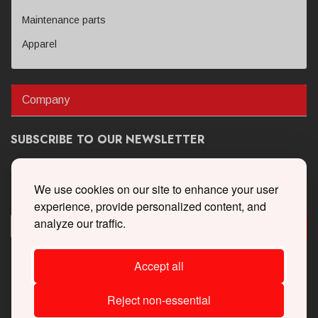
Maintenance parts
Apparel
Company
SUBSCRIBE TO OUR NEWSLETTER
Get the latest updates on new products and upcoming sales
We use cookies on our site to enhance your user
experience, provide personalized content, and
analyze our traffic.
Accept all
Reject non-essential