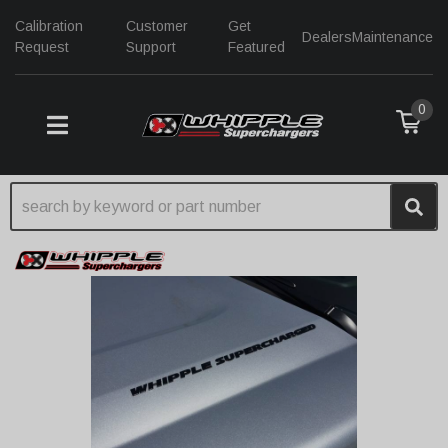
Calibration
Customer
Get
Dealers
Maintenance
Request
Support
Featured
0
TOGGLE NAVIGATION