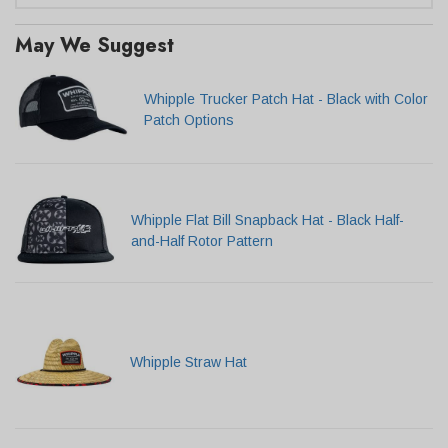
May We Suggest
Whipple Trucker Patch Hat - Black with Color
Patch Options
Whipple Flat Bill Snapback Hat - Black Half-
and-Half Rotor Pattern
Whipple Straw Hat