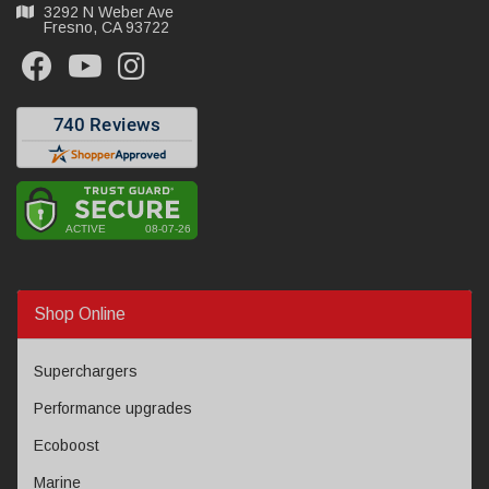
3292 N Weber Ave
Fresno, CA 93722
Shop Online
Superchargers
Performance upgrades
Ecoboost
Marine