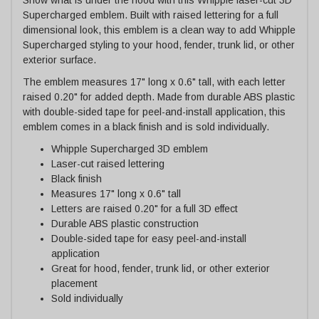
Supercharged emblem. Built with raised lettering for a full
dimensional look, this emblem is a clean way to add Whipple
Supercharged styling to your hood, fender, trunk lid, or other
exterior surface.
The emblem measures 17" long x 0.6" tall, with each letter
raised 0.20" for added depth. Made from durable ABS plastic
with double-sided tape for peel-and-install application, this
emblem comes in a black finish and is sold individually.
Whipple Supercharged 3D emblem
Laser-cut raised lettering
Black finish
Measures 17" long x 0.6" tall
Letters are raised 0.20" for a full 3D effect
Durable ABS plastic construction
Double-sided tape for easy peel-and-install
application
Great for hood, fender, trunk lid, or other exterior
placement
Sold individually