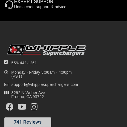
EXPERT SUPPORT
Unmatched support & advice
559-442-1261
Monday - Friday 8:00am - 4:00pm
(PST)
support@whipplesuperchargers.com
3292 N Weber Ave
Fresno, CA 93722