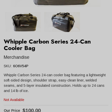
Whipple Carbon Series 24-Can
Cooler Bag
Merchandise
SKU:
6O6V54P
Whipple Carbon Series 24-can cooler bag featuring a lightweight
soft-sided design, shoulder strap, easy-clean liner, welded
seams, and 5-layer insulated construction. Holds up to 24 cans
and 14 lb of ice.
Not Available
$100.00