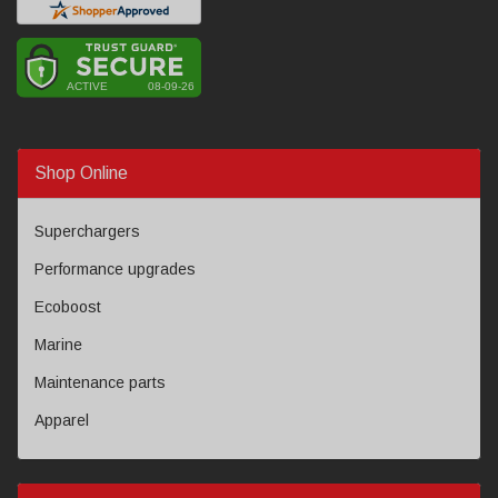
Shop Online
Superchargers
Performance upgrades
Ecoboost
Marine
Maintenance parts
Apparel