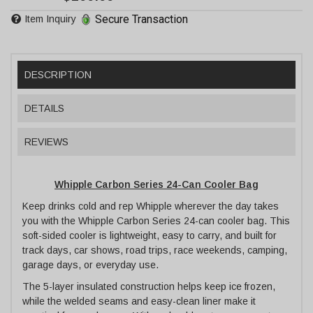
Secure Transaction
Item Inquiry
DESCRIPTION
DETAILS
REVIEWS
Whipple Carbon Series 24-Can Cooler Bag
Keep drinks cold and rep Whipple wherever the day takes
you with the Whipple Carbon Series 24-can cooler bag. This
soft-sided cooler is lightweight, easy to carry, and built for
track days, car shows, road trips, race weekends, camping,
garage days, or everyday use.
The 5-layer insulated construction helps keep ice frozen,
while the welded seams and easy-clean liner make it