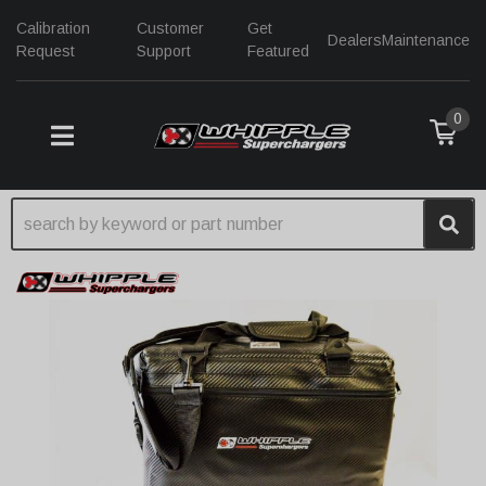
Calibration
Customer
Get
Dealers
Maintenance
Request
Support
Featured
0
TOGGLE NAVIGATION