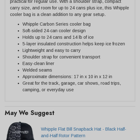
practical for regular use. With a shoulder strap, compact
carry size, and room for up to 24 cans plus ice, this Whipple
cooler bag is a clean addition to any gear setup.
Whipple Carbon Series cooler bag
Soft-sided 24-can cooler design
Holds up to 24 cans and 14 lb of ice
5-layer insulated construction helps keep ice frozen
Lightweight and easy to carry
Shoulder strap for convenient transport
Easy-clean liner
Welded seams
Approximate dimensions: 17 in x 10 in x 12 in
Great for the track, garage, car shows, road trips,
camping, or everyday use
May We Suggest
Whipple Flat Bill Snapback Hat - Black Half-
and-Half Rotor Pattern