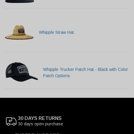
Whipple Straw Hat
Whipple Trucker Patch Hat - Black with Color
Patch Options
30 DAYS RETURNS
30 days open purchase