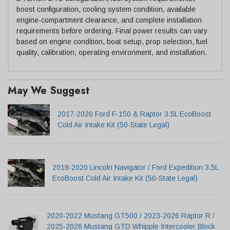
boost configuration, cooling system condition, available
engine-compartment clearance, and complete installation
requirements before ordering. Final power results can vary
based on engine condition, boat setup, prop selection, fuel
quality, calibration, operating environment, and installation.
May We Suggest
2017-2020 Ford F-150 & Raptor 3.5L EcoBoost
Cold Air Intake Kit (50-State Legal)
2018-2020 Lincoln Navigator / Ford Expedition 3.5L
EcoBoost Cold Air Intake Kit (50-State Legal)
2020-2022 Mustang GT500 / 2023-2026 Raptor R /
2025-2026 Mustang GTD Whipple Intercooler Block