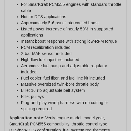
For SmartCraft PCM555 engines with standard throttle
cable
Not for DTS applications
Approximately 5-6 psi of intercooled boost
Listed power increase of nearly 50% in supported
applications
Instant boost response with strong low-RPM torque
PCM recalibration included
2-bar MAP sensor included
High-flow fuel injectors included
Aeromotive fuel pump and adjustable regulator
included
Fuel cooler, fuel filter, and fuel line kit included
Massive oversized twin-bore throttle body
Billet 10-rib adjustable belt system
Billet pulleys
Plug-and-play wiring harness with no cutting or
splicing required
Application note:
Verify engine model, model year,
SmartCraft PCM555 compatibility, throttle control type,
DTS/non-DTS configuration, fuel system requirements,