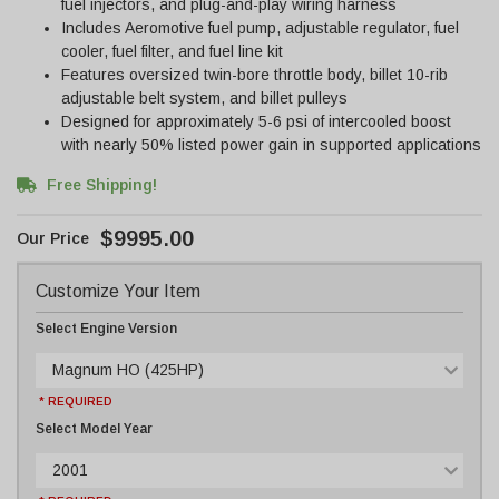
fuel injectors, and plug-and-play wiring harness
Includes Aeromotive fuel pump, adjustable regulator, fuel
cooler, fuel filter, and fuel line kit
Features oversized twin-bore throttle body, billet 10-rib
adjustable belt system, and billet pulleys
Designed for approximately 5-6 psi of intercooled boost
with nearly 50% listed power gain in supported applications
Free Shipping!
$9995.00
Customize Your Item
Select Engine Version
Magnum HO (425HP)
* REQUIRED
Select Model Year
2001