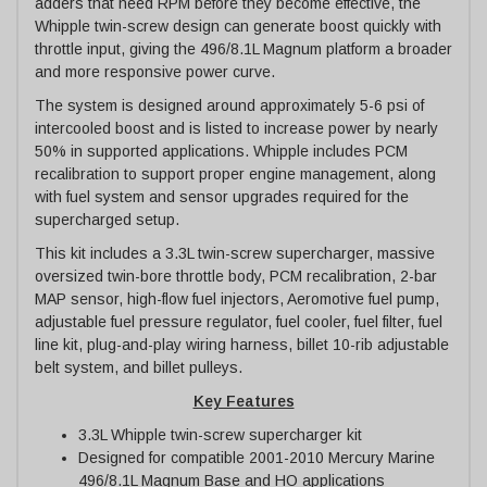
adders that need RPM before they become effective, the
Whipple twin-screw design can generate boost quickly with
throttle input, giving the 496/8.1L Magnum platform a broader
and more responsive power curve.
The system is designed around approximately 5-6 psi of
intercooled boost and is listed to increase power by nearly
50% in supported applications. Whipple includes PCM
recalibration to support proper engine management, along
with fuel system and sensor upgrades required for the
supercharged setup.
This kit includes a 3.3L twin-screw supercharger, massive
oversized twin-bore throttle body, PCM recalibration, 2-bar
MAP sensor, high-flow fuel injectors, Aeromotive fuel pump,
adjustable fuel pressure regulator, fuel cooler, fuel filter, fuel
line kit, plug-and-play wiring harness, billet 10-rib adjustable
belt system, and billet pulleys.
Key Features
3.3L Whipple twin-screw supercharger kit
Designed for compatible 2001-2010 Mercury Marine
496/8.1L Magnum Base and HO applications