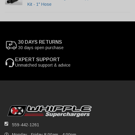
Kit - 1" Hose
30 DAYS RETURNS
30 days open purchase
EXPERT SUPPORT
Unmatched support & advice
559-442-1261
Monday - Friday 8:00am - 4:00pm