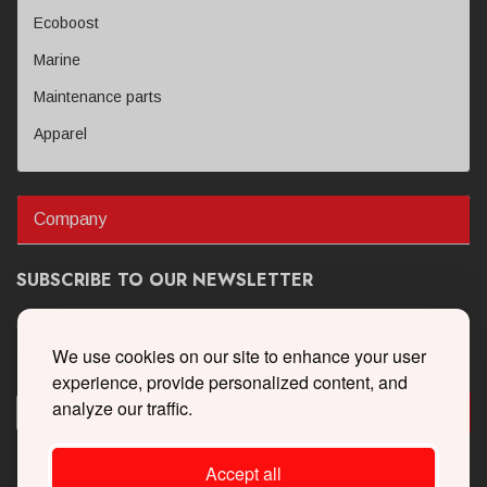
Ecoboost
Marine
Maintenance parts
Apparel
Company
SUBSCRIBE TO OUR NEWSLETTER
Get the latest updates on new products and upcoming sales
We use cookies on our site to enhance your user
experience, provide personalized content, and
analyze our traffic.
Accept all