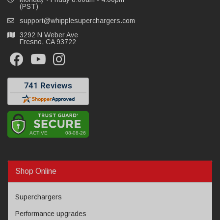
(PST)
support@whipplesuperchargers.com
3292 N Weber Ave
Fresno, CA 93722
Shop Online
Superchargers
Performance upgrades