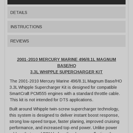
DETAILS
INSTRUCTIONS
REVIEWS
2001-2010 MERCURY MARINE 496/8.1L MAGNUM
BASE/HO
3.3L WHIPPLE SUPERCHARGER KIT
The 2001-2010 Mercury Marine 496/8.1L Magnum Base/HO
3.3L Whipple Supercharger Kit is designed for compatible
SmartCraft PCM555 engines with a standard throttle cable.
This kit is not intended for DTS applications.
Built around Whipple twin-screw supercharger technology,
this system is designed to deliver instant boost response,
strong low-speed torque, faster planing, improved cruising
performance, and increased top-end power. Unlike power