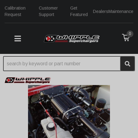
Calibration
Customer
Get
Dealers
Maintenance
Request
Support
Featured
0
TOGGLE NAVIGATION