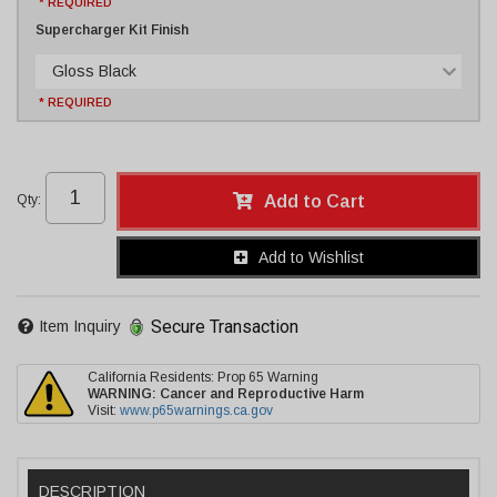
* REQUIRED
Supercharger Kit Finish
Gloss Black
* REQUIRED
Qty
:
Add to Cart
Add to Wishlist
Secure Transaction
Item Inquiry
California Residents: Prop 65 Warning
WARNING:
Cancer and Reproductive Harm
Visit:
www.p65warnings.ca.gov
DESCRIPTION