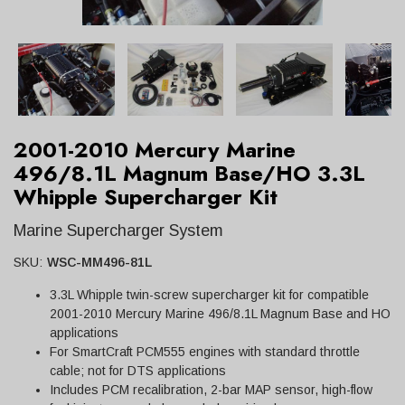
2001-2010 Mercury Marine
496/8.1L Magnum Base/HO 3.3L
Whipple Supercharger Kit
Marine Supercharger System
SKU:
WSC-MM496-81L
3.3L Whipple twin-screw supercharger kit for compatible
2001-2010 Mercury Marine 496/8.1L Magnum Base and HO
applications
For SmartCraft PCM555 engines with standard throttle
cable; not for DTS applications
Includes PCM recalibration, 2-bar MAP sensor, high-flow