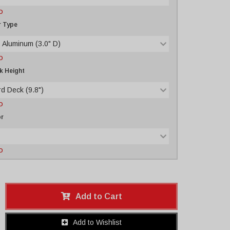
D
r Type
 Aluminum (3.0" D)
D
k Height
d Deck (9.8")
D
or
D
Add to Cart
Add to Wishlist