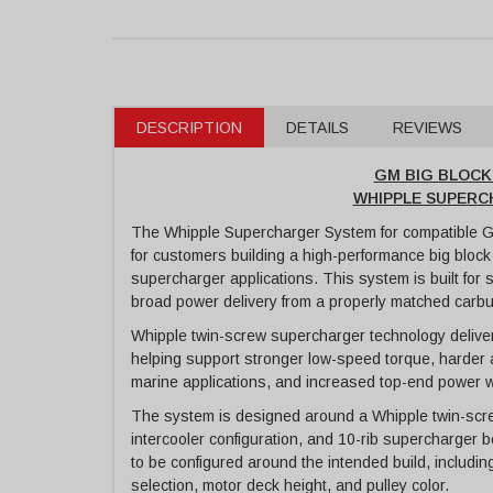
DESCRIPTION
DETAILS
REVIEWS
GM BIG BLOC
WHIPPLE SUPER
The Whipple Supercharger System for compatible GM
for customers building a high-performance big block
supercharger applications. This system is built for 
broad power delivery from a properly matched carb
Whipple twin-screw supercharger technology delivers
helping support stronger low-speed torque, harder 
marine applications, and increased top-end power 
The system is designed around a Whipple twin-scre
intercooler configuration, and 10-rib supercharger b
to be configured around the intended build, includin
selection, motor deck height, and pulley color.