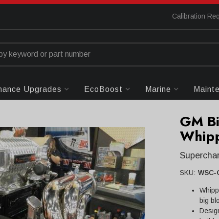
Calibration Re
mance Upgrades
EcoBoost
Marine
Maint
GM Bi
Whipp
Superchar
SKU:
WSC-
Whipp
big bl
Desig