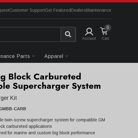
quest
Customer Support
Get Featured
Dealers
Maintenance
0
Account
enance Parts
Apparel
g Block Carbureted
le Supercharger System
ger Kit
GMBB-CARB
le twin-screw supercharger system for compatible GM
ock carbureted applications
ned for marine and custom big block performance