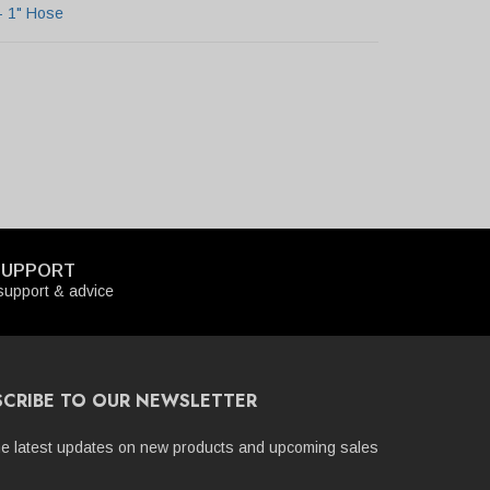
- 1" Hose
SUPPORT
upport & advice
SCRIBE TO OUR NEWSLETTER
he latest updates on new products and upcoming sales