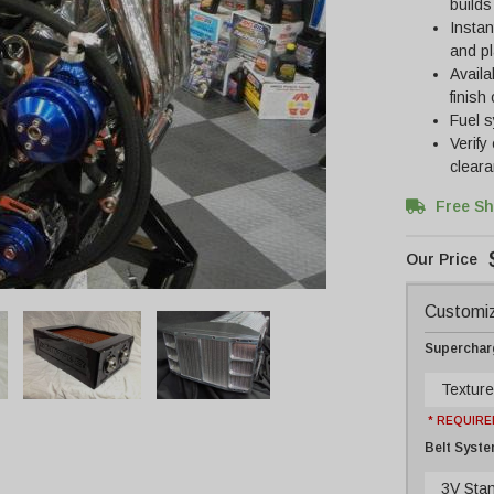
builds
Instan
and p
Availa
finish
Fuel s
Verify
cleara
Free Sh
Customiz
Supercharg
Texture
* REQUIRE
Belt Syst
3V Sta