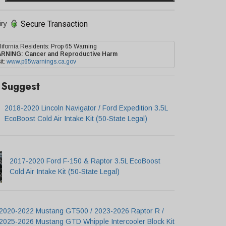
Secure Transaction
iry
lifornia Residents: Prop 65 Warning
ARNING:
Cancer and Reproductive Harm
it:
www.p65warnings.ca.gov
Suggest
2018-2020 Lincoln Navigator / Ford Expedition 3.5L
EcoBoost Cold Air Intake Kit (50-State Legal)
2017-2020 Ford F-150 & Raptor 3.5L EcoBoost
Cold Air Intake Kit (50-State Legal)
2020-2022 Mustang GT500 / 2023-2026 Raptor R /
2025-2026 Mustang GTD Whipple Intercooler Block Kit