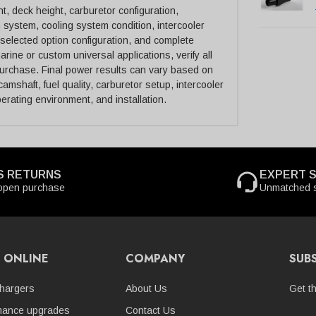
, deck height, carburetor configuration,
n system, cooling system condition, intercooler
selected option configuration, and complete
rine or custom universal applications, verify all
purchase. Final power results can vary based on
amshaft, fuel quality, carburetor setup, intercooler
perating environment, and installation.
S RETURNS
EXPERT 
open purchase
Unmatched s
 ONLINE
COMPANY
SUB
hargers
About Us
Get t
mance upgrades
Contact Us