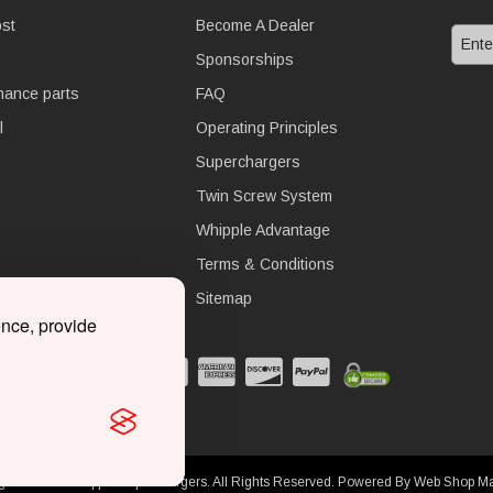
st
Become A Dealer
Sponsorships
nance parts
FAQ
l
Operating Principles
Superchargers
Twin Screw System
Whipple Advantage
Terms & Conditions
Sitemap
ence, provide
ght © 2026 Whipple Superchargers. All Rights Reserved.
Powered By
Web Shop M