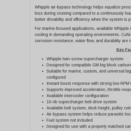
Whipple air-bypass technology helps equalize press
loss during cruising compared to a continuously l
better drivability and efficiency when the system is 
For marine-focused applications, available Whipple i
cooling in demanding operating environments. CuNi i
corrosion resistance, water flow, and durability are c
Key Fe
Whipple twin-screw supercharger system
Designed for compatible GM big block carbure
Suitable for marine, custom, and universal bi
configured
Instant boost response with strong low-RPM 
Supports improved acceleration, throttle res
Available intercooler configuration
10-rib supercharger belt-drive system
Available belt system, deck-height, pulley colo
Air-bypass system helps reduce parasitic los
Fuel system not included
Designed for use with a properly matched car