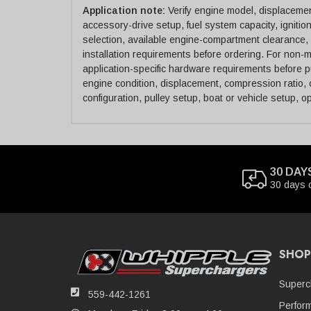
Application note:
Verify engine model, displacement
accessory-drive setup, fuel system capacity, ignitio
selection, available engine-compartment clearance, 
installation requirements before ordering. For non-ma
application-specific hardware requirements before 
engine condition, displacement, compression ratio, c
configuration, pulley setup, boat or vehicle setup, o
30 DAY
30 days 
SHOP
Superc
559-442-1261
Perfor