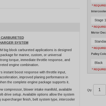
* REQUIRE
Intercoole
Stage 1
* REQUIRE
Motor Dec
K CARBURETED
Standar
CHARGER SYSTEM
* REQUIRE
 big block carbureted applications is designed
Pulley Col
 package for marine, custom, or universal
strong torque, immediate throttle response, and
Black
ureted engine combination.
* REQUIRE
 instant boost response with throttle input,
acceleration, improved planing performance in
when the complete engine package supports it.
w compressor, blower intake manifold, available
Qty
:
elt-drive setup. Available options allow the system
g supercharger finish, belt system type, intercooler