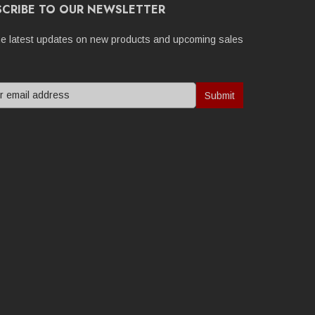
SCRIBE TO OUR NEWSLETTER
he latest updates on new products and upcoming sales