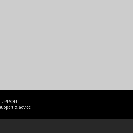
SUPPORT
upport & advice