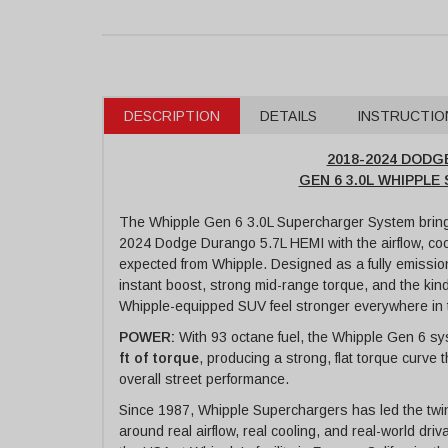
DESCRIPTION
DETAILS
INSTRUCTIO
2018-2024 DODG
GEN 6 3.0L WHIPPL
The Whipple Gen 6 3.0L Supercharger System bring
2024 Dodge Durango 5.7L HEMI with the airflow, co
expected from Whipple. Designed as a fully emission
instant boost, strong mid-range torque, and the ki
Whipple-equipped SUV feel stronger everywhere in
POWER:
With 93 octane fuel, the Whipple Gen 6 sy
ft of torque
, producing a strong, flat torque curve
overall street performance.
Since 1987, Whipple Superchargers has led the twi
around real airflow, real cooling, and real-world dr