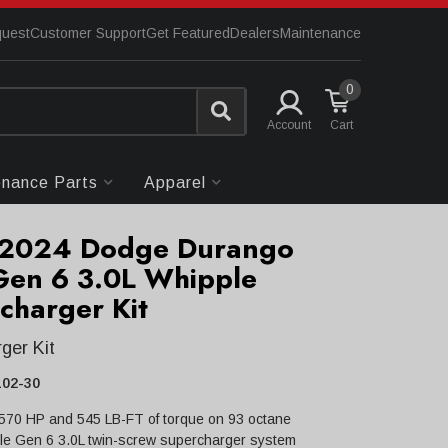
quest
Customer Support
Get Featured
Dealers
Maintenance
0
Account
enance Parts
Apparel
-2024 Dodge Durango
Gen 6 3.0L Whipple
charger Kit
ger Kit
02-30
 570 HP and 545 LB-FT of torque on 93 octane
le Gen 6 3.0L twin-screw supercharger system