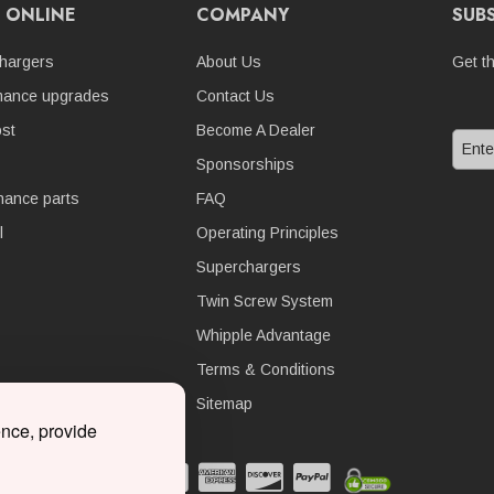
 ONLINE
COMPANY
SUB
hargers
About Us
Get t
mance upgrades
Contact Us
st
Become A Dealer
Sponsorships
nance parts
FAQ
l
Operating Principles
Superchargers
Twin Screw System
Whipple Advantage
Terms & Conditions
Sitemap
ence, provide