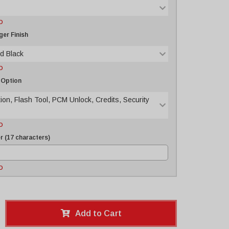
D
er Finish
d Black
D
 Option
tion, Flash Tool, PCM Unlock, Credits, Security
D
 (17 characters)
D
Add to Cart