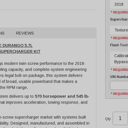
2018
* REQUIRE
Supercharg
Texture
NS
REVIEWS
* REQUIRE
Flash Tool
E DURANGO 5.7L
E SUPERCHARGER KIT
Calibra
Bypass
s modern twin-screw performance to the 2018-
oling capacity, and complete-system engineering
* REQUIRE
s-legal bolt-on package, this system delivers
VIN Number
nd of broad, usable powerband that makes a
 the RPM range.
* REQUIRE
stem delivers up to
570 horsepower and 545 lb-
 that improves acceleration, towing response, and
n-screw supercharger market with systems built
Qty
:
ivability. Designed, manufactured, and assembled in