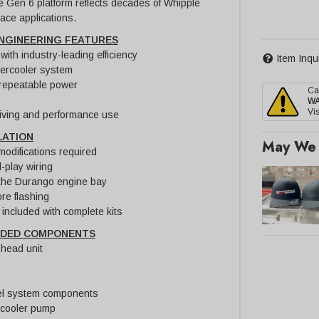
the Gen 6 platform reflects decades of Whipple
ace applications.
NGINEERING FEATURES
ith industry-leading efficiency
Item Inqu
tercooler system
 repeatable power
Ca
y
W
Vis
driving and performance use
LATION
May We 
modifications required
-play wiring
r the Durango engine bay
re flashing
included with complete kits
UDED COMPONENTS
head unit
uel system components
rcooler pump