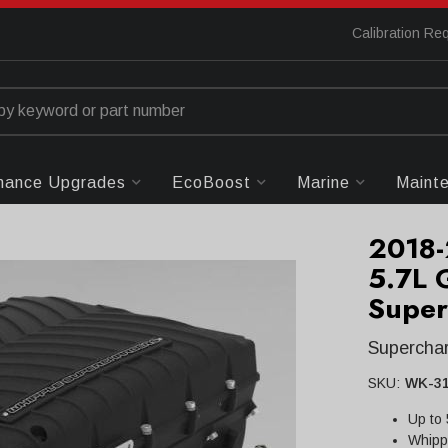
Calibration Re
mance Upgrades
EcoBoost
Marine
Maint
2018
5.7L 
Super
Superchar
SKU:
WK-31
Up to
Whipp