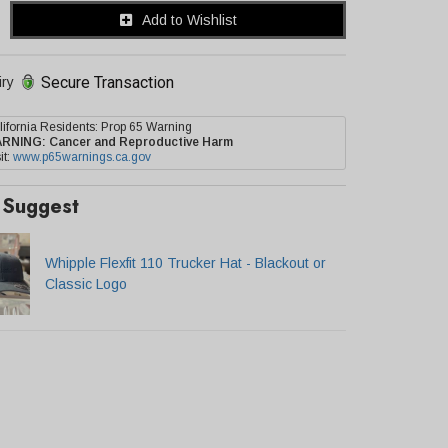
Add to Wishlist
Secure Transaction
iry
lifornia Residents: Prop 65 Warning
ARNING:
Cancer and Reproductive Harm
it:
www.p65warnings.ca.gov
Suggest
Whipple Flexfit 110 Trucker Hat - Blackout or
Classic Logo