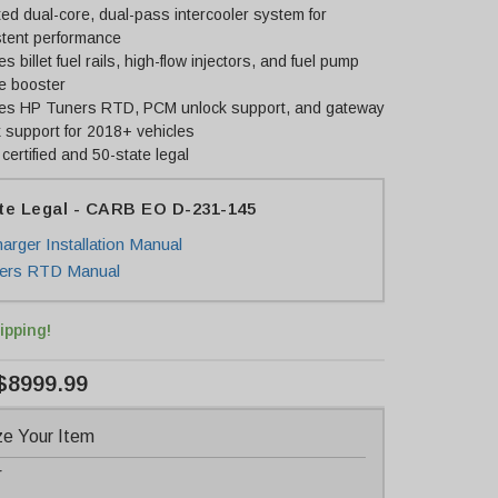
ed dual-core, dual-pass intercooler system for
stent performance
es billet fuel rails, high-flow injectors, and fuel pump
e booster
des HP Tuners RTD, PCM unlock support, and gateway
 support for 2018+ vehicles
ertified and 50-state legal
te Legal - CARB EO D-231-145
arger Installation Manual
ers RTD Manual
ipping!
$8999.99
e Your Item
r