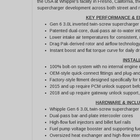
the USA at Whipple's facility in Fresno, California, 
supercharger development across both street and r
KEY PERFORMANCE & E
Gen 6 3.0L inverted twin-screw supercharger w
Patented dual-core, dual-pass air-to-water in
Lower intake air temperatures for consistent,
Drag Pak-derived rotor and airflow technolog
Instant boost and flat torque curve for daily 
INSTAL
100% bolt-on system with no internal engine 
OEM-style quick-connect fittings and plug-and
Factory-style fitment designed specifically fo
2015 and up require PCM unlock support befo
2018 and up require gateway unlock support, 
HARDWARE & INCL
Whipple Gen 6 3.0L twin-screw supercharger 
Dual-pass bar-and-plate intercooler cores
High-flow fuel injectors and billet fuel rails
Fuel pump voltage booster and supporting f
Oversized heat exchanger and high-flow inte