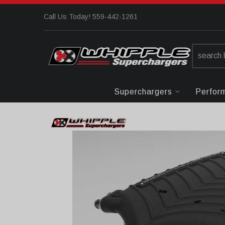
Call Us Today! 559-442-1261
Superchargers
Perfor