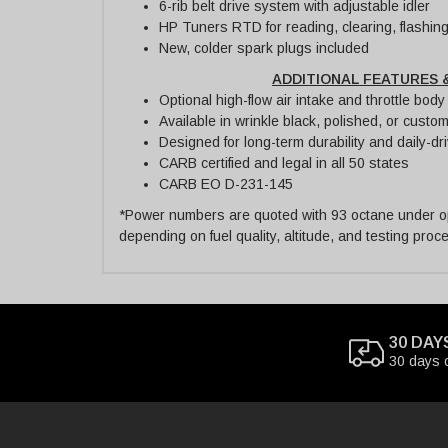
6-rib belt drive system with adjustable idler
HP Tuners RTD for reading, clearing, flashin
New, colder spark plugs included
ADDITIONAL FEATURES 
Optional high-flow air intake and throttle bod
Available in wrinkle black, polished, or custom
Designed for long-term durability and daily-driv
CARB certified and legal in all 50 states
CARB EO D-231-145
*Power numbers are quoted with 93 octane under opt
depending on fuel quality, altitude, and testing proc
30 DAY
30 days 