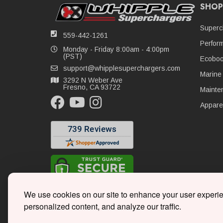
SHOP
Superc
559-442-1261
Perfor
Monday - Friday 8:00am - 4:00pm
(PST)
Ecoboo
support@whipplesuperchargers.com
Marine
3292 N Weber Ave
Fresno, CA 93722
Mainte
Appare
We use cookies on our site to enhance your user experi
personalized content, and analyze our traffic.