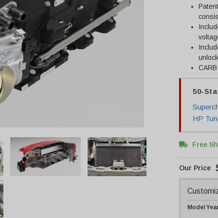
Patent
consi
Includ
voltag
Inclu
unlock
CARB c
50-Sta
Superch
HP Tun
Free Sh
Customiz
Model Yea