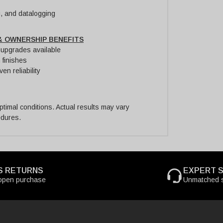
g, and datalogging
& OWNERSHIP BENEFITS
y upgrades available
 finishes
en reliability
imal conditions. Actual results may vary
edures.
S RETURNS
EXPERT 
open purchase
Unmatched s