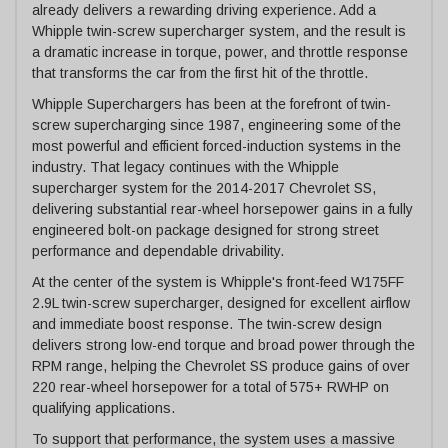
already delivers a rewarding driving experience. Add a
Whipple twin-screw supercharger system, and the result is
a dramatic increase in torque, power, and throttle response
that transforms the car from the first hit of the throttle.
Whipple Superchargers has been at the forefront of twin-
screw supercharging since 1987, engineering some of the
most powerful and efficient forced-induction systems in the
industry. That legacy continues with the Whipple
supercharger system for the 2014-2017 Chevrolet SS,
delivering substantial rear-wheel horsepower gains in a fully
engineered bolt-on package designed for strong street
performance and dependable drivability.
At the center of the system is Whipple's front-feed W175FF
2.9L twin-screw supercharger, designed for excellent airflow
and immediate boost response. The twin-screw design
delivers strong low-end torque and broad power through the
RPM range, helping the Chevrolet SS produce gains of over
220 rear-wheel horsepower for a total of 575+ RWHP on
qualifying applications.
To support that performance, the system uses a massive