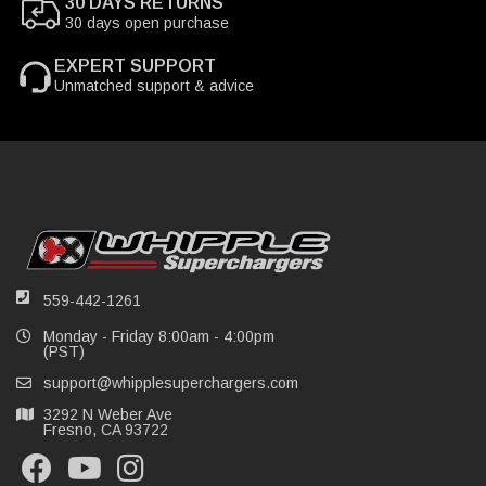
30 DAYS RETURNS
30 days open purchase
EXPERT SUPPORT
Unmatched support & advice
559-442-1261
Monday - Friday 8:00am - 4:00pm
(PST)
support@whipplesuperchargers.com
3292 N Weber Ave
Fresno, CA 93722