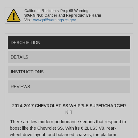
California Residents: Prop 65 Warning
WARNING:
Cancer and Reproductive Harm
Visit:
www.p65warnings.ca.gov
DESCRIPTION
DETAILS
INSTRUCTIONS
REVIEWS
2014-2017 CHEVROLET SS WHIPPLE SUPERCHARGER
KIT
There are few modern performance sedans that respond to
boost like the Chevrolet SS. With its 6.2L LS3 V8, rear-
wheel-drive layout, and balanced chassis, the platform