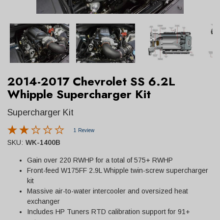
2014-2017 Chevrolet SS 6.2L
Whipple Supercharger Kit
Supercharger Kit
1 Review
SKU:
WK-1400B
Gain over 220 RWHP for a total of 575+ RWHP
Front-feed W175FF 2.9L Whipple twin-screw supercharger
kit
Massive air-to-water intercooler and oversized heat
exchanger
Includes HP Tuners RTD calibration support for 91+