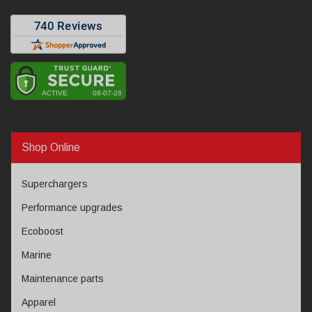
Shop Online
Superchargers
Performance upgrades
Ecoboost
Marine
Maintenance parts
Apparel