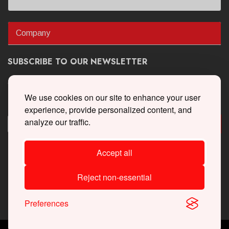
Company
SUBSCRIBE TO OUR NEWSLETTER
Get the latest updates on new products and upcoming sales
We use cookies on our site to enhance your user
experience, provide personalized content, and
analyze our traffic.
Accept all
Reject non-essential
Preferences