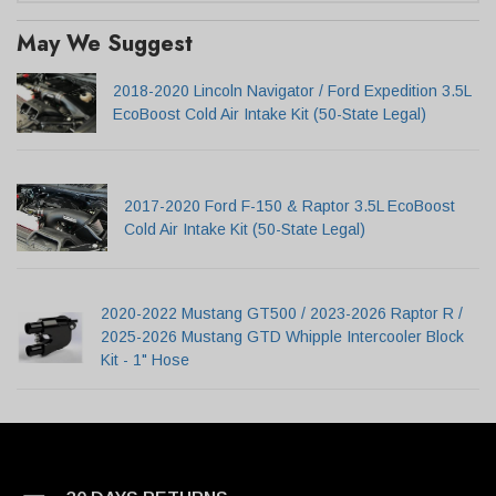
May We Suggest
2018-2020 Lincoln Navigator / Ford Expedition 3.5L
EcoBoost Cold Air Intake Kit (50-State Legal)
2017-2020 Ford F-150 & Raptor 3.5L EcoBoost
Cold Air Intake Kit (50-State Legal)
2020-2022 Mustang GT500 / 2023-2026 Raptor R /
2025-2026 Mustang GTD Whipple Intercooler Block
Kit - 1" Hose