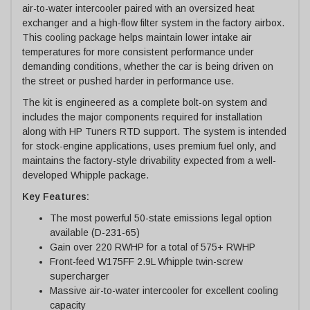
air-to-water intercooler paired with an oversized heat
exchanger and a high-flow filter system in the factory airbox.
This cooling package helps maintain lower intake air
temperatures for more consistent performance under
demanding conditions, whether the car is being driven on
the street or pushed harder in performance use.
The kit is engineered as a complete bolt-on system and
includes the major components required for installation
along with HP Tuners RTD support. The system is intended
for stock-engine applications, uses premium fuel only, and
maintains the factory-style drivability expected from a well-
developed Whipple package.
Key Features:
The most powerful 50-state emissions legal option
available (D-231-65)
Gain over 220 RWHP for a total of 575+ RWHP
Front-feed W175FF 2.9L Whipple twin-screw
supercharger
Massive air-to-water intercooler for excellent cooling
capacity