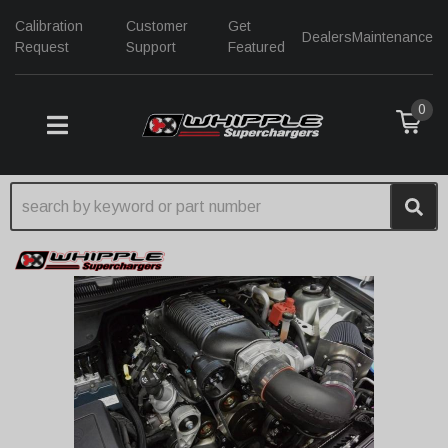
Calibration
Customer
Get
Dealers
Maintenance
Request
Support
Featured
0
TOGGLE NAVIGATION