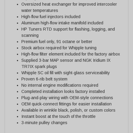
Oversized heat exchanger for improved intercooler
water temperatures
High-flow fuel injectors included
Aluminum high-flow intake manifold included
HP Tuners RTD support for flashing, logging, and
scanning
Premium fuel only, 91 octane or better
Stock airbox required for Whipple tuning
High-flow filter element included for the factory airbox
Supplied 3-bar MAP sensor and NGK Iridium IX
TR7IX spark plugs
Whipple SC oil fill with sight-glass serviceability
Proven 6-rib belt system
No internal engine modifications required
Completed installation looks factory installed
Plug-and-play wiring with OEM-style connections
OEM quick-connect fittings for easier installation
Available in wrinkle black, polish, or custom colors
Instant boost at the touch of the throttle
3-minute pulley changes