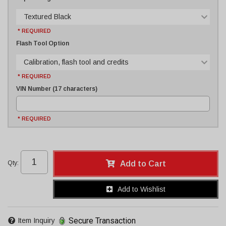
Textured Black
* REQUIRED
Flash Tool Option
Calibration, flash tool and credits
* REQUIRED
VIN Number (17 characters)
* REQUIRED
Qty
:
Add to Cart
Add to Wishlist
Secure Transaction
Item Inquiry