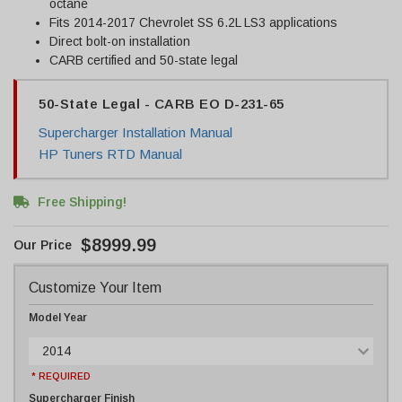
octane
Fits 2014-2017 Chevrolet SS 6.2L LS3 applications
Direct bolt-on installation
CARB certified and 50-state legal
50-State Legal - CARB EO D-231-65
Supercharger Installation Manual
HP Tuners RTD Manual
Free Shipping!
$8999.99
Customize Your Item
Model Year
2014
* REQUIRED
Supercharger Finish