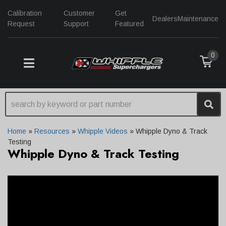
Calibration
Customer
Get
Dealers
Maintenance
Request
Support
Featured
0
TOGGLE NAVIGATION
Home
»
Resources
»
Whipple Videos
»
Whipple Dyno & Track
Testing
Whipple Dyno & Track Testing