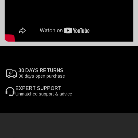
30 DAYS RETURNS
30 days open purchase
EXPERT SUPPORT
Unmatched support & advice