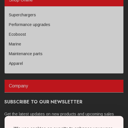
Superchargers
Performance upgrades
Ecoboost
Marine
Maintenance parts
Apparel
Company
SUBSCRIBE TO OUR NEWSLETTER
Get the latest updates on new products and upcoming sales