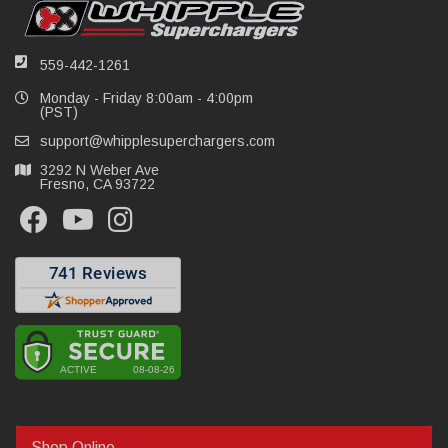
559-442-1261
Monday - Friday 8:00am - 4:00pm
(PST)
support@whipplesuperchargers.com
3292 N Weber Ave
Fresno, CA 93722
Shop Online