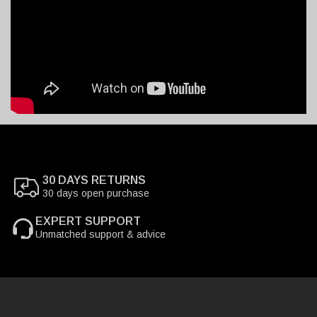
30 DAYS RETURNS
30 days open purchase
EXPERT SUPPORT
Unmatched support & advice