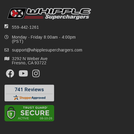
559-442-1261
Monday - Friday 8:00am - 4:00pm
(PST)
support@whipplesuperchargers.com
3292 N Weber Ave
Fresno, CA 93722