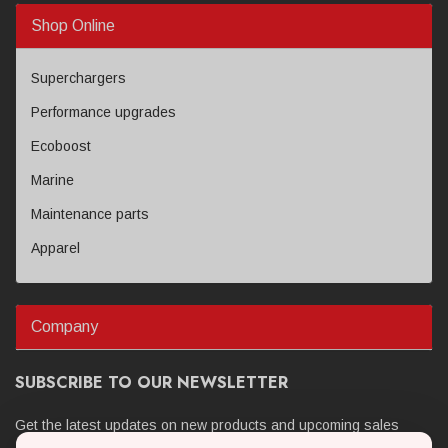
Shop Online
Superchargers
Performance upgrades
Ecoboost
Marine
Maintenance parts
Apparel
Company
SUBSCRIBE TO OUR NEWSLETTER
Get the latest updates on new products and upcoming sales