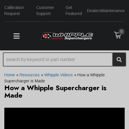
Calibration
Customer
Get
Dealers
Maintenance
Request
Support
Featured
0
TOGGLE NAVIGATION
Home
»
Resources
»
Whipple Videos
»
How a Whipple
Supercharger is Made
How a Whipple Supercharger is
Made