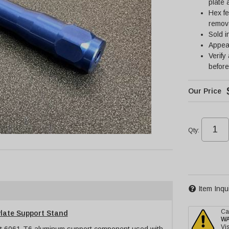
plate
Hex fe
remov
Sold i
Appea
Verify
before
Qty
:
Item Inqu
Ca
late Support Stand
W
Vis