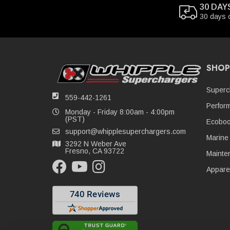
30 DAY
30 days 
SHOP
Superc
559-442-1261
Perfor
Monday - Friday 8:00am - 4:00pm
(PST)
Ecoboo
support@whipplesuperchargers.com
Marine
3292 N Weber Ave
Fresno, CA 93722
Mainte
Appare