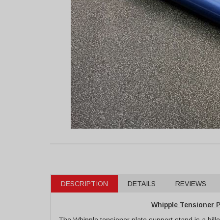
DESCRIPTION
DETAILS
REVIEWS
Whipple Tensioner P