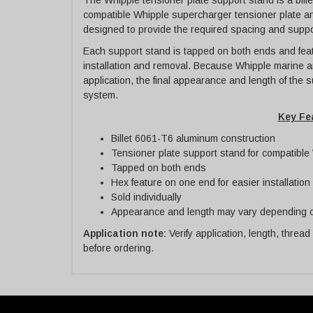
The Whipple tensioner plate support stand is a bi
compatible Whipple supercharger tensioner plate an
designed to provide the required spacing and suppor
Each support stand is tapped on both ends and feat
installation and removal. Because Whipple marine a
application, the final appearance and length of the
system.
Key Fe
Billet 6061-T6 aluminum construction
Tensioner plate support stand for compatibl
Tapped on both ends
Hex feature on one end for easier installatio
Sold individually
Appearance and length may vary depending o
Application note:
Verify application, length, thread
before ordering.