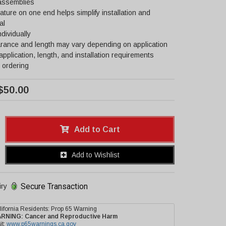
 assemblies
ature on one end helps simplify installation and
al
ndividually
rance and length may vary depending on application
 application, length, and installation requirements
 ordering
$50.00
Add to Cart
Add to Wishlist
Secure Transaction
iry
lifornia Residents: Prop 65 Warning
ARNING:
Cancer and Reproductive Harm
it:
www.p65warnings.ca.gov