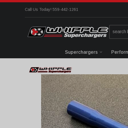
Call Us Today! 559-442-1261
Superchargers
Perfor