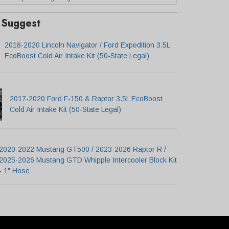
Suggest
2018-2020 Lincoln Navigator / Ford Expedition 3.5L
EcoBoost Cold Air Intake Kit (50-State Legal)
2017-2020 Ford F-150 & Raptor 3.5L EcoBoost
Cold Air Intake Kit (50-State Legal)
2020-2022 Mustang GT500 / 2023-2026 Raptor R /
2025-2026 Mustang GTD Whipple Intercooler Block Kit
- 1" Hose