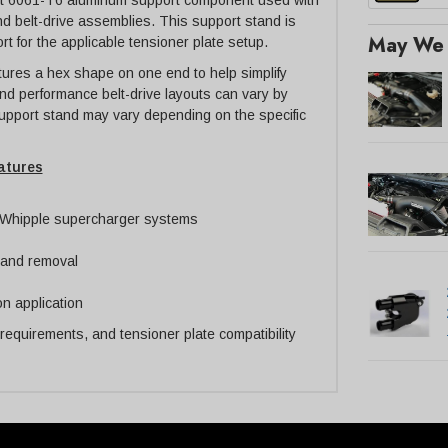
llet 6061-T6 aluminum support component used with
d belt-drive assemblies. This support stand is
May We 
t for the applicable tensioner plate setup.
ures a hex shape on one end to help simplify
nd performance belt-drive layouts can vary by
 support stand may vary depending on the specific
atures
e Whipple supercharger systems
n and removal
n application
 requirements, and tensioner plate compatibility