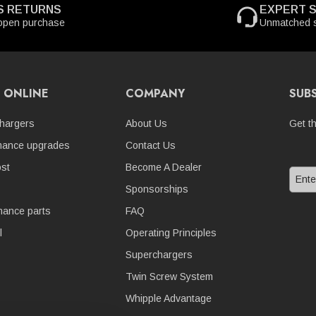
S RETURNS
EXPERT 
open purchase
Unmatched s
 ONLINE
COMPANY
SUB
hargers
About Us
Get t
mance upgrades
Contact Us
st
Become A Dealer
Sponsorships
nance parts
FAQ
l
Operating Principles
Superchargers
Twin Screw System
Whipple Advantage