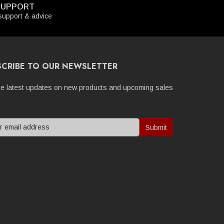
SUPPORT
upport & advice
SCRIBE TO OUR NEWSLETTER
he latest updates on new products and upcoming sales