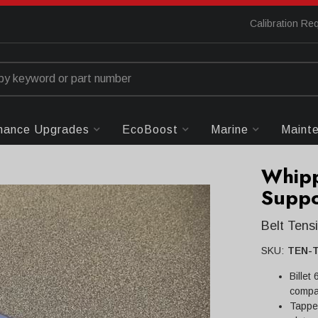
Calibration Re
mance Upgrades
EcoBoost
Marine
Maint
Whipp
Suppo
Belt Ten
SKU:
TEN-
Billet
compa
Tapped