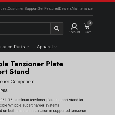
quest
Customer Support
Get Featured
Dealers
Maintenance
0
Account
enance Parts
Apparel
le Tensioner Plate
rt Stand
sioner Component
TPSS
 6061-T6 aluminum tensioner plate support stand for
tible Whipple supercharger systems
 on both ends for installation in supported tensioner