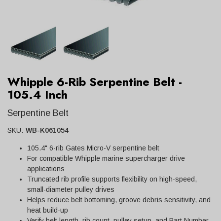
Whipple 6-Rib Serpentine Belt -
105.4 Inch
Serpentine Belt
SKU:
WB-K061054
105.4" 6-rib Gates Micro-V serpentine belt
For compatible Whipple marine supercharger drive
applications
Truncated rib profile supports flexibility on high-speed,
small-diameter pulley drives
Helps reduce belt bottoming, groove debris sensitivity, and
heat build-up
Verify belt length, rib count, pulley setup, and Part Number