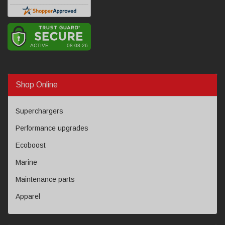
Shop Online
Superchargers
Performance upgrades
Ecoboost
Marine
Maintenance parts
Apparel