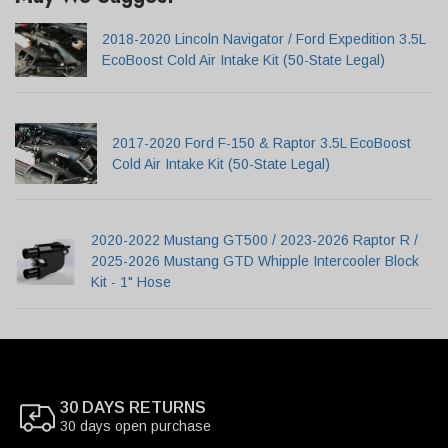
2018-2020 Lincoln Navigator / Ford Expedition 3.5L
EcoBoost Cold Air Intake Kit (50-State Legal)
2017-2020 Ford F-150 & Raptor 3.5L EcoBoost
Cold Air Intake Kit (50-State Legal)
2020-2022 Mustang GT500 / 2023-2026 Raptor R /
2025-2026 Mustang GTD Whipple Intercooler Block
Kit - 1" Hose
30 DAYS RETURNS
30 days open purchase