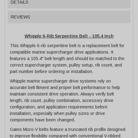
DETAILS
REVIEWS
Whipple 6-Rib Serpentine Belt - 105.4 Inch
This Whipple 6-rib serpentine belt is a replacement belt for
compatible marine supercharger drive applications. It
features a 105.4" belt length and should be matched to the
correct supercharger system, pulley setup, rib count, and
part number before ordering or installation.
Whipple marine supercharger drive systems rely on
accurate belt fitment and proper belt performance to help
maintain consistent drive operation. Always verify belt
length, rib count, pulley combination, accessory drive
configuration, and application requirements before
installation, especially when pulley sizes or drive
components have been changed.
Gates Micro-V belts feature a truncated rib profile designed
to improve flexibility compared with conventional V-ribbed