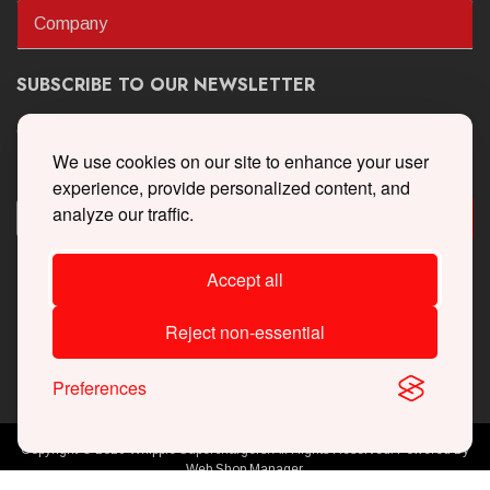
Company
SUBSCRIBE TO OUR NEWSLETTER
Get the latest updates on new products and upcoming sales
We use cookies on our site to enhance your user
experience, provide personalized content, and
analyze our traffic.
Accept all
Reject non-essential
Preferences
Copyright © 2026 Whipple Superchargers. All Rights Reserved.
Powered By
Web Shop Manager
.