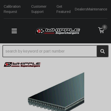
Calibration
Customer
Get
Dealers
Maintenance
Request
Support
Featured
0
TOGGLE NAVIGATION