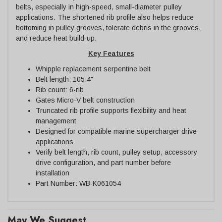
belts, especially in high-speed, small-diameter pulley
applications. The shortened rib profile also helps reduce
bottoming in pulley grooves, tolerate debris in the grooves,
and reduce heat build-up.
Key Features
Whipple replacement serpentine belt
Belt length: 105.4"
Rib count: 6-rib
Gates Micro-V belt construction
Truncated rib profile supports flexibility and heat
management
Designed for compatible marine supercharger drive
applications
Verify belt length, rib count, pulley setup, accessory
drive configuration, and part number before
installation
Part Number: WB-K061054
May We Suggest