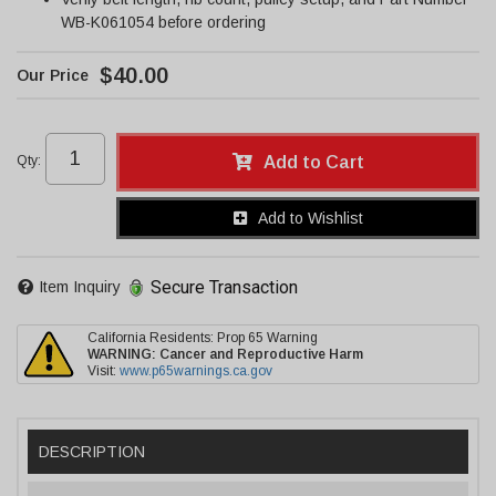
WB-K061054 before ordering
$40.00
Qty
:
Add to Cart
Add to Wishlist
Secure Transaction
Item Inquiry
California Residents: Prop 65 Warning
WARNING:
Cancer and Reproductive Harm
Visit:
www.p65warnings.ca.gov
DESCRIPTION