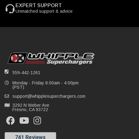
EXPERT SUPPORT
Unmatched support & advice
559-442-1261
Monday - Friday 8:00am - 4:00pm
(PST)
support@whipplesuperchargers.com
3292 N Weber Ave
Fresno, CA 93722