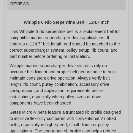
REVIEWS
Whipple 6-Rib Serpentine Belt - 124.7 Inch
This Whipple 6-rib serpentine belt is a replacement belt for
compatible marine supercharger drive applications. It
features a 124.7" belt length and should be matched to the
correct supercharger system, pulley setup, rib count, and
part number before ordering or installation.
Whipple marine supercharger drive systems rely on
accurate belt fitment and proper belt performance to help
maintain consistent drive operation. Always verify belt
length, rib count, pulley combination, accessory drive
configuration, and application requirements before
installation, especially when pulley sizes or drive
components have been changed.
Gates Micro-V belts feature a truncated rib profile designed
to improve flexibility compared with conventional V-ribbed
belts, especially in high-speed, small-diameter pulley
applications. The shortened rib profile also helps reduce