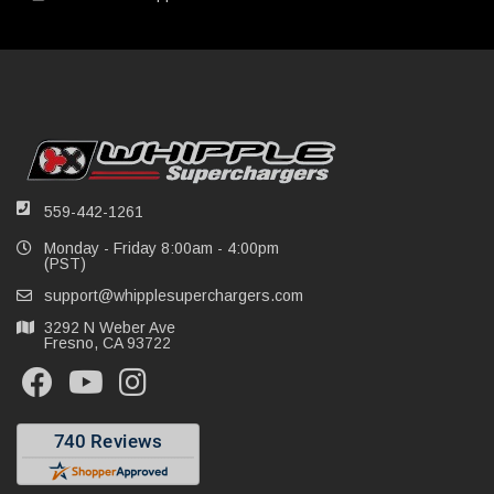
559-442-1261
Monday - Friday 8:00am - 4:00pm
(PST)
support@whipplesuperchargers.com
3292 N Weber Ave
Fresno, CA 93722