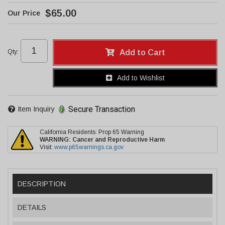
$65.00
Qty
:
Add to Cart
Add to Wishlist
Secure Transaction
Item Inquiry
California Residents: Prop 65 Warning
WARNING:
Cancer and Reproductive Harm
Visit:
www.p65warnings.ca.gov
DESCRIPTION
DETAILS