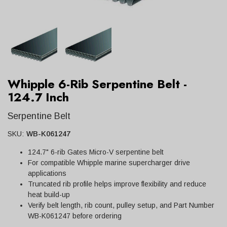
Whipple 6-Rib Serpentine Belt -
124.7 Inch
Serpentine Belt
SKU:
WB-K061247
124.7" 6-rib Gates Micro-V serpentine belt
For compatible Whipple marine supercharger drive
applications
Truncated rib profile helps improve flexibility and reduce
heat build-up
Verify belt length, rib count, pulley setup, and Part Number
WB-K061247 before ordering