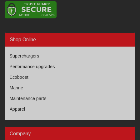
Shop Online
Superchargers
Performance upgrades
Ecoboost
Marine
Maintenance parts
Apparel
Company