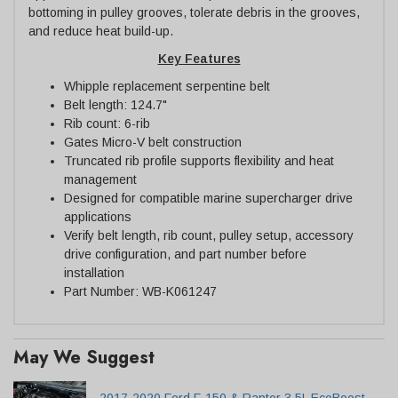
bottoming in pulley grooves, tolerate debris in the grooves,
and reduce heat build-up.
Key Features
Whipple replacement serpentine belt
Belt length: 124.7"
Rib count: 6-rib
Gates Micro-V belt construction
Truncated rib profile supports flexibility and heat
management
Designed for compatible marine supercharger drive
applications
Verify belt length, rib count, pulley setup, accessory
drive configuration, and part number before
installation
Part Number: WB-K061247
May We Suggest