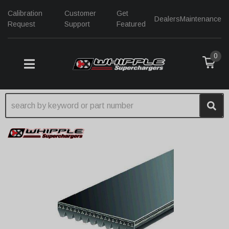
Calibration
Customer
Get
Dealers
Maintenance
Request
Support
Featured
0
TOGGLE NAVIGATION