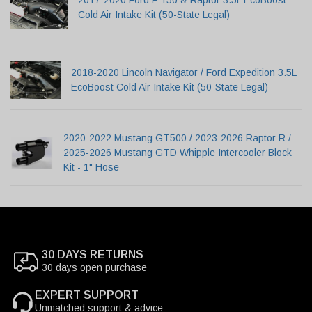
2017-2020 Ford F-150 & Raptor 3.5L EcoBoost
Cold Air Intake Kit (50-State Legal)
2018-2020 Lincoln Navigator / Ford Expedition 3.5L
EcoBoost Cold Air Intake Kit (50-State Legal)
2020-2022 Mustang GT500 / 2023-2026 Raptor R /
2025-2026 Mustang GTD Whipple Intercooler Block
Kit - 1" Hose
30 DAYS RETURNS
30 days open purchase
EXPERT SUPPORT
Unmatched support & advice