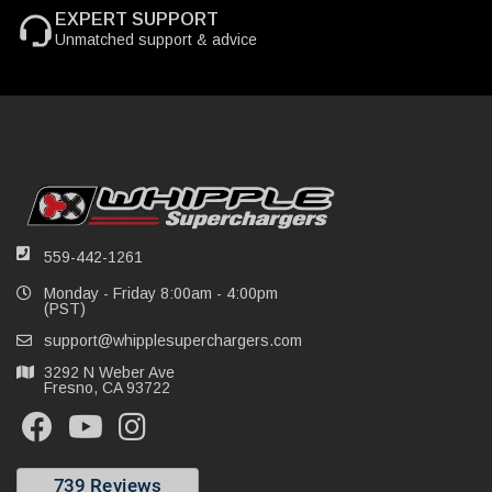
EXPERT SUPPORT
Unmatched support & advice
559-442-1261
Monday - Friday 8:00am - 4:00pm
(PST)
support@whipplesuperchargers.com
3292 N Weber Ave
Fresno, CA 93722