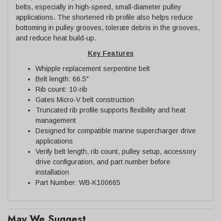
belts, especially in high-speed, small-diameter pulley
applications. The shortened rib profile also helps reduce
bottoming in pulley grooves, tolerate debris in the grooves,
and reduce heat build-up.
Key Features
Whipple replacement serpentine belt
Belt length: 66.5"
Rib count: 10-rib
Gates Micro-V belt construction
Truncated rib profile supports flexibility and heat
management
Designed for compatible marine supercharger drive
applications
Verify belt length, rib count, pulley setup, accessory
drive configuration, and part number before
installation
Part Number: WB-K100665
May We Suggest