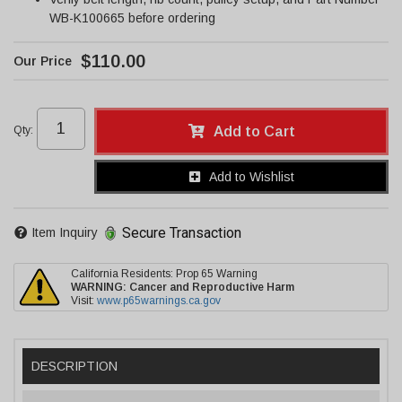
WB-K100665 before ordering
$110.00
Qty
:
Add to Cart
Add to Wishlist
Secure Transaction
Item Inquiry
California Residents: Prop 65 Warning
WARNING:
Cancer and Reproductive Harm
Visit:
www.p65warnings.ca.gov
DESCRIPTION