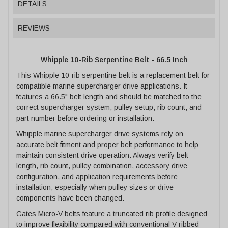
DETAILS
REVIEWS
Whipple 10-Rib Serpentine Belt - 66.5 Inch
This Whipple 10-rib serpentine belt is a replacement belt for
compatible marine supercharger drive applications. It
features a 66.5" belt length and should be matched to the
correct supercharger system, pulley setup, rib count, and
part number before ordering or installation.
Whipple marine supercharger drive systems rely on
accurate belt fitment and proper belt performance to help
maintain consistent drive operation. Always verify belt
length, rib count, pulley combination, accessory drive
configuration, and application requirements before
installation, especially when pulley sizes or drive
components have been changed.
Gates Micro-V belts feature a truncated rib profile designed
to improve flexibility compared with conventional V-ribbed