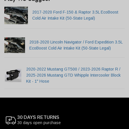
2017-2020 Ford F-150 & Raptor 3.5L EcoBoost
Cold Air Intake Kit (50-State Legal)
2018-2020 Lincoln Navigator / Ford Expedition 3.5L
EcoBoost Cold Air Intake Kit (50-State Legal)
2020-2022 Mustang GT500 / 2023-2026 Raptor R /
2025-2026 Mustang GTD Whipple Intercooler Block
Kit - 1" Hose
30 DAYS RETURNS
30 days open purchase