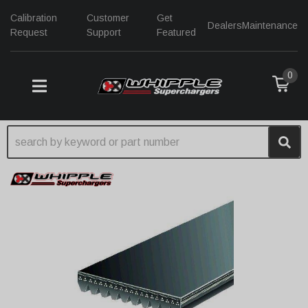
Calibration
Customer
Get
Dealers
Maintenance
Request
Support
Featured
0
TOGGLE NAVIGATION