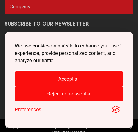
Company
SUBSCRIBE TO OUR NEWSLETTER
Get the latest updates on new products and upcoming sales
We use cookies on our site to enhance your user
experience, provide personalized content, and
analyze our traffic.
Accept all
Reject non-essential
Preferences
Copyright © 2026 Whipple Superchargers. All Rights Reserved.
Powered By
Web Shop Manager
.