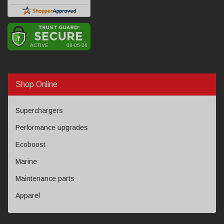
Shop Online
Superchargers
Performance upgrades
Ecoboost
Marine
Maintenance parts
Apparel