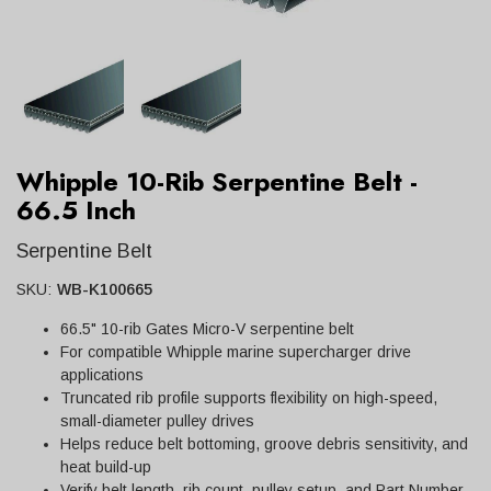
Whipple 10-Rib Serpentine Belt -
66.5 Inch
Serpentine Belt
SKU:
WB-K100665
66.5" 10-rib Gates Micro-V serpentine belt
For compatible Whipple marine supercharger drive
applications
Truncated rib profile supports flexibility on high-speed,
small-diameter pulley drives
Helps reduce belt bottoming, groove debris sensitivity, and
heat build-up
Verify belt length, rib count, pulley setup, and Part Number