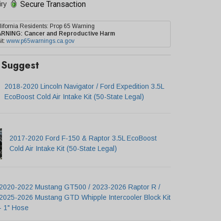
Secure Transaction
iry
lifornia Residents: Prop 65 Warning
ARNING:
Cancer and Reproductive Harm
it:
www.p65warnings.ca.gov
Suggest
2018-2020 Lincoln Navigator / Ford Expedition 3.5L
EcoBoost Cold Air Intake Kit (50-State Legal)
2017-2020 Ford F-150 & Raptor 3.5L EcoBoost
Cold Air Intake Kit (50-State Legal)
2020-2022 Mustang GT500 / 2023-2026 Raptor R /
2025-2026 Mustang GTD Whipple Intercooler Block Kit
- 1" Hose