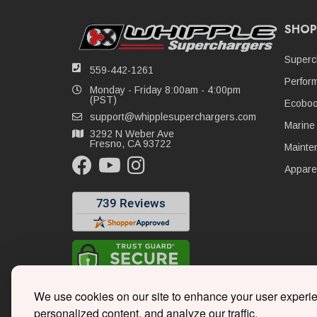
SHOP
Superc
559-442-1261
Perfor
Monday - Friday 8:00am - 4:00pm
(PST)
Ecoboo
support@whipplesuperchargers.com
Marine
3292 N Weber Ave
Fresno, CA 93722
Mainte
Appare
We use cookies on our site to enhance your user experi
personalized content, and analyze our traffic.