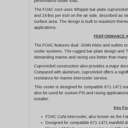
performance under load.
The FOAC core uses Whipple bar-plate cupronickel in
and 24 fins per inch on the air side, described as si
surface area. The design is built to maximize therm
applications.
PERFORMANCE A
The FOAC features dual -20AN inlets and outlets to 
cooler systems. The rugged bar-plate design and T
demanding marine and racing use better than many t
Cupronickel construction also provides a major dura
Compared with aluminum, cupronickel offers a signifi
resistance for marine intercooler service.
This cooler is designed for compatible 671-1471 man
also be used for custom PSI and racing applications
installer.
Key Fe
FOAC CuNi intercooler, also known as the Fat
Designed for compatible 671-1471 manifold d