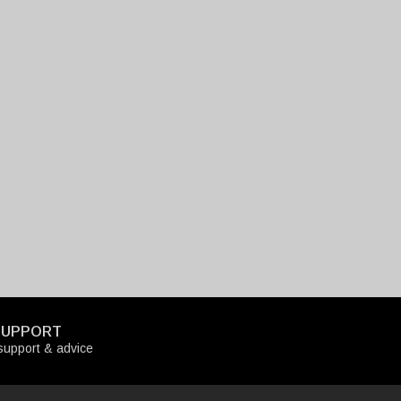
SUPPORT
upport & advice