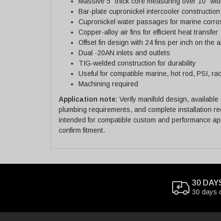
Massive 5" thick core measuring over 10" wid
Bar-plate cupronickel intercooler construction
Cupronickel water passages for marine corro
Copper-alloy air fins for efficient heat transfer
Offset fin design with 24 fins per inch on the a
Dual -20AN inlets and outlets
TIG-welded construction for durability
Useful for compatible marine, hot rod, PSI, r
Machining required
Application note:
Verify manifold design, available
plumbing requirements, and complete installation re
intended for compatible custom and performance appl
confirm fitment.
30 DAY
30 days 