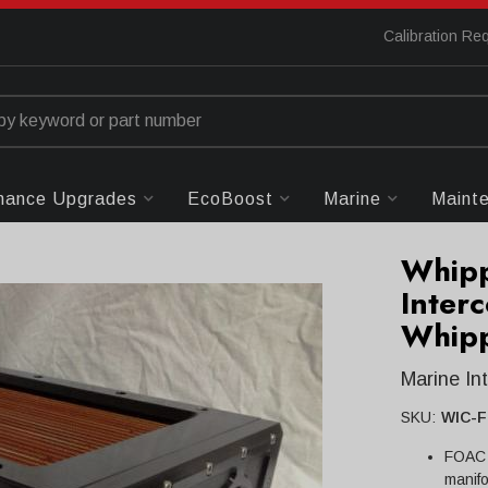
Calibration Re
mance Upgrades
EcoBoost
Marine
Maint
Whip
Interc
Whipp
Marine In
SKU:
WIC-
FOAC l
manifo