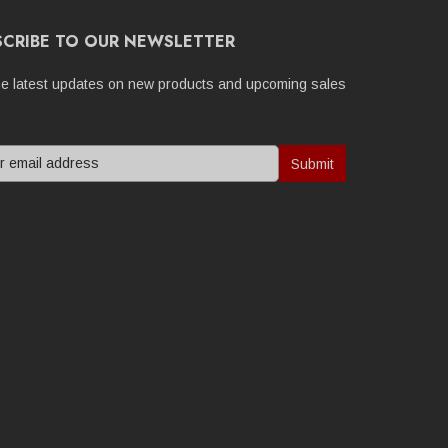
SCRIBE TO OUR NEWSLETTER
he latest updates on new products and upcoming sales