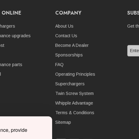
 ONLINE
COMPANY
SUB
hargers
About Us
Get t
mance upgrades
Contact Us
st
Become A Dealer
Sponsorships
nance parts
FAQ
l
Operating Principles
Superchargers
Twin Screw System
Whipple Advantage
Terms & Conditions
Sitemap
ence, provide