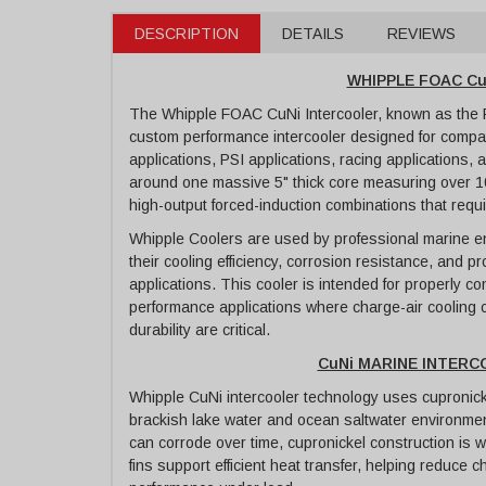
DESCRIPTION
DETAILS
REVIEWS
WHIPPLE FOAC C
The Whipple FOAC CuNi Intercooler, known as the Fa
custom performance intercooler designed for compa
applications, PSI applications, racing applications,
around one massive 5" thick core measuring over 10
high-output forced-induction combinations that requi
Whipple Coolers are used by professional marine 
their cooling efficiency, corrosion resistance, and 
applications. This cooler is intended for properly c
performance applications where charge-air cooling c
durability are critical.
CuNi MARINE INTER
Whipple CuNi intercooler technology uses cupronick
brackish lake water and ocean saltwater environmen
can corrode over time, cupronickel construction is w
fins support efficient heat transfer, helping reduce