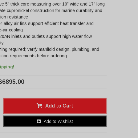
e 5" thick core measuring over 10" wide and 17" long
ate cupronickel construction for marine durability and
ion resistance
-alloy air fins support efficient heat transfer and
-air cooling
20AN inlets and outlets support high water-flow
ty
ing required; verify manifold design, plumbing, and
lation requirements before ordering
ipping!
$6895.00
Add to Cart
Add to Wishlist