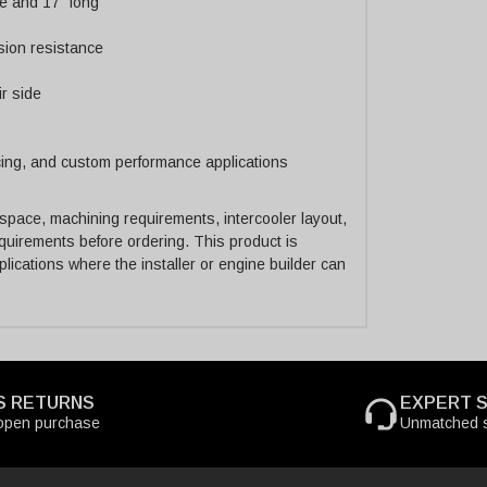
e and 17" long
sion resistance
ir side
acing, and custom performance applications
 space, machining requirements, intercooler layout,
quirements before ordering. This product is
ications where the installer or engine builder can
S RETURNS
EXPERT 
open purchase
Unmatched s