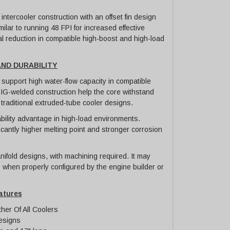
tercooler construction with an offset fin design
milar to running 48 FPI for increased effective
al reduction in compatible high-boost and high-load
ND DURABILITY
support high water-flow capacity in compatible
IG-welded construction help the core withstand
raditional extruded-tube cooler designs.
bility advantage in high-load environments.
cantly higher melting point and stronger corrosion
ifold designs, with machining required. It may
 when properly configured by the engine builder or
atures
her Of All Coolers
esigns