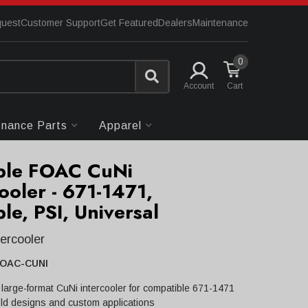
quest
Customer Support
Get Featured
Dealers
Maintenance
0
Account
enance Parts
Apparel
ple FOAC CuNi
ooler - 671-1471,
le, PSI, Universal
tercooler
FOAC-CUNI
arge-format CuNi intercooler for compatible 671-1471
ld designs and custom applications