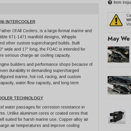
Item Inqu
Ca
W
uNi INTERCOOLER
Vis
ther Of All Coolers, is a large-format marine and
May We 
tible 671-1471 manifold designs, Whipple
 and other custom supercharged builds. Built
" wide and 17" long, the FOAC is intended for
re serious charge-air cooling capacity.
engine builders and performance shops because of
proven durability in demanding supercharged
onfigured marine, hot rod, racing, and custom
apacity, water-flow capacity, and long-term
COOLER TECHNOLOGY
el water passages for corrosion resistance in
ts. Unlike aluminum cores or coated cores that
ell suited for harsh marine use. Copper-alloy air
 charge-air temperatures and improve cooling