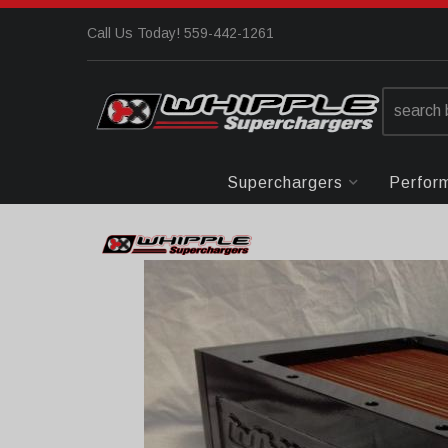
Call Us Today! 559-442-1261
Superchargers
Perfor