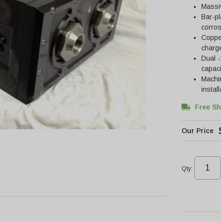
Massiv
Bar-pl
corros
Copper
charge
Dual -
capaci
Machin
instal
Free Sh
Qty
: