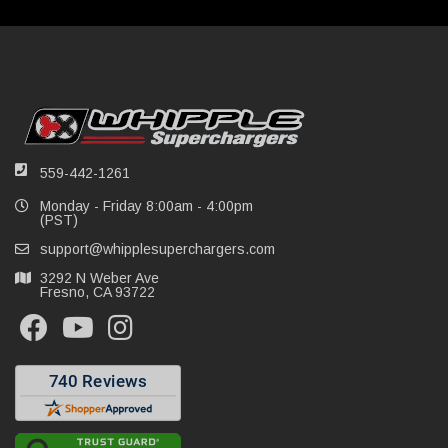
559-442-1261
Monday - Friday 8:00am - 4:00pm
(PST)
support@whipplesuperchargers.com
3292 N Weber Ave
Fresno, CA 93722