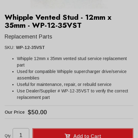
Whipple Vented Stud - 12mm x
35mm - WP-12-35VST
Replacement Parts
SKU:
WP-12-35VST
Whipple 12mm x 35mm vented stud service replacement
part
Used for compatible Whipple supercharger drive/service
assemblies
Useful for maintenance, repair, or rebuild service
Use Dealer/Supplier # WP-12-35VST to verify the correct
replacement part
$50.00
Qty
:
Add to Cart