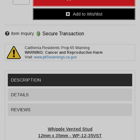
Add to Wishlist
Secure Transaction
Item Inquiry
California Residents: Prop 65 Warning
WARNING:
Cancer and Reproductive Harm
Visit:
www.p65warnings.ca.gov
DESCRIPTION
DETAILS
REVIEWS
Whipple Vented Stud
12mm x 35mm - WP-12-35VST