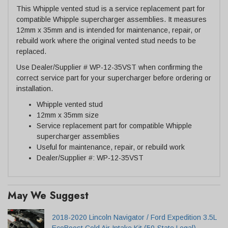
This Whipple vented stud is a service replacement part for
compatible Whipple supercharger assemblies. It measures
12mm x 35mm and is intended for maintenance, repair, or
rebuild work where the original vented stud needs to be
replaced.
Use Dealer/Supplier # WP-12-35VST when confirming the
correct service part for your supercharger before ordering or
installation.
Whipple vented stud
12mm x 35mm size
Service replacement part for compatible Whipple
supercharger assemblies
Useful for maintenance, repair, or rebuild work
Dealer/Supplier #: WP-12-35VST
May We Suggest
2018-2020 Lincoln Navigator / Ford Expedition 3.5L
EcoBoost Cold Air Intake Kit (50-State Legal)