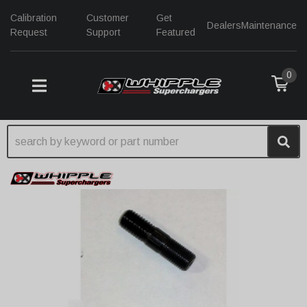
Calibration
Customer
Get
Dealers
Maintenance
Request
Support
Featured
0
TOGGLE NAVIGATION