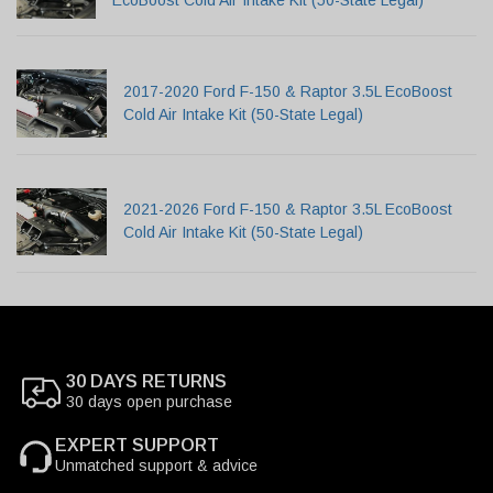
2017-2020 Ford F-150 & Raptor 3.5L EcoBoost
Cold Air Intake Kit (50-State Legal)
2021-2026 Ford F-150 & Raptor 3.5L EcoBoost
Cold Air Intake Kit (50-State Legal)
30 DAYS RETURNS
30 days open purchase
EXPERT SUPPORT
Unmatched support & advice