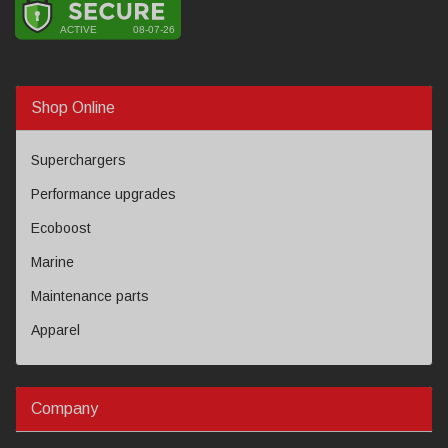
Shop Online
Superchargers
Performance upgrades
Ecoboost
Marine
Maintenance parts
Apparel
Company