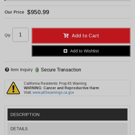
$950.99
Qty
:
Add to Cart
Add to Wishlist
Secure Transaction
Item Inquiry
California Residents: Prop 65 Warning
WARNING:
Cancer and Reproductive Harm
Visit:
www.p65warnings.ca.gov
DESCRIPTION
DETAILS