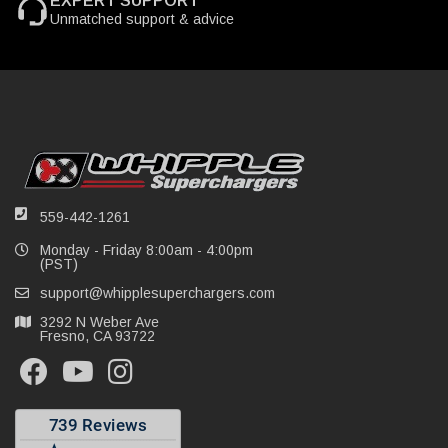
EXPERT SUPPORT
Unmatched support & advice
559-442-1261
Monday - Friday 8:00am - 4:00pm
(PST)
support@whipplesuperchargers.com
3292 N Weber Ave
Fresno, CA 93722