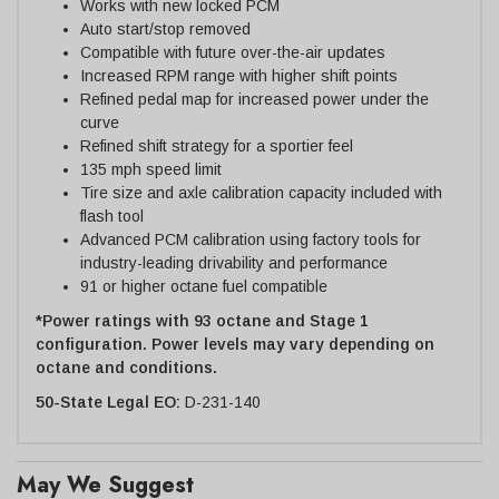
Works with new locked PCM
Auto start/stop removed
Compatible with future over-the-air updates
Increased RPM range with higher shift points
Refined pedal map for increased power under the
curve
Refined shift strategy for a sportier feel
135 mph speed limit
Tire size and axle calibration capacity included with
flash tool
Advanced PCM calibration using factory tools for
industry-leading drivability and performance
91 or higher octane fuel compatible
*Power ratings with 93 octane and Stage 1
configuration. Power levels may vary depending on
octane and conditions.
50-State Legal EO:
D-231-140
May We Suggest