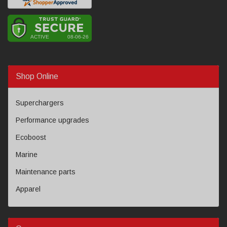
Shop Online
Superchargers
Performance upgrades
Ecoboost
Marine
Maintenance parts
Apparel