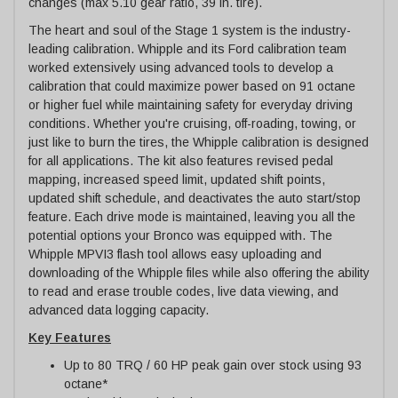
changes (max 5.10 gear ratio, 39 in. tire).
The heart and soul of the Stage 1 system is the industry-
leading calibration. Whipple and its Ford calibration team
worked extensively using advanced tools to develop a
calibration that could maximize power based on 91 octane
or higher fuel while maintaining safety for everyday driving
conditions. Whether you're cruising, off-roading, towing, or
just like to burn the tires, the Whipple calibration is designed
for all applications. The kit also features revised pedal
mapping, increased speed limit, updated shift points,
updated shift schedule, and deactivates the auto start/stop
feature. Each drive mode is maintained, leaving you all the
potential options your Bronco was equipped with. The
Whipple MPVI3 flash tool allows easy uploading and
downloading of the Whipple files while also offering the ability
to read and erase trouble codes, live data viewing, and
advanced data logging capacity.
Key Features
Up to 80 TRQ / 60 HP peak gain over stock using 93
octane*