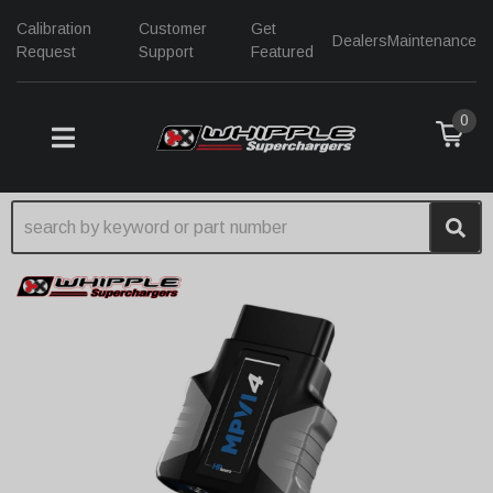
Calibration
Customer
Get
Dealers
Maintenance
Request
Support
Featured
0
TOGGLE NAVIGATION