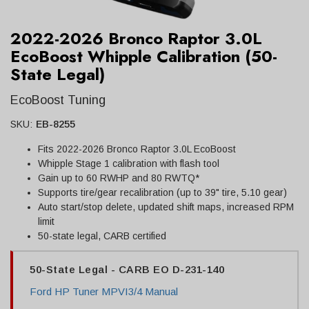
2022-2026 Bronco Raptor 3.0L
EcoBoost Whipple Calibration (50-
State Legal)
EcoBoost Tuning
SKU:
EB-8255
Fits 2022-2026 Bronco Raptor 3.0L EcoBoost
Whipple Stage 1 calibration with flash tool
Gain up to 60 RWHP and 80 RWTQ*
Supports tire/gear recalibration (up to 39" tire, 5.10 gear)
Auto start/stop delete, updated shift maps, increased RPM
limit
50-state legal, CARB certified
50-State Legal - CARB EO D-231-140
Ford HP Tuner MPVI3/4 Manual