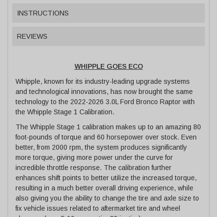
INSTRUCTIONS
REVIEWS
WHIPPLE GOES ECO
Whipple, known for its industry-leading upgrade systems
and technological innovations, has now brought the same
technology to the 2022-2026 3.0L Ford Bronco Raptor with
the Whipple Stage 1 Calibration.
The Whipple Stage 1 calibration makes up to an amazing 80
foot-pounds of torque and 60 horsepower over stock. Even
better, from 2000 rpm, the system produces significantly
more torque, giving more power under the curve for
incredible throttle response. The calibration further
enhances shift points to better utilize the increased torque,
resulting in a much better overall driving experience, while
also giving you the ability to change the tire and axle size to
fix vehicle issues related to aftermarket tire and wheel