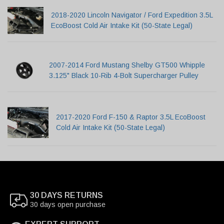
2018-2020 Lincoln Navigator / Ford Expedition 3.5L
EcoBoost Cold Air Intake Kit (50-State Legal)
2007-2014 Ford Mustang Shelby GT500 Whipple
3.125" Black 10-Rib 4-Bolt Supercharger Pulley
2017-2020 Ford F-150 & Raptor 3.5L EcoBoost
Cold Air Intake Kit (50-State Legal)
30 DAYS RETURNS
30 days open purchase