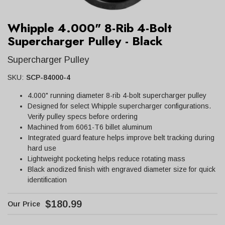
Whipple 4.000" 8-Rib 4-Bolt
Supercharger Pulley - Black
Supercharger Pulley
SKU:
SCP-84000-4
4.000" running diameter 8-rib 4-bolt supercharger pulley
Designed for select Whipple supercharger configurations.
Verify pulley specs before ordering
Machined from 6061-T6 billet aluminum
Integrated guard feature helps improve belt tracking during
hard use
Lightweight pocketing helps reduce rotating mass
Black anodized finish with engraved diameter size for quick
identification
$180.99