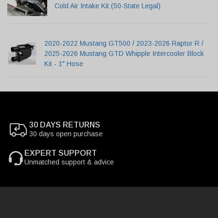
Cold Air Intake Kit (50-State Legal)
2020-2022 Mustang GT500 / 2023-2026 Raptor R /
2025-2026 Mustang GTD Whipple Intercooler Block
Kit - 1" Hose
30 DAYS RETURNS
30 days open purchase
EXPERT SUPPORT
Unmatched support & advice