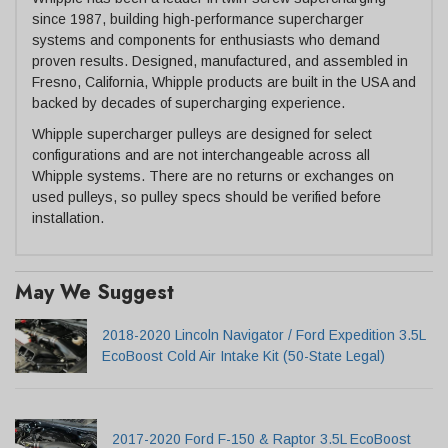
since 1987, building high-performance supercharger
systems and components for enthusiasts who demand
proven results. Designed, manufactured, and assembled in
Fresno, California, Whipple products are built in the USA and
backed by decades of supercharging experience.
Whipple supercharger pulleys are designed for select
configurations and are not interchangeable across all
Whipple systems. There are no returns or exchanges on
used pulleys, so pulley specs should be verified before
installation.
May We Suggest
2018-2020 Lincoln Navigator / Ford Expedition 3.5L
EcoBoost Cold Air Intake Kit (50-State Legal)
2017-2020 Ford F-150 & Raptor 3.5L EcoBoost