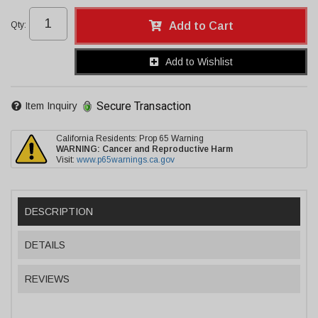
Qty
:
Add to Cart
Add to Wishlist
Secure Transaction
Item Inquiry
California Residents: Prop 65 Warning
WARNING:
Cancer and Reproductive Harm
Visit:
www.p65warnings.ca.gov
DESCRIPTION
DETAILS
REVIEWS