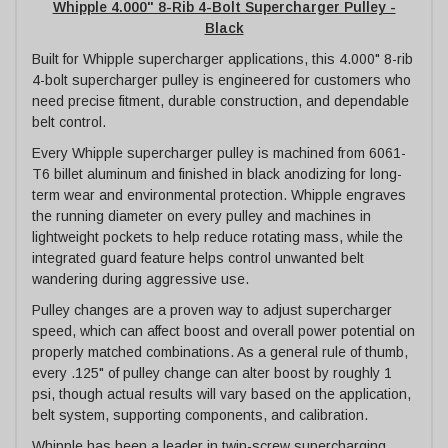
Whipple 4.000" 8-Rib 4-Bolt Supercharger Pulley -
Black
Built for Whipple supercharger applications, this 4.000" 8-rib
4-bolt supercharger pulley is engineered for customers who
need precise fitment, durable construction, and dependable
belt control.
Every Whipple supercharger pulley is machined from 6061-
T6 billet aluminum and finished in black anodizing for long-
term wear and environmental protection. Whipple engraves
the running diameter on every pulley and machines in
lightweight pockets to help reduce rotating mass, while the
integrated guard feature helps control unwanted belt
wandering during aggressive use.
Pulley changes are a proven way to adjust supercharger
speed, which can affect boost and overall power potential on
properly matched combinations. As a general rule of thumb,
every .125" of pulley change can alter boost by roughly 1
psi, though actual results will vary based on the application,
belt system, supporting components, and calibration.
Whipple has been a leader in twin-screw supercharging