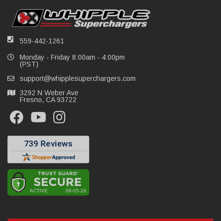
559-442-1261
Monday - Friday 8:00am - 4:00pm
(PST)
support@whipplesuperchargers.com
3292 N Weber Ave
Fresno, CA 93722