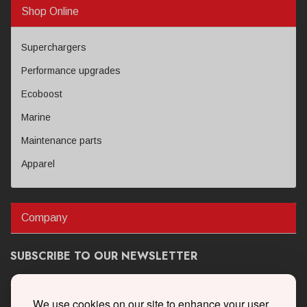
Shop Online
Superchargers
Performance upgrades
Ecoboost
Marine
Maintenance parts
Apparel
Company
SUBSCRIBE TO OUR NEWSLETTER
Get the latest updates on new products and upcoming sales
We use cookies on our site to enhance your user