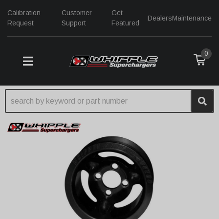
Calibration
Customer
Get
Dealers
Maintenance
Request
Support
Featured
0
TOGGLE NAVIGATION