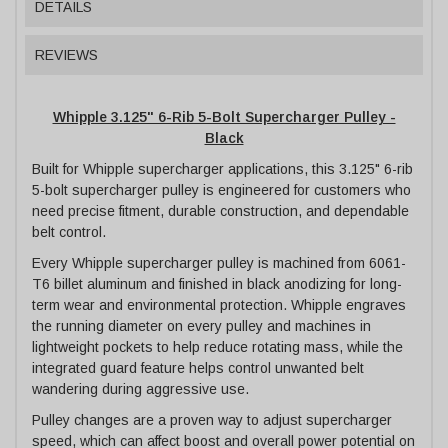
DETAILS
REVIEWS
Whipple 3.125" 6-Rib 5-Bolt Supercharger Pulley -
Black
Built for Whipple supercharger applications, this 3.125" 6-rib
5-bolt supercharger pulley is engineered for customers who
need precise fitment, durable construction, and dependable
belt control.
Every Whipple supercharger pulley is machined from 6061-
T6 billet aluminum and finished in black anodizing for long-
term wear and environmental protection. Whipple engraves
the running diameter on every pulley and machines in
lightweight pockets to help reduce rotating mass, while the
integrated guard feature helps control unwanted belt
wandering during aggressive use.
Pulley changes are a proven way to adjust supercharger
speed, which can affect boost and overall power potential on