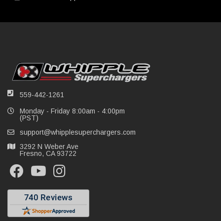
559-442-1261
Monday - Friday 8:00am - 4:00pm
(PST)
support@whipplesuperchargers.com
3292 N Weber Ave
Fresno, CA 93722