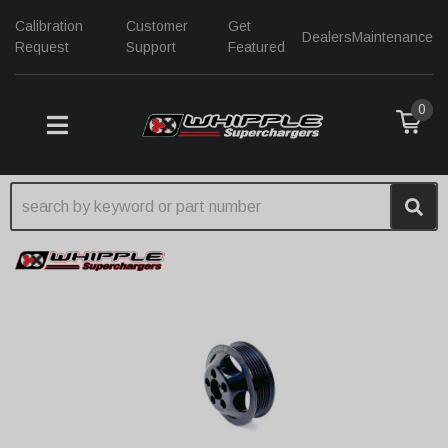
Calibration
Customer
Get
Dealers
Maintenance
Request
Support
Featured
0
TOGGLE NAVIGATION