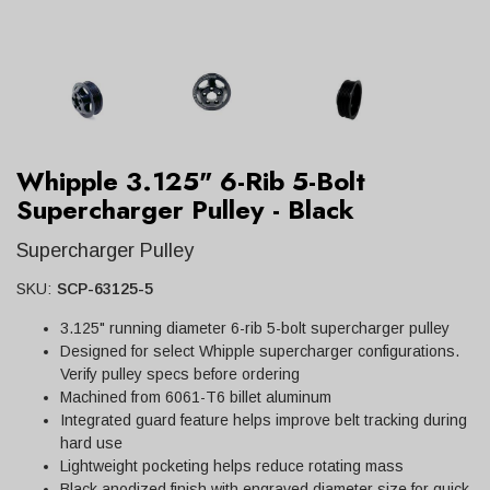
Whipple 3.125" 6-Rib 5-Bolt
Supercharger Pulley - Black
Supercharger Pulley
SKU:
SCP-63125-5
3.125" running diameter 6-rib 5-bolt supercharger pulley
Designed for select Whipple supercharger configurations.
Verify pulley specs before ordering
Machined from 6061-T6 billet aluminum
Integrated guard feature helps improve belt tracking during
hard use
Lightweight pocketing helps reduce rotating mass
Black anodized finish with engraved diameter size for quick