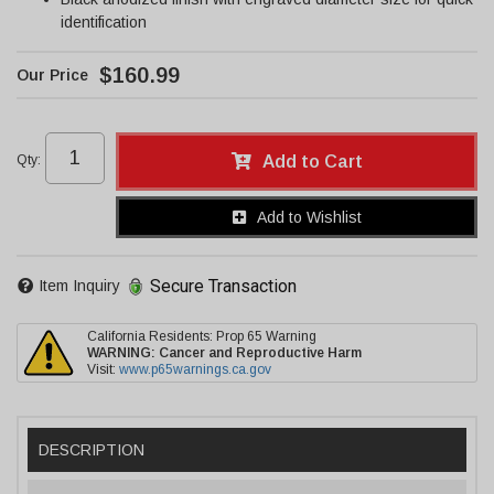
identification
$160.99
Qty
:
Add to Cart
Add to Wishlist
Secure Transaction
Item Inquiry
California Residents: Prop 65 Warning
WARNING:
Cancer and Reproductive Harm
Visit:
www.p65warnings.ca.gov
DESCRIPTION