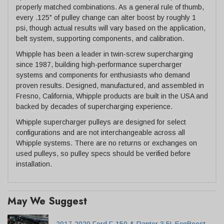
properly matched combinations. As a general rule of thumb,
every .125" of pulley change can alter boost by roughly 1
psi, though actual results will vary based on the application,
belt system, supporting components, and calibration.
Whipple has been a leader in twin-screw supercharging
since 1987, building high-performance supercharger
systems and components for enthusiasts who demand
proven results. Designed, manufactured, and assembled in
Fresno, California, Whipple products are built in the USA and
backed by decades of supercharging experience.
Whipple supercharger pulleys are designed for select
configurations and are not interchangeable across all
Whipple systems. There are no returns or exchanges on
used pulleys, so pulley specs should be verified before
installation.
May We Suggest