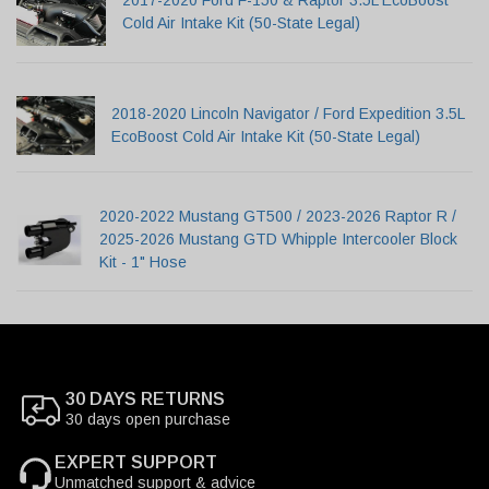
2017-2020 Ford F-150 & Raptor 3.5L EcoBoost
Cold Air Intake Kit (50-State Legal)
2018-2020 Lincoln Navigator / Ford Expedition 3.5L
EcoBoost Cold Air Intake Kit (50-State Legal)
2020-2022 Mustang GT500 / 2023-2026 Raptor R /
2025-2026 Mustang GTD Whipple Intercooler Block
Kit - 1" Hose
30 DAYS RETURNS
30 days open purchase
EXPERT SUPPORT
Unmatched support & advice