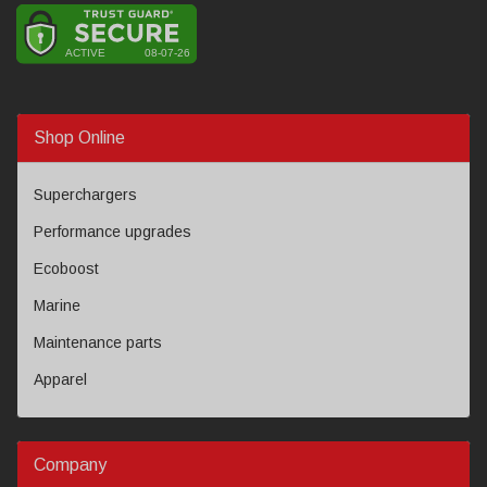
Shop Online
Superchargers
Performance upgrades
Ecoboost
Marine
Maintenance parts
Apparel
Company