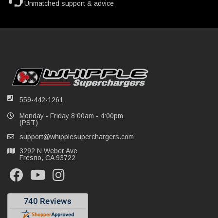
Unmatched support & advice
559-442-1261
Monday - Friday 8:00am - 4:00pm
(PST)
support@whipplesuperchargers.com
3292 N Weber Ave
Fresno, CA 93722