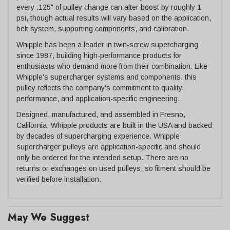
every .125" of pulley change can alter boost by roughly 1
psi, though actual results will vary based on the application,
belt system, supporting components, and calibration.
Whipple has been a leader in twin-screw supercharging
since 1987, building high-performance products for
enthusiasts who demand more from their combination. Like
Whipple's supercharger systems and components, this
pulley reflects the company's commitment to quality,
performance, and application-specific engineering.
Designed, manufactured, and assembled in Fresno,
California, Whipple products are built in the USA and backed
by decades of supercharging experience. Whipple
supercharger pulleys are application-specific and should
only be ordered for the intended setup. There are no
returns or exchanges on used pulleys, so fitment should be
verified before installation.
May We Suggest