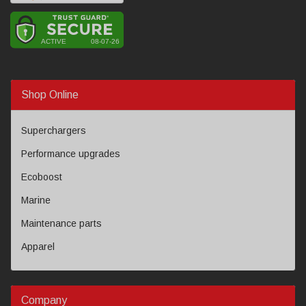
Shop Online
Superchargers
Performance upgrades
Ecoboost
Marine
Maintenance parts
Apparel
Company