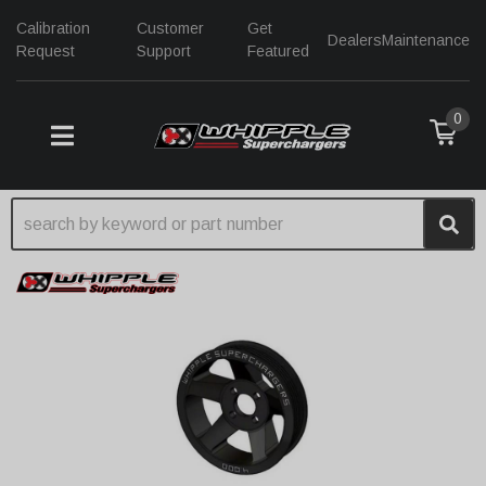
Calibration
Customer
Get
Dealers
Maintenance
Request
Support
Featured
0
TOGGLE NAVIGATION