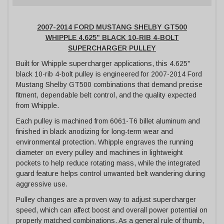
2007-2014 FORD MUSTANG SHELBY GT500
WHIPPLE 4.625" BLACK 10-RIB 4-BOLT
SUPERCHARGER PULLEY
Built for Whipple supercharger applications, this 4.625"
black 10-rib 4-bolt pulley is engineered for 2007-2014 Ford
Mustang Shelby GT500 combinations that demand precise
fitment, dependable belt control, and the quality expected
from Whipple.
Each pulley is machined from 6061-T6 billet aluminum and
finished in black anodizing for long-term wear and
environmental protection. Whipple engraves the running
diameter on every pulley and machines in lightweight
pockets to help reduce rotating mass, while the integrated
guard feature helps control unwanted belt wandering during
aggressive use.
Pulley changes are a proven way to adjust supercharger
speed, which can affect boost and overall power potential on
properly matched combinations. As a general rule of thumb,