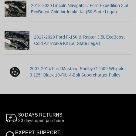
2018-2020 Lincoln Navigator / Ford Expedition 3.5L
EcoBoost Cold Air Intake Kit (50-State Legal)
2017-2020 Ford F-150 & Raptor 3.5L EcoBoost
Cold Air Intake Kit (50-State Legal)
2007-2014 Ford Mustang Shelby GT500 Whipple
3.125" Black 10-Rib 4-Bolt Supercharger Pulley
30 DAYS RETURNS
30 days open purchase
EXPERT SUPPORT