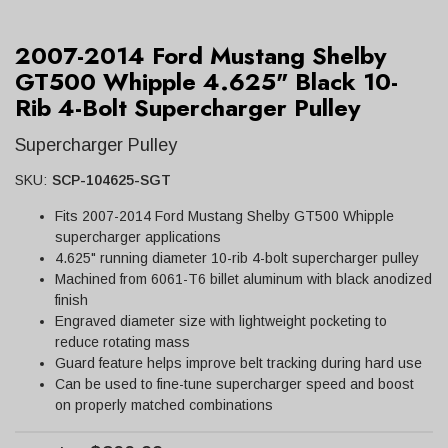
2007-2014 Ford Mustang Shelby
GT500 Whipple 4.625" Black 10-
Rib 4-Bolt Supercharger Pulley
Supercharger Pulley
SKU:
SCP-104625-SGT
Fits 2007-2014 Ford Mustang Shelby GT500 Whipple
supercharger applications
4.625" running diameter 10-rib 4-bolt supercharger pulley
Machined from 6061-T6 billet aluminum with black anodized
finish
Engraved diameter size with lightweight pocketing to
reduce rotating mass
Guard feature helps improve belt tracking during hard use
Can be used to fine-tune supercharger speed and boost
on properly matched combinations