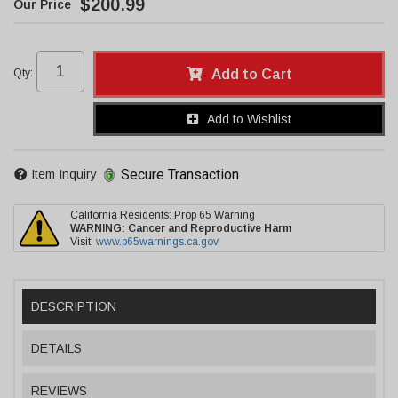
$200.99
Qty
:
Add to Cart
Add to Wishlist
Secure Transaction
Item Inquiry
California Residents: Prop 65 Warning
WARNING:
Cancer and Reproductive Harm
Visit:
www.p65warnings.ca.gov
DESCRIPTION
DETAILS
REVIEWS