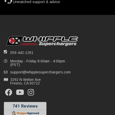
Unmatched support & advice
559-442-1261
Monday - Friday 8:00am - 4:00pm
(PST)
support@whipplesuperchargers.com
3292 N Weber Ave
Fresno, CA 93722