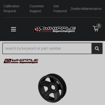
Calibration
Customer
Get
Dealers
Maintenance
Request
Support
Featured
0
TOGGLE NAVIGATION