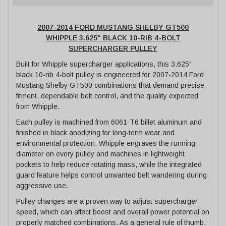
2007-2014 FORD MUSTANG SHELBY GT500
WHIPPLE 3.625" BLACK 10-RIB 4-BOLT
SUPERCHARGER PULLEY
Built for Whipple supercharger applications, this 3.625"
black 10-rib 4-bolt pulley is engineered for 2007-2014 Ford
Mustang Shelby GT500 combinations that demand precise
fitment, dependable belt control, and the quality expected
from Whipple.
Each pulley is machined from 6061-T6 billet aluminum and
finished in black anodizing for long-term wear and
environmental protection. Whipple engraves the running
diameter on every pulley and machines in lightweight
pockets to help reduce rotating mass, while the integrated
guard feature helps control unwanted belt wandering during
aggressive use.
Pulley changes are a proven way to adjust supercharger
speed, which can affect boost and overall power potential on
properly matched combinations. As a general rule of thumb,