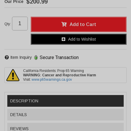
$200.99
Qty
:
Add to Cart
Add to Wishlist
Secure Transaction
Item Inquiry
California Residents: Prop 65 Warning
WARNING:
Cancer and Reproductive Harm
Visit:
www.p65warnings.ca.gov
DESCRIPTION
DETAILS
REVIEWS