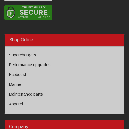
Shop Online
Superchargers
Performance upgrades
Ecoboost
Marine
Maintenance parts
Apparel
Company