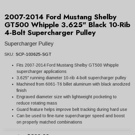
2007-2014 Ford Mustang Shelby
GT500 Whipple 3.625" Black 10-Rib
4-Bolt Supercharger Pulley
Supercharger Pulley
SKU:
SCP-103625-SGT
Fits 2007-2014 Ford Mustang Shelby GT500 Whipple
supercharger applications
3.625" running diameter 10-rib 4-bolt supercharger pulley
Machined from 6061-T6 billet aluminum with black anodized
finish
Engraved diameter size with lightweight pocketing to
reduce rotating mass
Guard feature helps improve belt tracking during hard use
Can be used to fine-tune supercharger speed and boost
on properly matched combinations