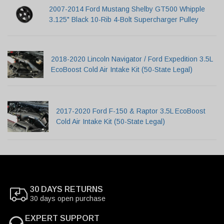
2007-2014 Ford Mustang Shelby GT500 Whipple
3.125" Black 10-Rib 4-Bolt Supercharger Pulley
2018-2020 Lincoln Navigator / Ford Expedition 3.5L
EcoBoost Cold Air Intake Kit (50-State Legal)
2017-2020 Ford F-150 & Raptor 3.5L EcoBoost
Cold Air Intake Kit (50-State Legal)
30 DAYS RETURNS
30 days open purchase
EXPERT SUPPORT