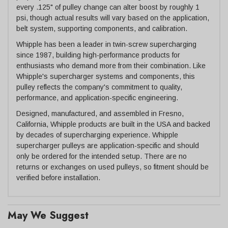
every .125" of pulley change can alter boost by roughly 1
psi, though actual results will vary based on the application,
belt system, supporting components, and calibration.
Whipple has been a leader in twin-screw supercharging
since 1987, building high-performance products for
enthusiasts who demand more from their combination. Like
Whipple's supercharger systems and components, this
pulley reflects the company's commitment to quality,
performance, and application-specific engineering.
Designed, manufactured, and assembled in Fresno,
California, Whipple products are built in the USA and backed
by decades of supercharging experience. Whipple
supercharger pulleys are application-specific and should
only be ordered for the intended setup. There are no
returns or exchanges on used pulleys, so fitment should be
verified before installation.
May We Suggest