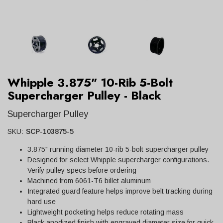
Whipple 3.875" 10-Rib 5-Bolt
Supercharger Pulley - Black
Supercharger Pulley
SKU:
SCP-103875-5
3.875" running diameter 10-rib 5-bolt supercharger pulley
Designed for select Whipple supercharger configurations.
Verify pulley specs before ordering
Machined from 6061-T6 billet aluminum
Integrated guard feature helps improve belt tracking during
hard use
Lightweight pocketing helps reduce rotating mass
Black anodized finish with engraved diameter size for quick