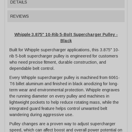
DETAILS
REVIEWS
Whipple 3.875" 10-Rib 5-Bolt Supercharger Pulley -
Black
Built for Whipple supercharger applications, this 3.875" 10-
rib 5-bolt supercharger pulley is engineered for customers
who need precise fitment, durable construction, and
dependable belt control.
Every Whipple supercharger pulley is machined from 6061-
T6 billet aluminum and finished in black anodizing for long-
term wear and environmental protection. Whipple engraves
the running diameter on every pulley and machines in
lightweight pockets to help reduce rotating mass, while the
integrated guard feature helps control unwanted belt
wandering during aggressive use.
Pulley changes are a proven way to adjust supercharger
speed, which can affect boost and overall power potential on