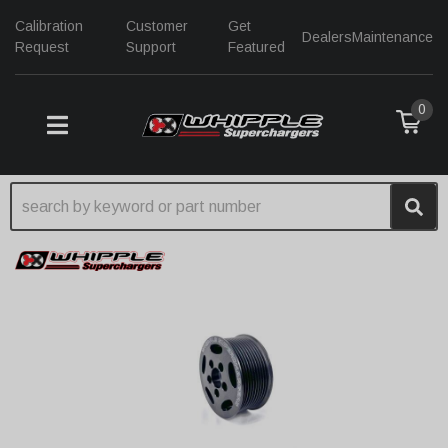
Calibration
Customer
Get
Dealers
Maintenance
Request
Support
Featured
0
TOGGLE NAVIGATION