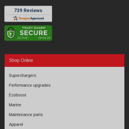
Shop Online
Superchargers
Performance upgrades
Ecoboost
Marine
Maintenance parts
Apparel