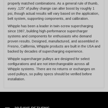
properly matched combinations. As a general rule of thumb,
every .125" of pulley change can alter boost by roughly 1
psi, though actual results will vary based on the application,
belt system, supporting components, and calibration.
Whipple has been a leader in twin-screw supercharging
since 1987, building high-performance supercharger
systems and components for enthusiasts who demand
proven results. Designed, manufactured, and assembled in
Fresno, California, Whipple products are built in the USA and
backed by decades of supercharging experience.
Whipple supercharger pulleys are designed for select
configurations and are not interchangeable across all
Whipple systems. There are no returns or exchanges on
used pulleys, so pulley specs should be verified before
installation.