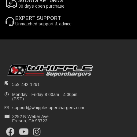
30 DAYS RETURNS
30 days open purchase
EXPERT SUPPORT
Unmatched support & advice
559-442-1261
Monday - Friday 8:00am - 4:00pm
(PST)
support@whipplesuperchargers.com
3292 N Weber Ave
Fresno, CA 93722