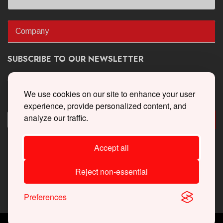
Company
SUBSCRIBE TO OUR NEWSLETTER
Get the latest updates on new products and upcoming sales
We use cookies on our site to enhance your user
experience, provide personalized content, and
analyze our traffic.
Accept all
Reject non-essential
Preferences