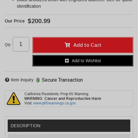
identification
$200.99
Qty
:
Add to Cart
Add to Wishlist
Secure Transaction
Item Inquiry
California Residents: Prop 65 Warning
WARNING:
Cancer and Reproductive Harm
Visit:
www.p65warnings.ca.gov
DESCRIPTION